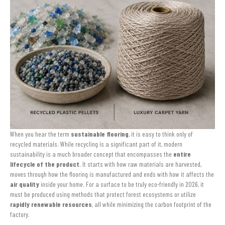
When you hear the term
sustainable flooring
, it is easy to think only of
recycled materials. While recycling is a significant part of it, modern
sustainability is a much broader concept that encompasses the
entire
lifecycle of the product
. It starts with how raw materials are harvested,
moves through how the flooring is manufactured and ends with how it affects the
air quality
inside your home. For a surface to be truly eco-friendly in 2026, it
must be produced using methods that protect forest ecosystems or utilize
rapidly renewable resources
, all while minimizing the carbon footprint of the
factory.