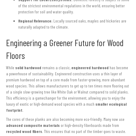
of the strictest environmental regulations in the world, ensuring better
protection for soil and water quality.
Regional Relevance:
Locally sourced oaks, maples and hickories are
naturally adapted to the climate.
Engineering a Greener Future for Wood
Floors
While
solid hardwood
remains a classic,
engineered hardwood
has become
a powerhouse of sustainability. Engineered construction uses a thin layer of
premium hardwood on top of a core made from faster-growing, more abundant
wood species. This allows manufacturers to get up to ten times more flooring out
of a single slow-growing tree like White Oak or Walnut compared to solid planks.
This efficiency is a gamechanger for the environment, allowing you to enjoy the
luxury of exotic or high-demand wood species with a much
smaller ecological
footprint
.
The cores of these planks are also becoming more eco-friendly. Many now use
advanced composite materials
or high-density fiberboards made from
recycled wood fibers
. This ensures that no part of the timber goes to waste.