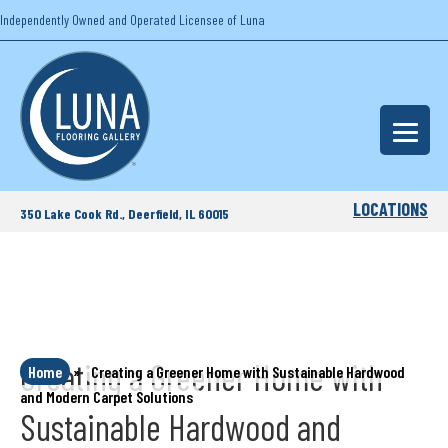
Independently Owned and Operated Licensee of Luna
LOCATIONS
350 Lake Cook Rd., Deerfield, IL 60015
Creating a Greener Home with
Home
»
Creating a Greener Home with Sustainable Hardwood
and Modern Carpet Solutions
Sustainable Hardwood and