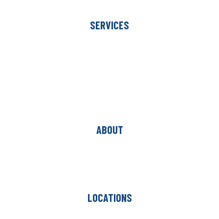
Commercial
SERVICES
Room Visualizer
In-Home Measure
Free Estimate
Financing
Hardwood Restoration
Hardwood Resurfacing
Carpet Binding
ABOUT
Our Team
Project Gallery
Blog
Reviews
LOCATIONS
Oakbrook