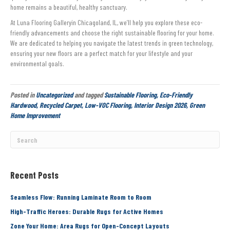
home remains a beautiful, healthy sanctuary.
At Luna Flooring Galleryin Chicagoland, IL, we’ll help you explore these eco-
friendly advancements and choose the right sustainable flooring for your home.
We are dedicated to helping you navigate the latest trends in green technology,
ensuring your new floors are a perfect match for your lifestyle and your
environmental goals.
Posted in
Uncategorized
and tagged
Sustainable Flooring, Eco-Friendly
Hardwood, Recycled Carpet, Low-VOC Flooring, Interior Design 2026, Green
Home Improvement
Recent Posts
Seamless Flow: Running Laminate Room to Room
High-Traffic Heroes: Durable Rugs for Active Homes
Zone Your Home: Area Rugs for Open-Concept Layouts