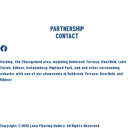
Deerfield
Kildeer
Service Locations
PARTNERSHIP
CONTACT
Serving:
the Chicagoland area, including Oakbrook Terrace, Deerfield, Lake
Zurich, Kildeer, Schaumburg, Highland Park, and and other surrounding
suburbs, with one of our showrooms in Oakbrook Terrace, Deerfield, and
Kildeer.
Terms & Conditions
Privacy Policy
Site Map
Accessibility
Copyright ©2026 Luna Flooring Gallery. All Rights Reserved.