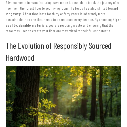
Advancements in manufacturing have made it possible to track the journey of a
floor from the forest floor to your living room. The focus has also shifted toward
longevity
. A floor that lasts for thirty or forty years is inherently more
sustainable than one that needs to be replaced every decade. By choosing
high-
quality, durable materials
, you are reducing waste and ensuring that the
resources used to create your floor are maximized to their fullest potential.
The Evolution of Responsibly Sourced
Hardwood