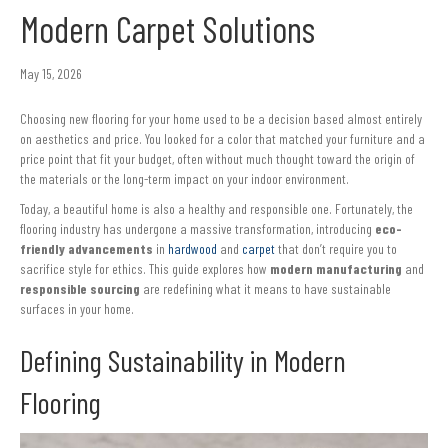
Modern Carpet Solutions
May 15, 2026
Choosing new flooring for your home used to be a decision based almost entirely
on aesthetics and price. You looked for a color that matched your furniture and a
price point that fit your budget, often without much thought toward the origin of
the materials or the long-term impact on your indoor environment.
Today, a beautiful home is also a healthy and responsible one. Fortunately, the
flooring industry has undergone a massive transformation, introducing
eco-
friendly advancements
in
hardwood
and
carpet
that don’t require you to
sacrifice style for ethics. This guide explores how
modern manufacturing
and
responsible sourcing
are redefining what it means to have sustainable
surfaces in your home.
Defining Sustainability in Modern
Flooring