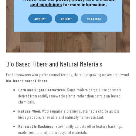
and conditions
for more information.
ACCEPT
REJECT
SETTINGS
Bio Based Fibers and Natural Materials
For homeowners who prefer natural textiles, there is a growing movement toward
bio-based carpet fibers
.
Corn and Sugar Derivatives:
Some modern carpets use polymers
derived from rapidly renewable plants rather than petroleum-based
chemicals.
Natural Wool:
Wool remains a premier sustainable choice as it is
biodegradable, renewable and naturally flame-resistant.
Renewable Backings:
Eco-friendly carpets often feature backings
made from natural jute or recycled materials.