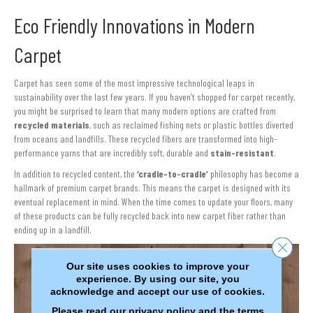
Eco Friendly Innovations in Modern
Carpet
Carpet has seen some of the most impressive technological leaps in
sustainability over the last few years. If you haven’t shopped for carpet recently,
you might be surprised to learn that many modern options are crafted from
recycled materials
, such as reclaimed fishing nets or plastic bottles diverted
from oceans and landfills. These recycled fibers are transformed into high-
performance yarns that are incredibly soft, durable and
stain-resistant
.
In addition to recycled content, the
‘cradle-to-cradle’
philosophy has become a
hallmark of premium carpet brands. This means the carpet is designed with its
eventual replacement in mind. When the time comes to update your floors, many
of these products can be fully recycled back into new carpet fiber rather than
ending up in a landfill.
Close 
Our site uses cookies to improve your
experience. By using our site, you
acknowledge and accept our use of cookies.
Please read our
privacy policy
and the
terms