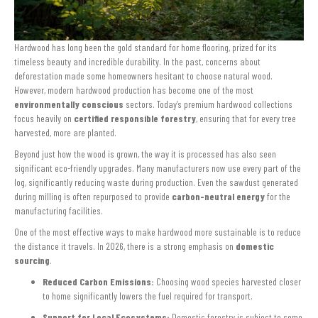
Hardwood has long been the gold standard for home flooring, prized for its
timeless beauty and incredible durability. In the past, concerns about
deforestation made some homeowners hesitant to choose natural wood.
However, modern hardwood production has become one of the most
environmentally conscious
sectors. Today’s premium hardwood collections
focus heavily on
certified responsible forestry
, ensuring that for every tree
harvested, more are planted.
Beyond just how the wood is grown, the way it is processed has also seen
significant eco-friendly upgrades. Many manufacturers now use every part of the
log, significantly reducing waste during production. Even the sawdust generated
during milling is often repurposed to provide
carbon-neutral energy
for the
manufacturing facilities.
One of the most effective ways to make hardwood more sustainable is to reduce
the distance it travels. In 2026, there is a strong emphasis on
domestic
sourcing
.
Reduced Carbon Emissions:
Choosing wood species harvested closer
to home significantly lowers the fuel required for transport.
Support for Local Ecosystems:
Domestic forestry is subject to some