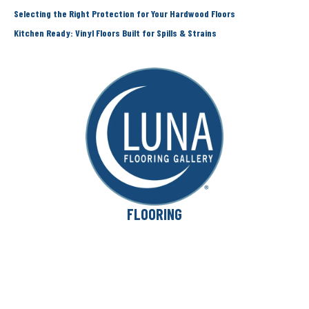
Selecting the Right Protection for Your Hardwood Floors
Kitchen Ready: Vinyl Floors Built for Spills & Strains
FLOORING
Carpet
Hardwood
Laminate
Vinyl
Area Rugs