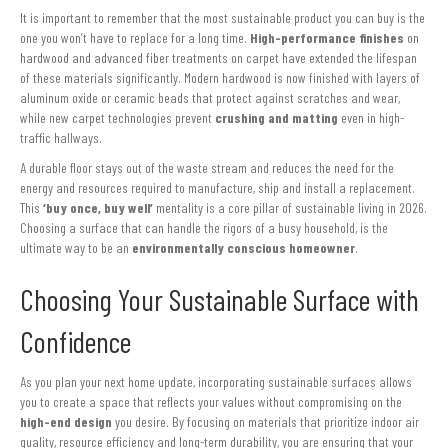
It is important to remember that the most sustainable product you can buy is the
one you won’t have to replace for a long time.
High-performance finishes
on
hardwood and advanced fiber treatments on carpet have extended the lifespan
of these materials significantly. Modern hardwood is now finished with layers of
aluminum oxide or ceramic beads that protect against scratches and wear,
while new carpet technologies prevent
crushing and matting
even in high-
traffic hallways.
A durable floor stays out of the waste stream and reduces the need for the
energy and resources required to manufacture, ship and install a replacement.
This
‘buy once, buy well’
mentality is a core pillar of sustainable living in 2026.
Choosing a surface that can handle the rigors of a busy household, is the
ultimate way to be an
environmentally conscious homeowner
.
Choosing Your Sustainable Surface with
Confidence
As you plan your next home update, incorporating sustainable surfaces allows
you to create a space that reflects your values without compromising on the
high-end design
you desire. By focusing on materials that prioritize indoor air
quality, resource efficiency and long-term durability, you are ensuring that your