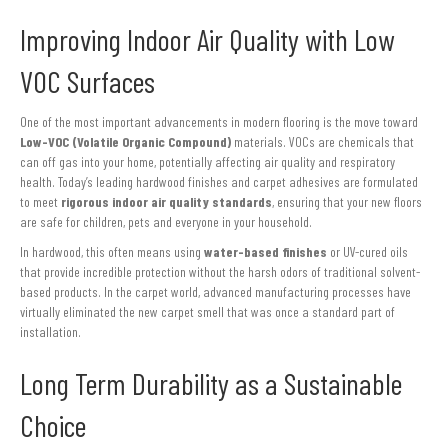
Improving Indoor Air Quality with Low
VOC Surfaces
One of the most important advancements in modern flooring is the move toward
Low-VOC (Volatile Organic Compound)
materials. VOCs are chemicals that
can off gas into your home, potentially affecting air quality and respiratory
health. Today’s leading hardwood finishes and carpet adhesives are formulated
to meet
rigorous indoor air quality standards
, ensuring that your new floors
are safe for children, pets and everyone in your household.
In hardwood, this often means using
water-based finishes
or UV-cured oils
that provide incredible protection without the harsh odors of traditional solvent-
based products. In the carpet world, advanced manufacturing processes have
virtually eliminated the new carpet smell that was once a standard part of
installation.
Long Term Durability as a Sustainable
Choice