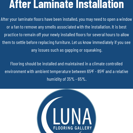
After Laminate Installation
After your laminate floors have been installed, you may need to open a window
or a fan to remove any smells associated with the installation. It is best
practice to remain off your newly installed floors for several hours to allow
them to settle before replacing furniture. Let us know immediately if you see
any issues such as gapping or squeaking.
Flooring should be installed and maintained in a climate controlled
environment with ambient temperature between 65ºF - 85ºF and a relative
humidity of 35% - 65%.