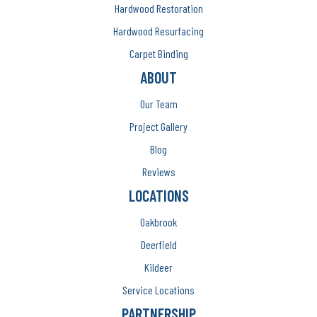
Hardwood Restoration
Hardwood Resurfacing
Carpet Binding
ABOUT
Our Team
Project Gallery
Blog
Reviews
LOCATIONS
Oakbrook
Deerfield
Kildeer
Service Locations
PARTNERSHIP