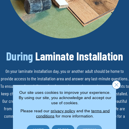
During
Laminate Installation
On your laminate installation day, you or another adult should be home to
provide access to the installation area and answer any last-minute questions.
Close 
To ensure a safe and distraction-free work area, please make arrangements to
Our site uses cookies to improve your experience.
keep children and pets out of the room where your new floors will be installed.
By using our site, you acknowledge and accept our
Our crews will work diligently to make sure your laminate floors are beautiful
use of cookies.
from day one, from preparing your subfloor to laying your laminate. We are
Please read our
privacy policy
and the
terms and
committed to making the installation process as smooth as possible for a
conditions
for more information.
worry-free experience.