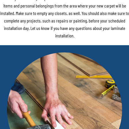
items and personal belongings from the area where your new carpet will be
installed. Make sure to empty any closets, as well. You should also make sure to
complete any projects, such as repairs or painting, before your scheduled
installation day. Let us know if you have any questions about your laminate
installation.