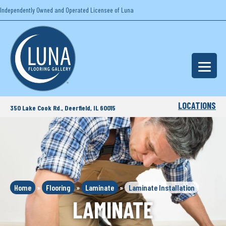
Independently Owned and Operated Licensee of Luna
LOCATIONS
350 Lake Cook Rd., Deerfield, IL 60015
Home
»
Flooring
»
Laminate
»
Laminate Installation
LAMINATE