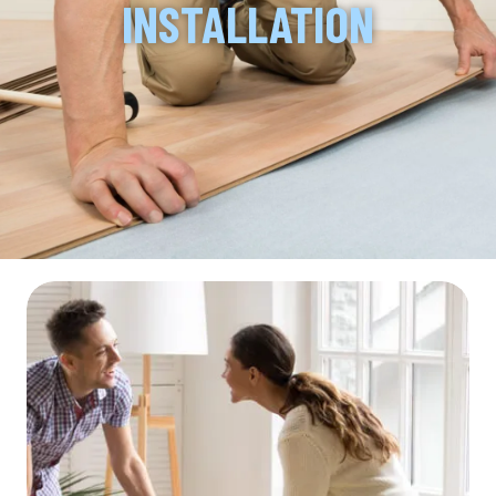
INSTALLATION