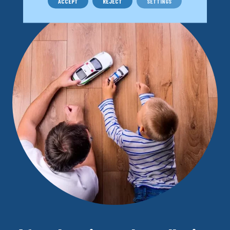
ACCEPT
REJECT
SETTINGS