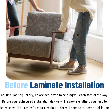
Before
Laminate Installation
At Luna Flooring Gallery, we are dedicated to helping you each step of the way.
Before your scheduled installation day we will review everything you need to
know so you'll be ready for your new floors. You will need to remove small loose