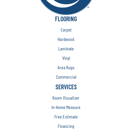
FLOORING
Carpet
Hardwood
Laminate
Vinyl
Area Rugs
Commercial
SERVICES
Room Visualizer
In-Home Measure
Free Estimate
Financing