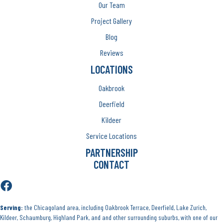
Our Team
Project Gallery
Blog
Reviews
LOCATIONS
Oakbrook
Deerfield
Kildeer
Service Locations
PARTNERSHIP
CONTACT
Serving:
the Chicagoland area, including Oakbrook Terrace, Deerfield, Lake Zurich,
Kildeer, Schaumburg, Highland Park, and and other surrounding suburbs, with one of our