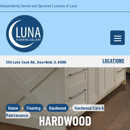
Independently Owned and Operated Licensee of Luna
LOCATIONS
350 Lake Cook Rd., Deerfield, IL 60015
Home
»
Flooring
»
Hardwood
»
Hardwood Care &
Maintenance
HARDWOOD