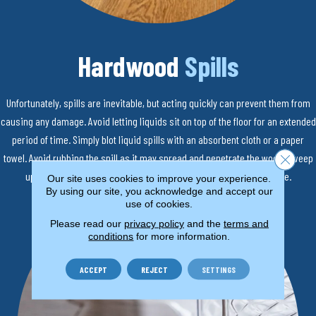
Hardwood
Spills
Unfortunately, spills are inevitable, but acting quickly can prevent them from
causing any damage. Avoid letting liquids sit on top of the floor for an extended
period of time. Simply blot liquid spills with an absorbent cloth or a paper
towel. Avoid rubbing the spill as it may spread and penetrate the wood. Sweep
Close 
up solid spills. Use a damp cloth to remove any remaining residue.
Our site uses cookies to improve your experience.
By using our site, you acknowledge and accept our
use of cookies.
Please read our
privacy policy
and the
terms and
conditions
for more information.
ACCEPT
REJECT
SETTINGS