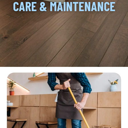
CARE & MAINTENANCE