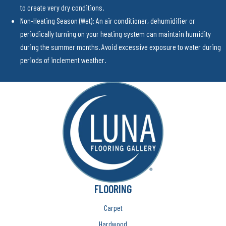
to create very dry conditions.
Non-Heating Season (Wet): An air conditioner, dehumidifier or
periodically turning on your heating system can maintain humidity
during the summer months. Avoid excessive exposure to water during
periods of inclement weather.
FLOORING
Carpet
Hardwood