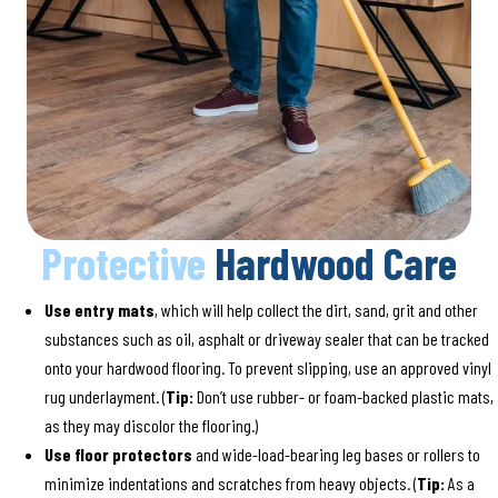
Protective
Hardwood Care
Use entry mats
, which will help collect the dirt, sand, grit and other
substances such as oil, asphalt or driveway sealer that can be tracked
onto your hardwood flooring. To prevent slipping, use an approved vinyl
rug underlayment. (
Tip:
Don’t use rubber- or foam-backed plastic mats,
as they may discolor the flooring.)
Use floor protectors
and wide-load-bearing leg bases or rollers to
minimize indentations and scratches from heavy objects. (
Tip:
As a