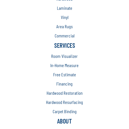
Laminate
Vinyl
Area Rugs
Commercial
SERVICES
Room Visualizer
In-Home Measure
Free Estimate
Financing
Hardwood Restoration
Hardwood Resurfacing
Carpet Binding
ABOUT