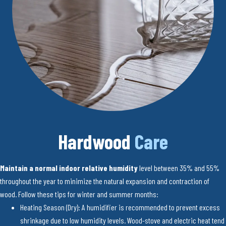
Hardwood
Care
Maintain a normal indoor relative humidity
level between 35% and 55%
throughout the year to minimize the natural expansion and contraction of
wood. Follow these tips for winter and summer months:
Heating Season (Dry): A humidifier is recommended to prevent excess
shrinkage due to low humidity levels. Wood-stove and electric heat tend