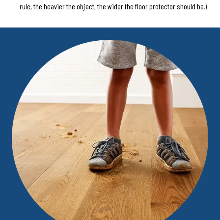
rule, the heavier the object, the wider the floor protector should be.)