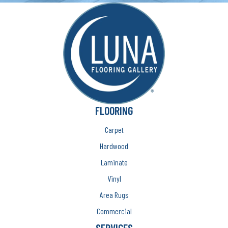
FLOORING
Carpet
Hardwood
Laminate
Vinyl
Area Rugs
Commercial