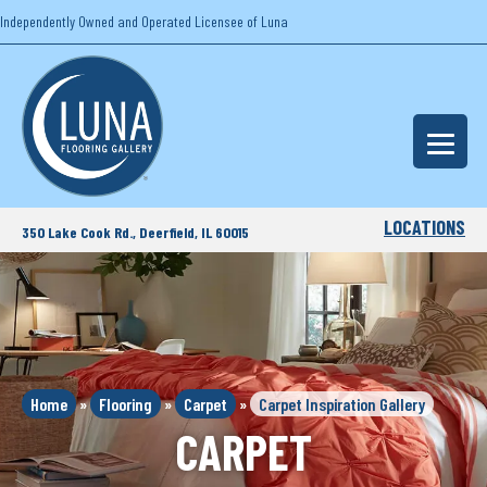
Independently Owned and Operated Licensee of Luna
LOCATIONS
350 Lake Cook Rd., Deerfield, IL 60015
Home
»
Flooring
»
Carpet
»
Carpet Inspiration Gallery
CARPET