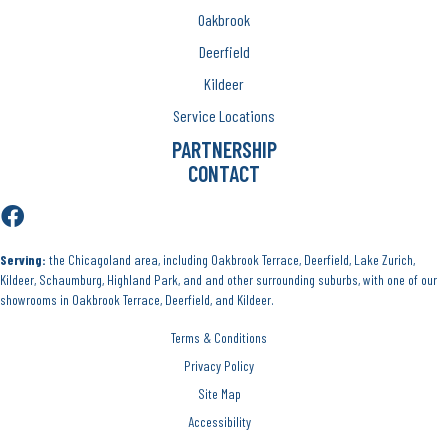
Oakbrook
Deerfield
Kildeer
Service Locations
PARTNERSHIP
CONTACT
Serving:
the Chicagoland area, including Oakbrook Terrace, Deerfield, Lake Zurich,
Kildeer, Schaumburg, Highland Park, and and other surrounding suburbs, with one of our
showrooms in Oakbrook Terrace, Deerfield, and Kildeer.
Terms & Conditions
Privacy Policy
Site Map
Accessibility