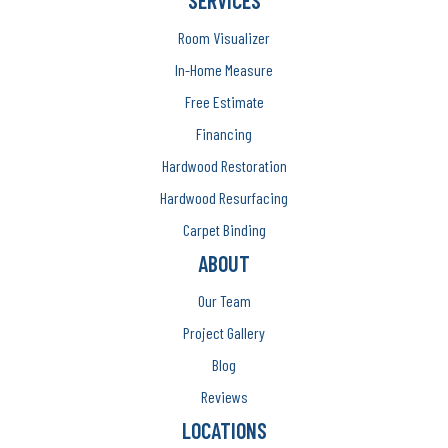
SERVICES
Room Visualizer
In-Home Measure
Free Estimate
Financing
Hardwood Restoration
Hardwood Resurfacing
Carpet Binding
ABOUT
Our Team
Project Gallery
Blog
Reviews
LOCATIONS