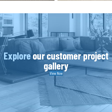
Explore
our customer project
gallery
View Now