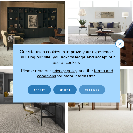
Close 
Our site uses cookies to improve your experience.
By using our site, you acknowledge and accept our
use of cookies.
Please read our
privacy policy
and the
terms and
conditions
for more information.
ACCEPT
REJECT
SETTINGS