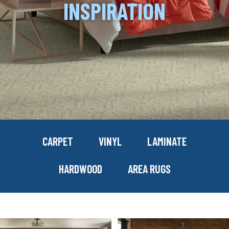
INSPIRATION
CARPET
VINYL
LAMINATE
HARDWOOD
AREA RUGS