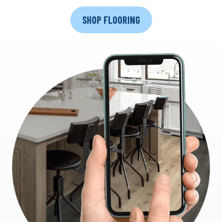
SHOP FLOORING