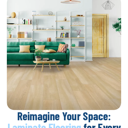
Reimagine Your Space:
Laminate Flooring
for Every