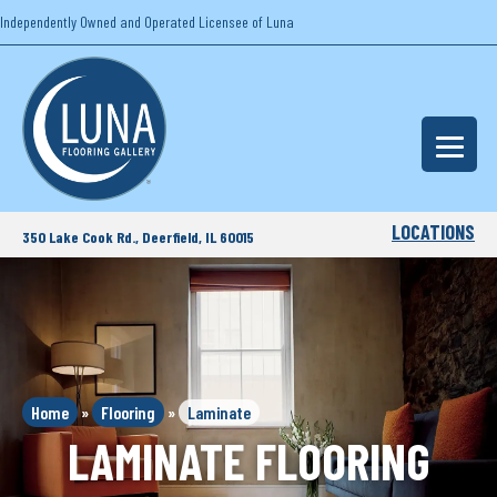
Independently Owned and Operated Licensee of Luna
LOCATIONS
350 Lake Cook Rd., Deerfield, IL 60015
Home
»
Flooring
»
Laminate
LAMINATE FLOORING