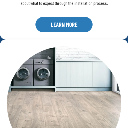
about what to expect through the installation process.
LEARN MORE