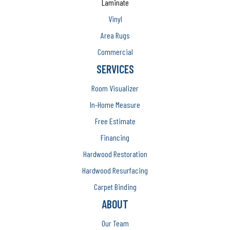
Laminate
Vinyl
Area Rugs
Commercial
SERVICES
Room Visualizer
In-Home Measure
Free Estimate
Financing
Hardwood Restoration
Hardwood Resurfacing
Carpet Binding
ABOUT
Our Team