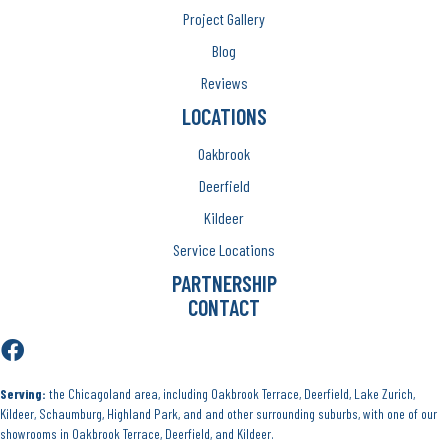
Project Gallery
Blog
Reviews
LOCATIONS
Oakbrook
Deerfield
Kildeer
Service Locations
PARTNERSHIP
CONTACT
Serving:
the Chicagoland area, including Oakbrook Terrace, Deerfield, Lake Zurich,
Kildeer, Schaumburg, Highland Park, and and other surrounding suburbs, with one of our
showrooms in Oakbrook Terrace, Deerfield, and Kildeer.