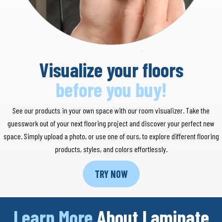
Visualize your floors
before you buy!
See our products in your own space with our room visualizer. Take the
guesswork out of your next flooring project and discover your perfect new
space. Simply upload a photo, or use one of ours, to explore different flooring
products, styles, and colors effortlessly.
TRY NOW
Learn More
About Laminate