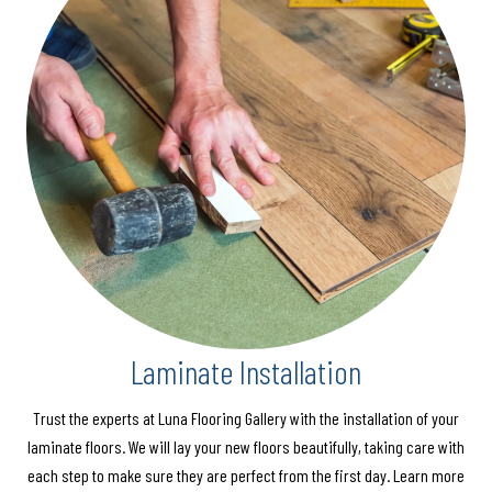
Laminate Installation
Trust the experts at Luna Flooring Gallery with the installation of your
laminate floors. We will lay your new floors beautifully, taking care with
each step to make sure they are perfect from the first day. Learn more