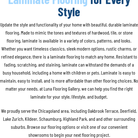
Style
Update the style and functionality of your home with beautiful, durable laminate
flooring. Made to mimic the tones and textures of hardwood, tile, or stone
flooring, laminate is available in a variety of colors, patterns, and looks.
Whether you want timeless classics, sleek modern options, rustic charms, or
refined elegance, there is a laminate flooring to match any home. Resistant to
fading, scratching, and staining, laminate can withstand the demands of a
busy household, including a home with children or pets. Laminate is easy to
maintain, easy to install, and is more affordable than other flooring choices. No
matter your needs, at Luna Flooring Gallery, we can help you find the right
laminate for your style, lifestyle, and budget.
We proudly serve the Chicagoland area, including Oakbrook Terrace, Deerfield,
Lake Zurich, Kildeer, Schaumburg, Highland Park, and and other surrounding
suburbs. Browse our flooring options or visit one of our convenient
showrooms to begin your next flooring project.