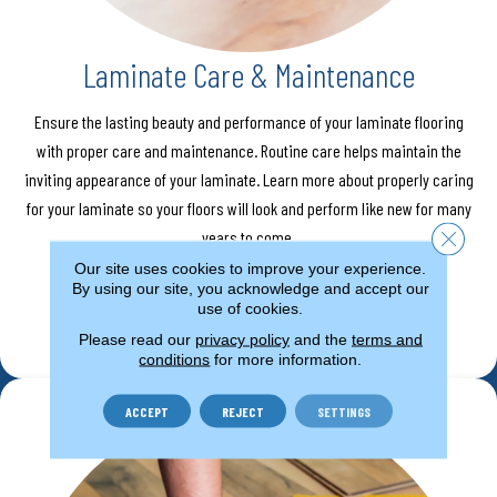
Laminate Care & Maintenance
Ensure the lasting beauty and performance of your laminate flooring
with proper care and maintenance. Routine care helps maintain the
inviting appearance of your laminate. Learn more about properly caring
for your laminate so your floors will look and perform like new for many
Close 
years to come.
Our site uses cookies to improve your experience.
By using our site, you acknowledge and accept our
use of cookies.
LEARN MORE
Please read our
privacy policy
and the
terms and
conditions
for more information.
ACCEPT
REJECT
SETTINGS