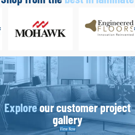
Explore
our customer project
gallery
View Now