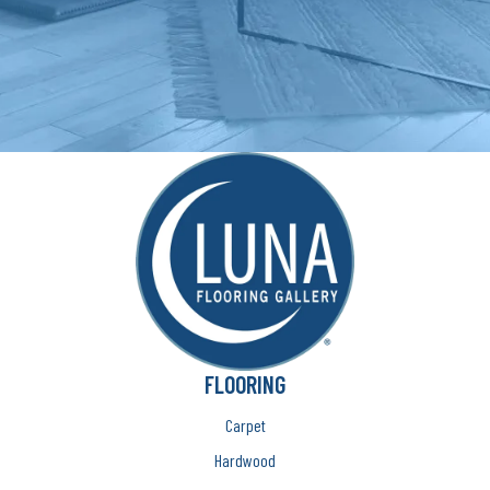
FLOORING
Carpet
Hardwood