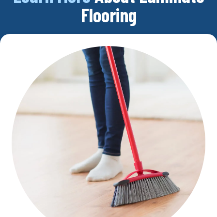
Flooring