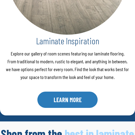
Laminate Inspiration
Explore our gallery of room scenes featuring our laminate flooring.
From traditional to modern, rustic to elegant, and anything in between,
we have options perfect for every room. Find the look that works best for
your space to transform the look and feel of your home.
LEARN MORE
Shop from the
best in laminate