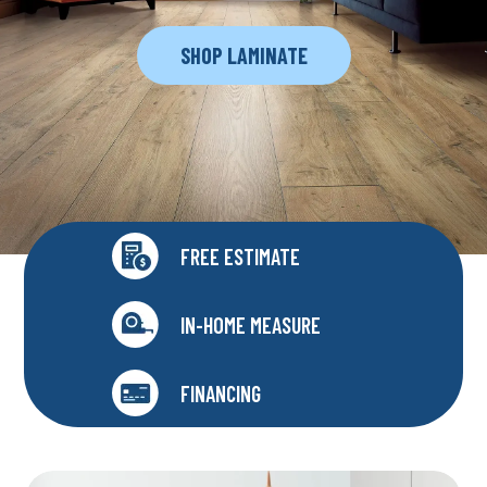
SHOP LAMINATE
FREE ESTIMATE
IN-HOME MEASURE
FINANCING