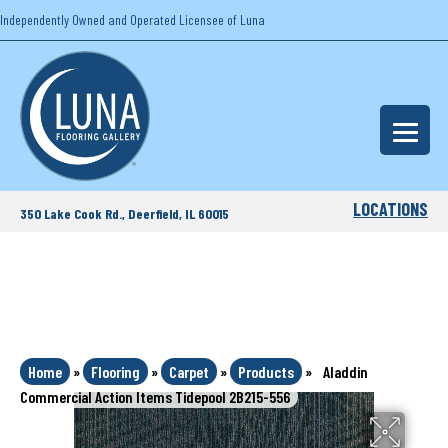
Independently Owned and Operated Licensee of Luna
LOCATIONS
350 Lake Cook Rd., Deerfield, IL 60015
Home
»
Flooring
»
Carpet
»
Products
»
Aladdin
Commercial Action Items Tidepool 2B215-556