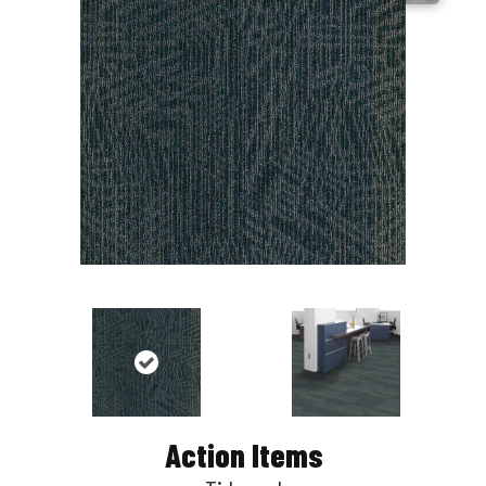
Action Items