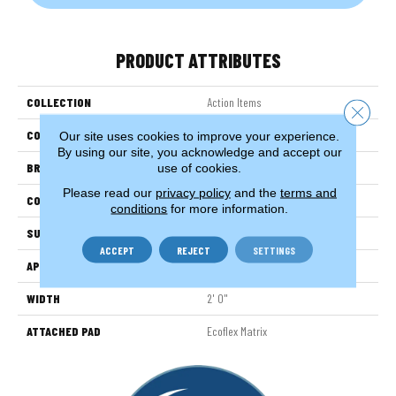
PRODUCT ATTRIBUTES
COLLECTION
Action Items
Close 
COLOR
Blue
Our site uses cookies to improve your experience.
By using our site, you acknowledge and accept our
BRAND
Aladdin Commercial
use of cookies.
Please read our
privacy policy
and the
terms and
CONSTRUCTION
Tufted
conditions
for more information.
SURFACE TYPE
TexturededMulti-ColoredLoop
ACCEPT
REJECT
SETTINGS
APPLICATION
Residential
WIDTH
2' 0"
ATTACHED PAD
Ecoflex Matrix