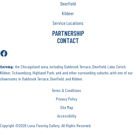
Deerfield
Kildeer
Service Locations
PARTNERSHIP
CONTACT
Serving:
the Chicagoland area, including Oakbrook Terrace, Deerfield, Lake Zurich,
Kildeer, Schaumburg, Highland Park, and and other surrounding suburbs, with one of our
showrooms in Oakbrook Terrace, Deerfield, and Kildeer.
Terms & Conditions
Privacy Policy
Site Map
Accessibility
Copyright ©2026 Luna Flooring Gallery. All Rights Reserved.