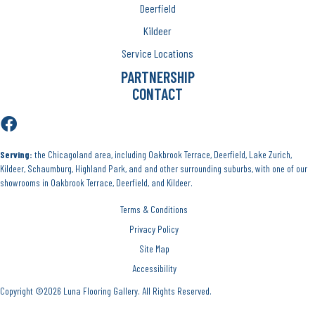
Deerfield
Kildeer
Service Locations
PARTNERSHIP
CONTACT
Serving:
the Chicagoland area, including Oakbrook Terrace, Deerfield, Lake Zurich,
Kildeer, Schaumburg, Highland Park, and and other surrounding suburbs, with one of our
showrooms in Oakbrook Terrace, Deerfield, and Kildeer.
Terms & Conditions
Privacy Policy
Site Map
Accessibility
Copyright ©2026 Luna Flooring Gallery. All Rights Reserved.