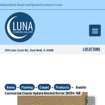
Independently Owned and Operated Licensee of Luna
LOCATIONS
350 Lake Cook Rd., Deerfield, IL 60015
Home
»
Flooring
»
Carpet
»
Products
»
Aladdin
Commercial Classic Update Almond Butter 2B204-168