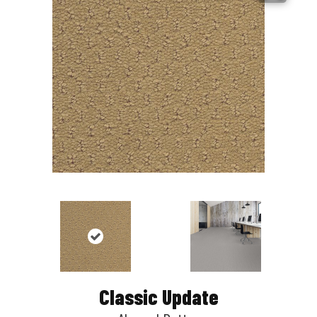
Classic Update