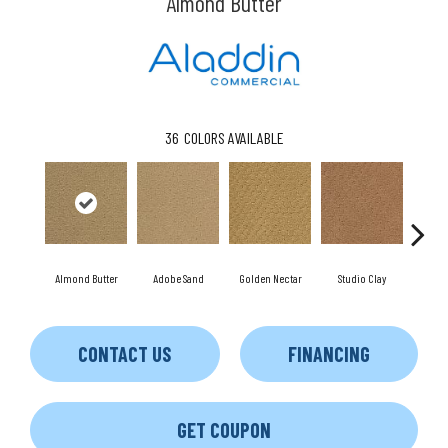
Almond Butter
36
COLORS AVAILABLE
Almond Butter
Adobe Sand
Golden Nectar
Studio Clay
Royal
CONTACT US
FINANCING
GET COUPON