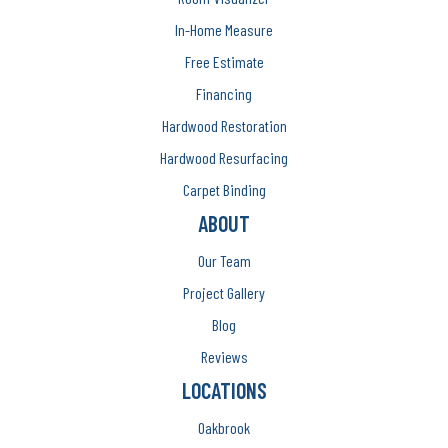
In-Home Measure
Free Estimate
Financing
Hardwood Restoration
Hardwood Resurfacing
Carpet Binding
ABOUT
Our Team
Project Gallery
Blog
Reviews
LOCATIONS
Oakbrook