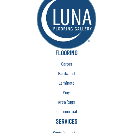
FLOORING
Carpet
Hardwood
Laminate
Vinyl
Area Rugs
Commercial
SERVICES
Room Visualizer