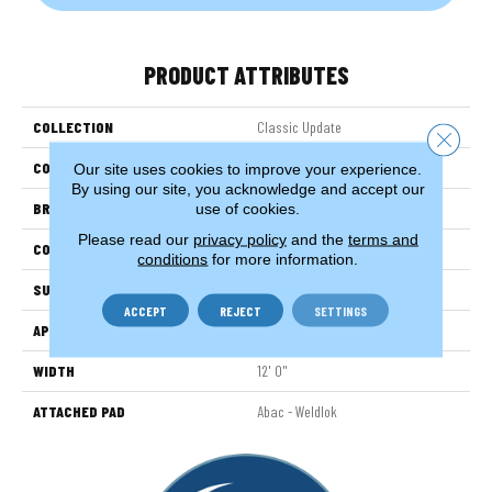
PRODUCT ATTRIBUTES
COLLECTION
Classic Update
Close 
COLOR
Beige
Our site uses cookies to improve your experience.
By using our site, you acknowledge and accept our
BRAND
Aladdin Commercial
use of cookies.
Please read our
privacy policy
and the
terms and
CONSTRUCTION
Tufted
conditions
for more information.
SURFACE TYPE
CutandLoop
ACCEPT
REJECT
SETTINGS
APPLICATION
Residential
WIDTH
12' 0"
ATTACHED PAD
Abac - Weldlok