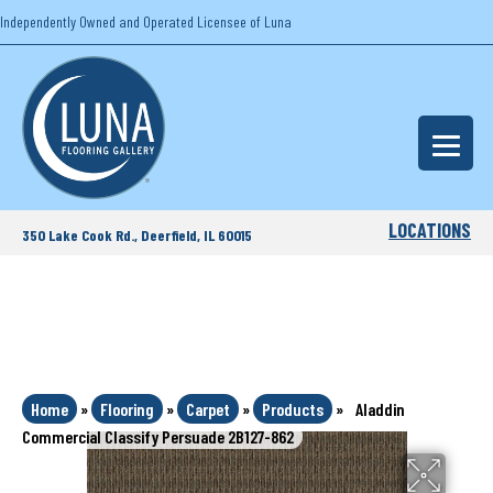
Independently Owned and Operated Licensee of Luna
LOCATIONS
350 Lake Cook Rd., Deerfield, IL 60015
Home
»
Flooring
»
Carpet
»
Products
»
Aladdin
Commercial Classify Persuade 2B127-862