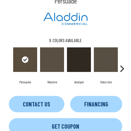
Persuade
9
COLORS AVAILABLE
Persuade
Resolve
Analyze
Describe
A
CONTACT US
FINANCING
GET COUPON