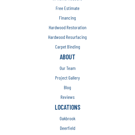
Free Estimate
Financing
Hardwood Restoration
Hardwood Resurfacing
Carpet Binding
ABOUT
Our Team
Project Gallery
Blog
Reviews
LOCATIONS
Oakbrook
Deerfield