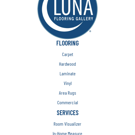
FLOORING
Carpet
Hardwood
Laminate
Vinyl
Area Rugs
Commercial
SERVICES
Room Visualizer
In-Home Measure