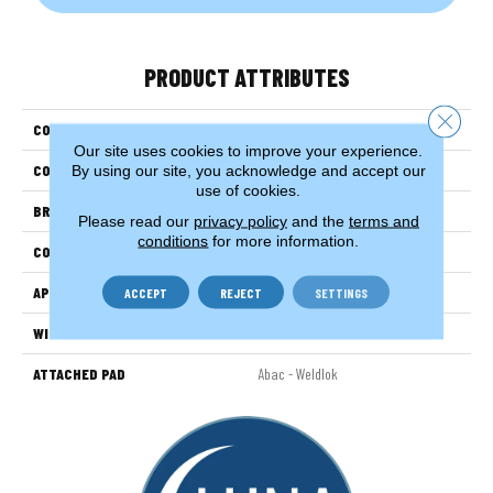
PRODUCT ATTRIBUTES
Close 
COLLECTION
Classify
Our site uses cookies to improve your experience.
By using our site, you acknowledge and accept our
COLOR
Brown
use of cookies.
BRAND
Aladdin Commercial
Please read our
privacy policy
and the
terms and
conditions
for more information.
CONSTRUCTION
Tufted
APPLICATION
Residential
ACCEPT
REJECT
SETTINGS
WIDTH
12' 0"
ATTACHED PAD
Abac - Weldlok