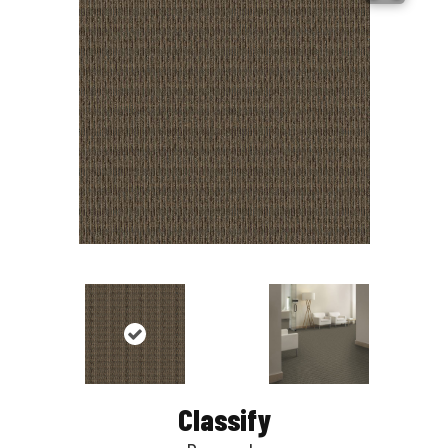
Classify