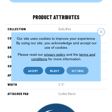
PRODUCT ATTRIBUTES
COLLECTION
Daily Wire
Close 
COLOR
Gray
Our site uses cookies to improve your experience.
By using our site, you acknowledge and accept our
BRAND
Aladdin Commercial
use of cookies.
Please read our
privacy policy
and the
terms and
CONSTRUCTION
Tufted
conditions
for more information.
SURFACE TYPE
EdLoop
ACCEPT
REJECT
SETTINGS
APPLICATION
Residential
WIDTH
2' 0"
ATTACHED PAD
Ecoflex Matrix