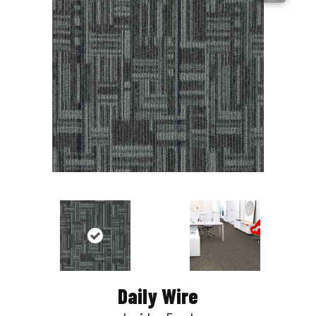
Daily Wire