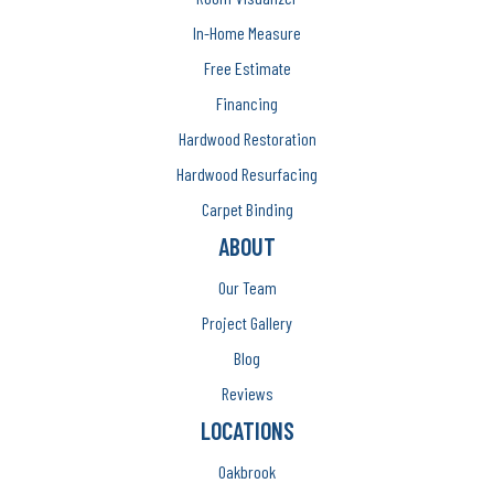
In-Home Measure
Free Estimate
Financing
Hardwood Restoration
Hardwood Resurfacing
Carpet Binding
ABOUT
Our Team
Project Gallery
Blog
Reviews
LOCATIONS
Oakbrook