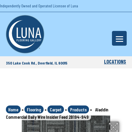
Independently Owned and Operated Licensee of Luna
LOCATIONS
350 Lake Cook Rd., Deerfield, IL 60015
Home
»
Flooring
»
Carpet
»
Products
»
Aladdin
Commercial Daily Wire Insider Feed 2B194-949