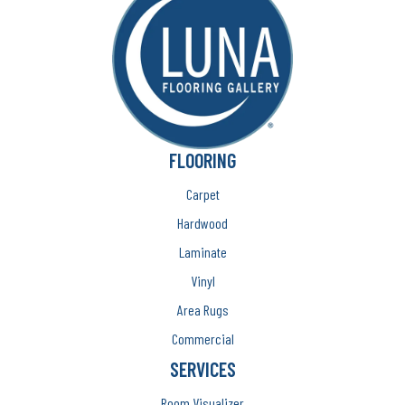
FLOORING
Carpet
Hardwood
Laminate
Vinyl
Area Rugs
Commercial
SERVICES
Room Visualizer