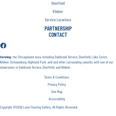
Deerfield
Kildeer
Service Locations
PARTNERSHIP
CONTACT
Serving:
the Chicagoland area, including Oakbrook Terrace, Deerfield, Lake Zurich,
Kildeer, Schaumburg, Highland Park, and and other surrounding suburbs, with one of our
showrooms in Oakbrook Terrace, Deerfield, and Kildeer.
Terms & Conditions
Privacy Policy
Site Map
Accessibility
Copyright ©2026 Luna Flooring Gallery. All Rights Reserved.