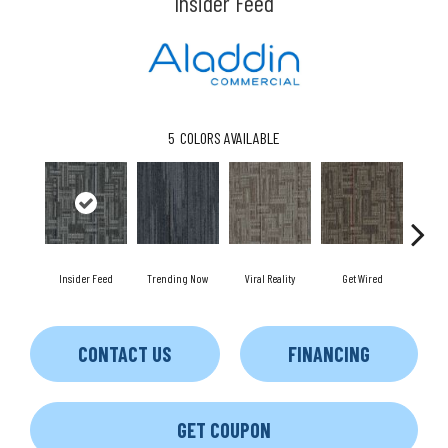
Insider Feed
5
COLORS AVAILABLE
Insider Feed
Trending Now
Viral Reality
Get Wired
Insta
CONTACT US
FINANCING
GET COUPON