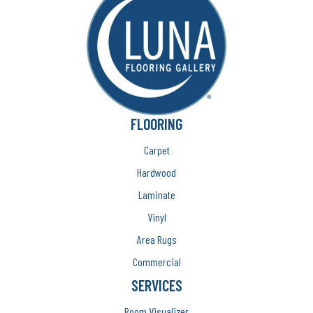
FLOORING
Carpet
Hardwood
Laminate
Vinyl
Area Rugs
Commercial
SERVICES
Room Visualizer