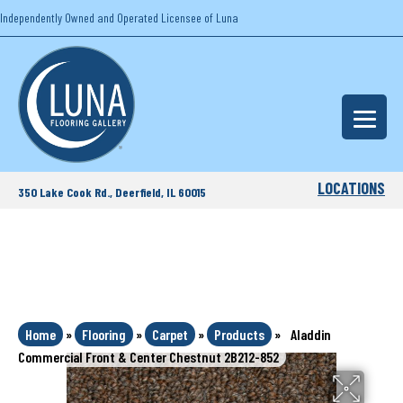
Independently Owned and Operated Licensee of Luna
LOCATIONS
350 Lake Cook Rd., Deerfield, IL 60015
Home
»
Flooring
»
Carpet
»
Products
»
Aladdin
Commercial Front & Center Chestnut 2B212-852