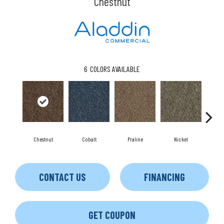
Chestnut
6
COLORS AVAILABLE
Chestnut
Cobalt
Praline
Nickel
P
CONTACT US
FINANCING
GET COUPON