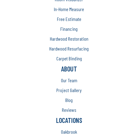
In-Home Measure
Free Estimate
Financing
Hardwood Restoration
Hardwood Resurfacing
Carpet Binding
ABOUT
Our Team
Project Gallery
Blog
Reviews
LOCATIONS
Oakbrook