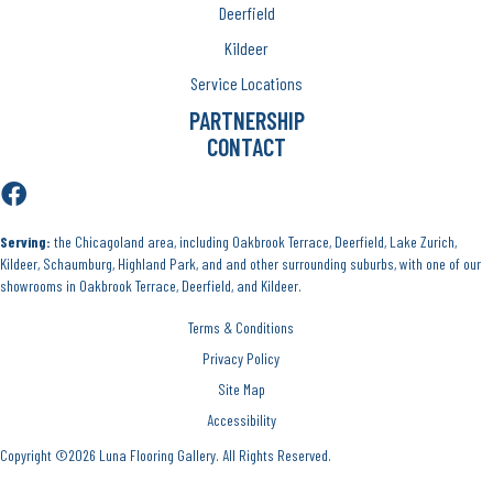
Deerfield
Kildeer
Service Locations
PARTNERSHIP
CONTACT
Serving:
the Chicagoland area, including Oakbrook Terrace, Deerfield, Lake Zurich,
Kildeer, Schaumburg, Highland Park, and and other surrounding suburbs, with one of our
showrooms in Oakbrook Terrace, Deerfield, and Kildeer.
Terms & Conditions
Privacy Policy
Site Map
Accessibility
Copyright ©2026 Luna Flooring Gallery. All Rights Reserved.