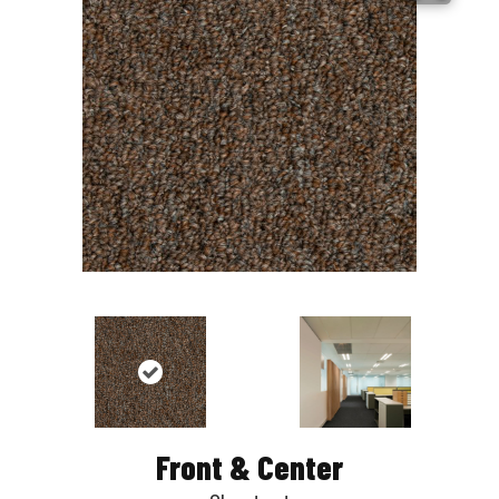
Front & Center