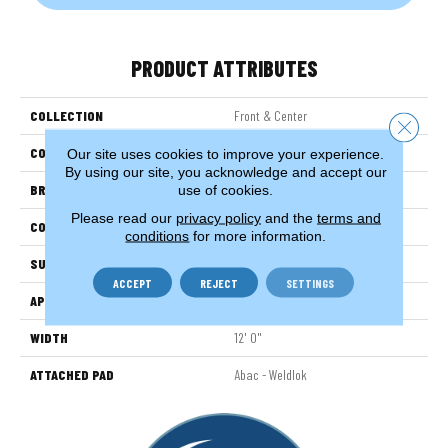
PRODUCT ATTRIBUTES
COLLECTION
Front & Center
Close 
COLOR
Brown
Our site uses cookies to improve your experience.
By using our site, you acknowledge and accept our
BRAND
Aladdin Commercial
use of cookies.
Please read our
privacy policy
and the
terms and
CONSTRUCTION
Tufted
conditions
for more information.
SURFACE TYPE
TexturedLoop
ACCEPT
REJECT
SETTINGS
APPLICATION
Residential
WIDTH
12' 0"
ATTACHED PAD
Abac - Weldlok