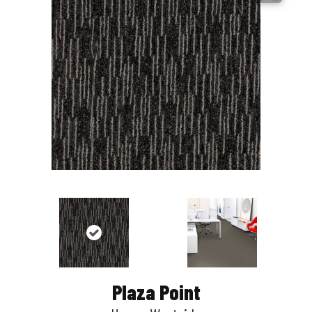
Plaza Point