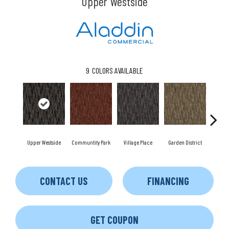
Upper Westside
9
COLORS AVAILABLE
Upper Westside
Communtity Park
Village Place
Garden District
Sou
CONTACT US
FINANCING
GET COUPON