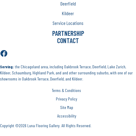
Deerfield
Kildeer
Service Locations
PARTNERSHIP
CONTACT
Serving:
the Chicagoland area, including Oakbrook Terrace, Deerfield, Lake Zurich,
Kildeer, Schaumburg, Highland Park, and and other surrounding suburbs, with one of our
showrooms in Oakbrook Terrace, Deerfield, and Kildeer.
Terms & Conditions
Privacy Policy
Site Map
Accessibility
Copyright ©2026 Luna Flooring Gallery. All Rights Reserved.