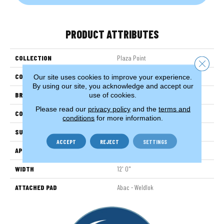
PRODUCT ATTRIBUTES
COLLECTION
Plaza Point
Close 
COLOR
Gray
Our site uses cookies to improve your experience.
By using our site, you acknowledge and accept our
BRAND
Aladdin Commercial
use of cookies.
Please read our
privacy policy
and the
terms and
CONSTRUCTION
Tufted
conditions
for more information.
SURFACE TYPE
EdLoop
ACCEPT
REJECT
SETTINGS
APPLICATION
Residential
WIDTH
12' 0"
ATTACHED PAD
Abac - Weldlok