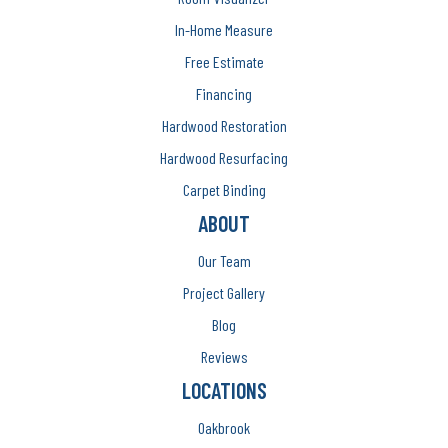
In-Home Measure
Free Estimate
Financing
Hardwood Restoration
Hardwood Resurfacing
Carpet Binding
ABOUT
Our Team
Project Gallery
Blog
Reviews
LOCATIONS
Oakbrook