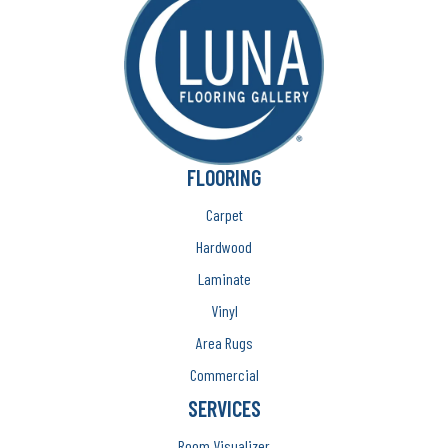
FLOORING
Carpet
Hardwood
Laminate
Vinyl
Area Rugs
Commercial
SERVICES
Room Visualizer