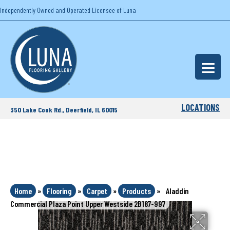
Independently Owned and Operated Licensee of Luna
LOCATIONS
350 Lake Cook Rd., Deerfield, IL 60015
Home
»
Flooring
»
Carpet
»
Products
»
Aladdin
Commercial Plaza Point Upper Westside 2B187-997