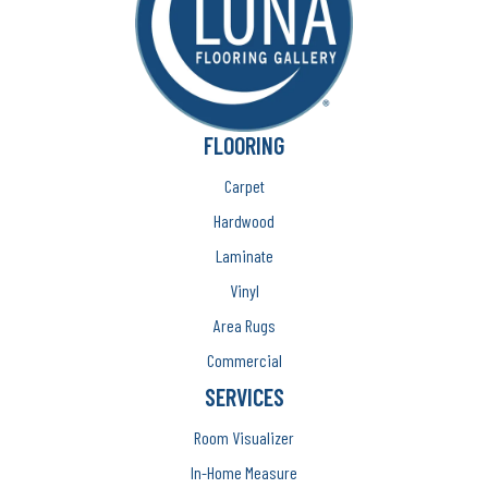
FLOORING
Carpet
Hardwood
Laminate
Vinyl
Area Rugs
Commercial
SERVICES
Room Visualizer
In-Home Measure