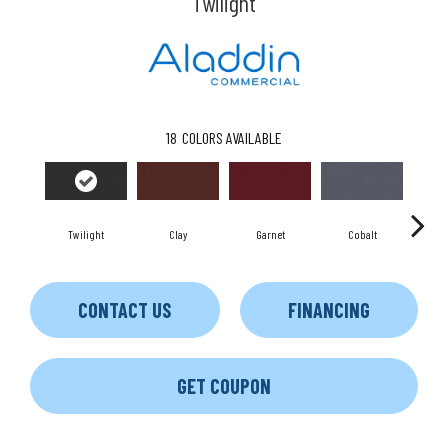
Twilight
18
COLORS AVAILABLE
Twilight
Clay
Garnet
Cobalt
CONTACT US
FINANCING
GET COUPON