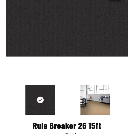
Rule Breaker 26 15ft