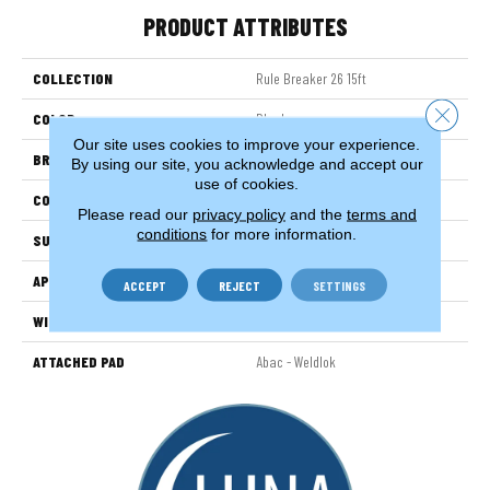
PRODUCT ATTRIBUTES
COLLECTION
Rule Breaker 26 15ft
Close 
COLOR
Black
Our site uses cookies to improve your experience.
BRAND
Aladdin Commercial
By using our site, you acknowledge and accept our
use of cookies.
CONSTRUCTION
Tufted
Please read our
privacy policy
and the
terms and
conditions
for more information.
SURFACE TYPE
LevelLoop
APPLICATION
Residential
ACCEPT
REJECT
SETTINGS
WIDTH
15' 0"
ATTACHED PAD
Abac - Weldlok