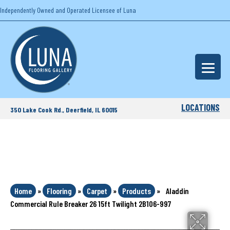
Independently Owned and Operated Licensee of Luna
LOCATIONS
350 Lake Cook Rd., Deerfield, IL 60015
Home
»
Flooring
»
Carpet
»
Products
»
Aladdin
Commercial Rule Breaker 26 15ft Twilight 2B106-997