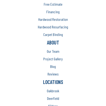
Free Estimate
Financing
Hardwood Restoration
Hardwood Resurfacing
Carpet Binding
ABOUT
Our Team
Project Gallery
Blog
Reviews
LOCATIONS
Oakbrook
Deerfield
Kildeer