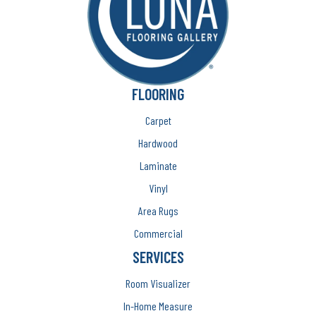
FLOORING
Carpet
Hardwood
Laminate
Vinyl
Area Rugs
Commercial
SERVICES
Room Visualizer
In-Home Measure