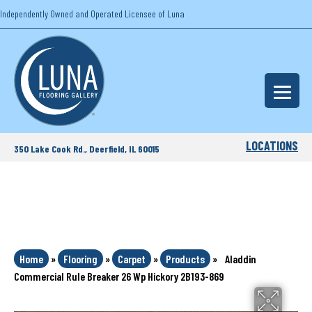
Independently Owned and Operated Licensee of Luna
LOCATIONS
350 Lake Cook Rd., Deerfield, IL 60015
Home
»
Flooring
»
Carpet
»
Products
»
Aladdin
Commercial Rule Breaker 26 Wp Hickory 2B193-869