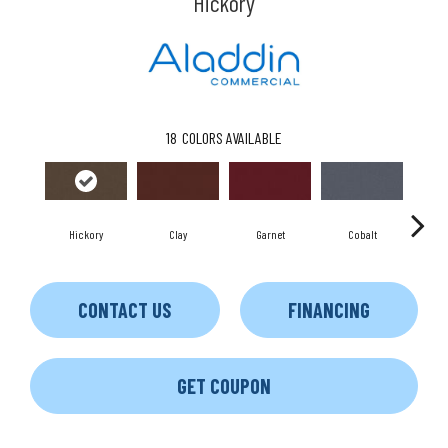
Hickory
18
COLORS AVAILABLE
Hickory
Clay
Garnet
Cobalt
CONTACT US
FINANCING
GET COUPON