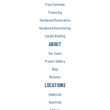
Free Estimate
Financing
Hardwood Restoration
Hardwood Resurfacing
Carpet Binding
ABOUT
Our Team
Project Gallery
Blog
Reviews
LOCATIONS
Oakbrook
Deerfield
Kildeer