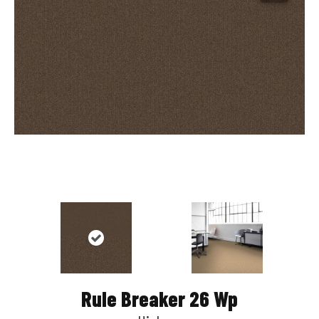
Rule Breaker 26 Wp