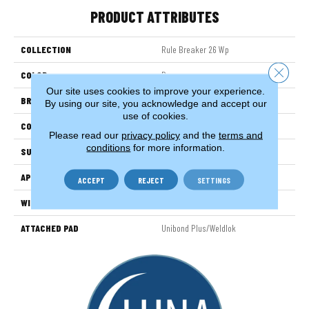
PRODUCT ATTRIBUTES
COLLECTION
Rule Breaker 26 Wp
Close 
COLOR
Brown
Our site uses cookies to improve your experience.
BRAND
Aladdin Commercial
By using our site, you acknowledge and accept our
use of cookies.
CONSTRUCTION
Tufted
Please read our
privacy policy
and the
terms and
conditions
for more information.
SURFACE TYPE
LevelLoop
APPLICATION
Residential
ACCEPT
REJECT
SETTINGS
WIDTH
12' 0"
ATTACHED PAD
Unibond Plus/Weldlok