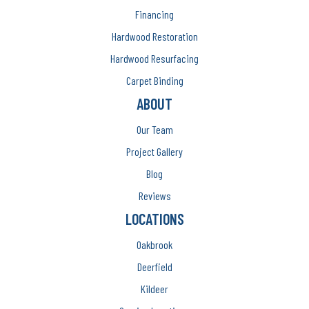
Financing
Hardwood Restoration
Hardwood Resurfacing
Carpet Binding
ABOUT
Our Team
Project Gallery
Blog
Reviews
LOCATIONS
Oakbrook
Deerfield
Kildeer