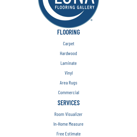
FLOORING
Carpet
Hardwood
Laminate
Vinyl
Area Rugs
Commercial
SERVICES
Room Visualizer
In-Home Measure
Free Estimate