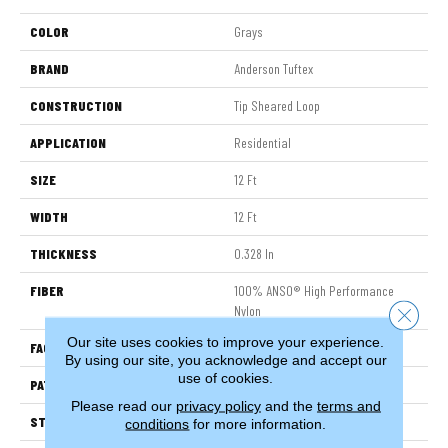
COLOR
Grays
BRAND
Anderson Tuftex
CONSTRUCTION
Tip Sheared Loop
APPLICATION
Residential
SIZE
12 Ft
WIDTH
12 Ft
THICKNESS
0.328 In
FIBER
100% ANSO® High Performance
Nylon
Close 
Our site uses cookies to improve your experience.
FACE WEIGHT
45 Oz/yd²
By using our site, you acknowledge and accept our
use of cookies.
PATTERN REPEAT
8 In W X 7 In L
Please read our
privacy policy
and the
terms and
STYLE
Tip Sheared Loop
conditions
for more information.