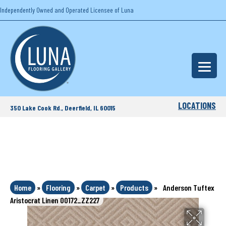
Independently Owned and Operated Licensee of Luna
LOCATIONS
350 Lake Cook Rd., Deerfield, IL 60015
Home
»
Flooring
»
Carpet
»
Products
»
Anderson Tuftex
Aristocrat Linen 00172_ZZ227