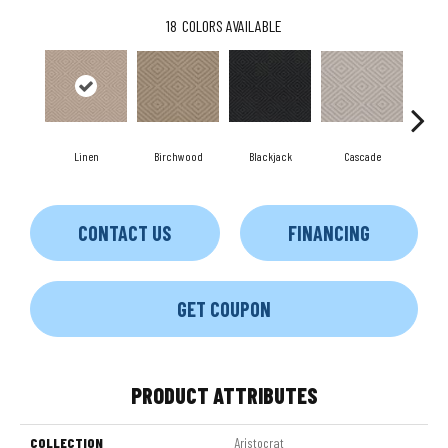
18
COLORS AVAILABLE
Birchwood
Cascade
Linen
Blackjack
Ca
CONTACT US
FINANCING
GET COUPON
PRODUCT ATTRIBUTES
COLLECTION
Aristocrat