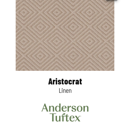
Aristocrat
Linen