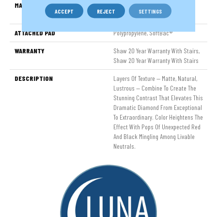
MATERIAL
100% ANSO® High Performance
ACCEPT
REJECT
SETTINGS
Nylon
ATTACHED PAD
Polypropylene, SoftBac®
WARRANTY
Shaw 20 Year Warranty With Stairs,
Shaw 20 Year Warranty With Stairs
DESCRIPTION
Layers Of Texture — Matte, Natural,
Lustrous — Combine To Create The
Stunning Contrast That Elevates This
Dramatic Diamond From Exceptional
To Extraordinary. Color Heightens The
Effect With Pops Of Unexpected Red
And Black Mingling Among Livable
Neutrals.