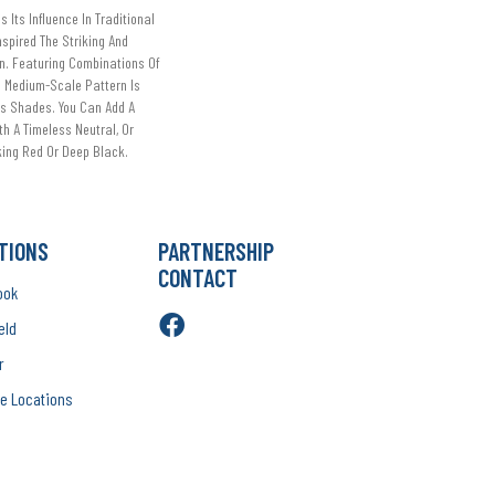
s Its Influence In Traditional
nspired The Striking And
n. Featuring Combinations Of
s Medium-Scale Pattern Is
us Shades. You Can Add A
h A Timeless Neutral, Or
ing Red Or Deep Black.
TIONS
PARTNERSHIP
CONTACT
ook
eld
r
e Locations