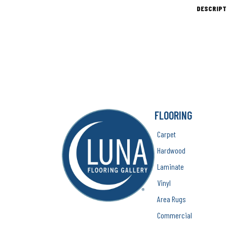
DESCRIPT
FLOORING
Carpet
Hardwood
Laminate
Vinyl
Area Rugs
Commercial