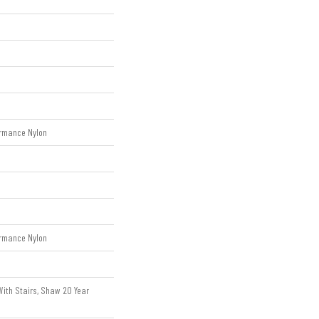
rmance Nylon
rmance Nylon
ith Stairs, Shaw 20 Year