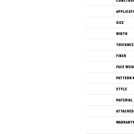
CONSTRU
APPLICAT
SIZE
WIDTH
THICKNES
FIBER
FACE WEI
PATTERN 
STYLE
MATERIAL
ATTACHED
WARRANT