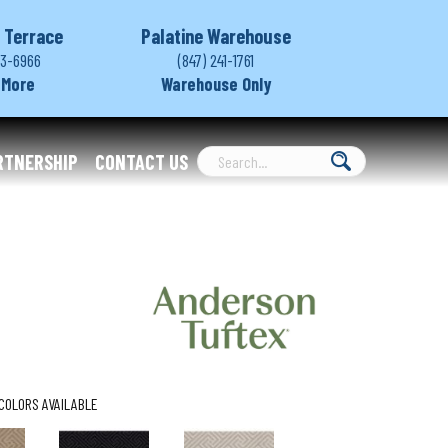
 Terrace
Palatine Warehouse
03-6966
(847) 241-1761
 More
Warehouse Only
RTNERSHIP
CONTACT US
COLORS AVAILABLE