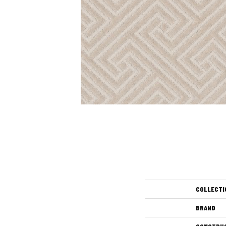
COLLECTI
BRAND