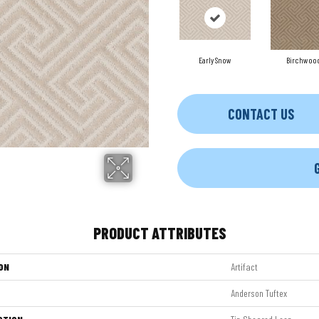
Early Snow
Birchwoo
CONTACT US
PRODUCT ATTRIBUTES
ON
Artifact
Anderson Tuftex