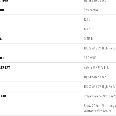
CTION
Tip Sheared Loop
ION
Residential
12 Ft
12 Ft
S
0.316 In
100% ANSO® High Perfo
GHT
45 Oz/yd²
REPEAT
7.25 In W X 6.75 In L
Tip Sheared Loop
100% ANSO® High Perfo
 PAD
Polypropylene, SoftBac®
Y
Shaw 20 Year Warranty W
Warranty With Stairs