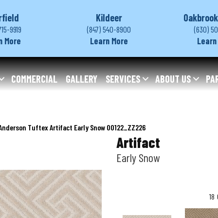
rfield
Kildeer
Oakbrook
715-9919
(847) 540-8900
(630) 5
n More
Learn More
Learn
COMMERCIAL
GALLERY
SERVICES
ABOUT US
PA
Anderson Tuftex Artifact Early Snow 00122_ZZ226
Artifact
Early Snow
18