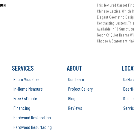
ION
This Textured Carpet Find
Chinese Lattice, Which I
Elegant Geometric Desig
Contrasting Lusters, Thi
Available In 18 Sumptuo
Touch Of Quiet Drama Wit
Choose A Statement-Mak
SERVICES
ABOUT
LOCA
Room Visualizer
Our Team
Oakbr
In-Home Measure
Project Gallery
Deerfi
Free Estimate
Blog
Kildee
Financing
Reviews
Servic
Hardwood Restoration
Hardwood Resurfacing