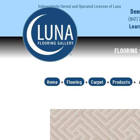
Independently Owned and Operated Licensee of Luna
Dee
(847) 
Lear
FLOORING
Home
»
Flooring
»
Carpet
»
Products
»