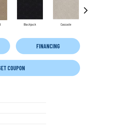
d
Blackjack
Cascade
Cashmere
FINANCING
GET COUPON