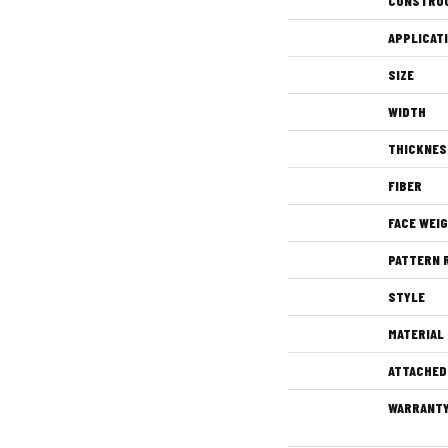
CONSTRU
APPLICAT
SIZE
WIDTH
THICKNES
FIBER
FACE WEI
PATTERN 
STYLE
MATERIAL
ATTACHED
WARRANT