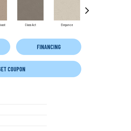
oast
Class Act
Elegance
English Cottage
FINANCING
GET COUPON