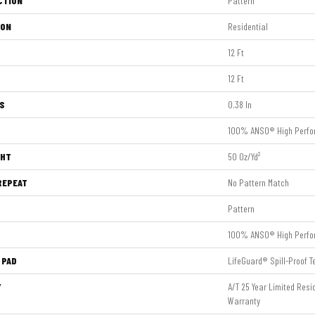
CTION
Pattern
ION
Residential
12 Ft
12 Ft
S
0.38 In
100% ANSO® High Perfo
GHT
50 Oz/yd²
REPEAT
No Pattern Match
Pattern
100% ANSO® High Perfo
 PAD
LifeGuard® Spill-Proof 
Y
A/T 25 Year Limited Res
Warranty