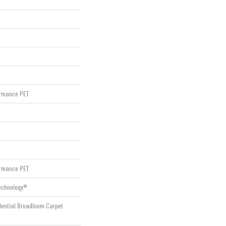
rmance PET
rmance PET
Technology®
idential Broadloom Carpet