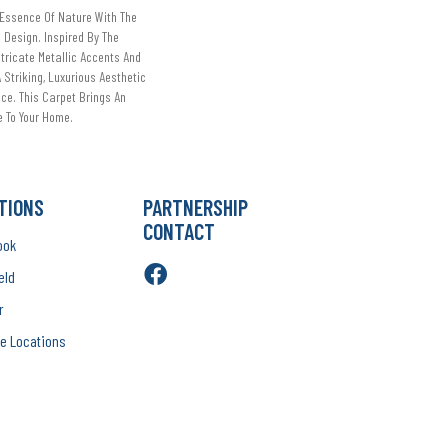
Essence Of Nature With The
 Design. Inspired By The
ntricate Metallic Accents And
Striking, Luxurious Aesthetic
ce. This Carpet Brings An
 To Your Home.​
TIONS
PARTNERSHIP
CONTACT
ook
eld
r
e Locations