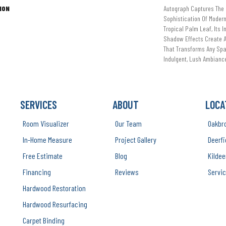
ION
Autograph Captures The 
Sophistication Of Modern
Tropical Palm Leaf, Its I
Shadow Effects Create A 
That Transforms Any Spa
Indulgent, Lush Ambiance
SERVICES
ABOUT
LOCA
Room Visualizer
Our Team
Oakbr
In-Home Measure
Project Gallery
Deerfi
Free Estimate
Blog
Kildee
Financing
Reviews
Servic
Hardwood Restoration
Hardwood Resurfacing
Carpet Binding