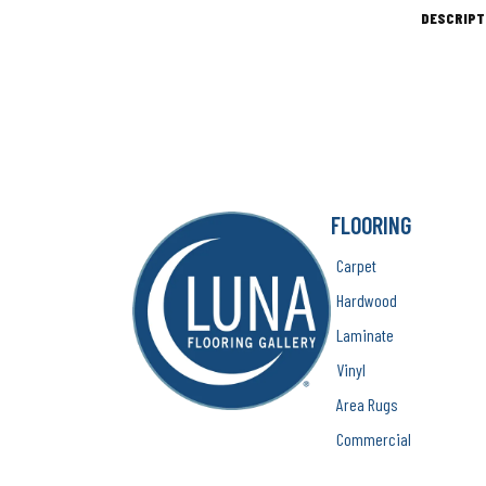
DESCRIPT
FLOORING
Carpet
Hardwood
Laminate
Vinyl
Area Rugs
Commercial