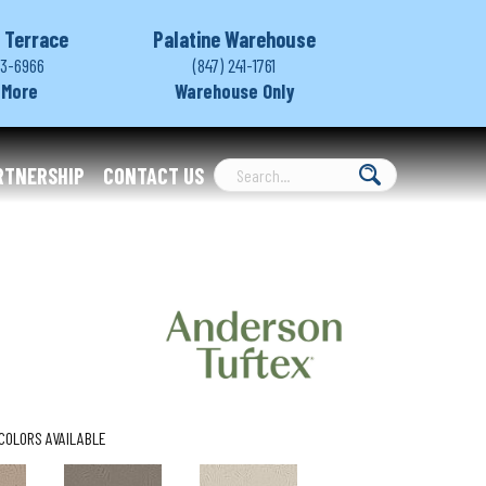
 Terrace
Palatine Warehouse
03-6966
(847) 241-1761
 More
Warehouse Only
RTNERSHIP
CONTACT US
COLORS AVAILABLE