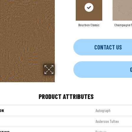
Bourbon Classic
Champagne T
CONTACT US
PRODUCT ATTRIBUTES
ON
Autograph
Anderson Tuftex