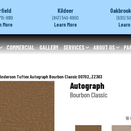
rfield
Kildeer
Oakbrook
715-9919
(847) 540-8900
(630) 5
n More
Learn More
Learn
COMMERCIAL
GALLERY
SERVICES
ABOUT US
PA
Anderson Tuftex Autograph Bourbon Classic 00702_ZZ363
Autograph
Bourbon Classic
18