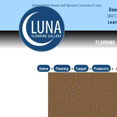
Independently Owned and Operated Licensee of Luna
Dee
(847) 
Lear
FLOORING
Home
»
Flooring
»
Carpet
»
Products
»