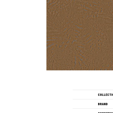
COLLECTI
BRAND