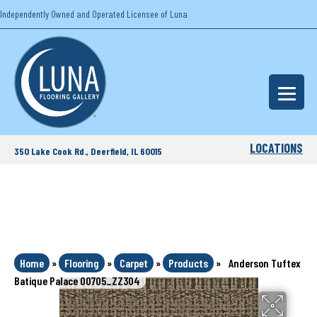
Independently Owned and Operated Licensee of Luna
LOCATIONS
350 Lake Cook Rd., Deerfield, IL 60015
Home
»
Flooring
»
Carpet
»
Products
»
Anderson Tuftex
Batique Palace 00705_ZZ304