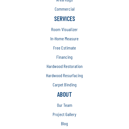
Commercial
SERVICES
Room Visualizer
In-Home Measure
Free Estimate
Financing
Hardwood Restoration
Hardwood Resurfacing
Carpet Binding
ABOUT
Our Team
Project Gallery
Blog