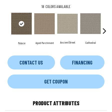
18
COLORS AVAILABLE
Crush
Ancient Street
Cathedral
Aged Parchment
Palace
CONTACT US
FINANCING
GET COUPON
PRODUCT ATTRIBUTES