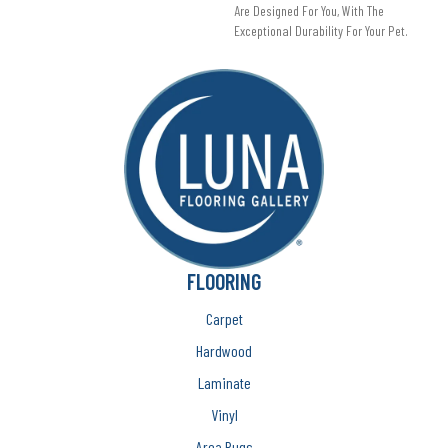
Are Designed For You, With The
Exceptional Durability For Your Pet.
FLOORING
Carpet
Hardwood
Laminate
Vinyl
Area Rugs