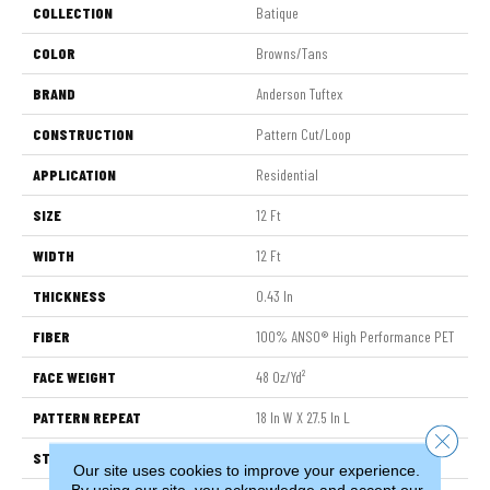
COLLECTION
Batique
COLOR
Browns/Tans
BRAND
Anderson Tuftex
CONSTRUCTION
Pattern Cut/Loop
APPLICATION
Residential
SIZE
12 Ft
WIDTH
12 Ft
THICKNESS
0.43 In
FIBER
100% ANSO® High Performance PET
FACE WEIGHT
48 Oz/yd²
PATTERN REPEAT
18 In W X 27.5 In L
Close 
STYLE
Pattern Cut/Loop
Our site uses cookies to improve your experience.
By using our site, you acknowledge and accept our