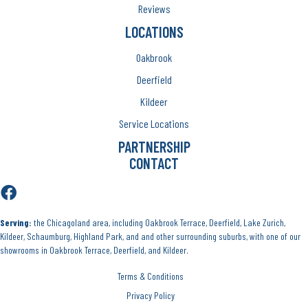
Reviews
LOCATIONS
Oakbrook
Deerfield
Kildeer
Service Locations
PARTNERSHIP
CONTACT
Serving:
the Chicagoland area, including Oakbrook Terrace, Deerfield, Lake Zurich,
Kildeer, Schaumburg, Highland Park, and and other surrounding suburbs, with one of our
showrooms in Oakbrook Terrace, Deerfield, and Kildeer.
Terms & Conditions
Privacy Policy