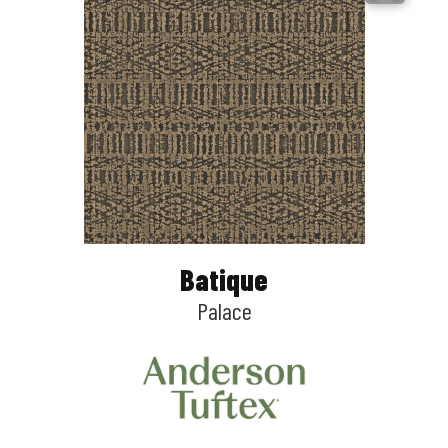
Batique
Palace