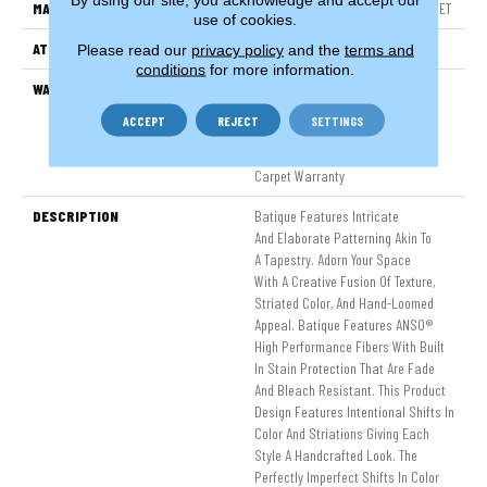
MATERIAL
100% ANSO® High Performance PET
use of cookies.
ATTACHED PAD
Polypropylene, SoftBac®
Please read our
privacy policy
and the
terms and
conditions
for more information.
WARRANTY
Pet Perfect 20 Year Limited
Residential Broadloom Carpet
ACCEPT
REJECT
SETTINGS
Warranty, Pet Perfect 20 Year
Limited Residential Broadloom
Carpet Warranty
DESCRIPTION
Batique Features Intricate
And Elaborate Patterning Akin To
A Tapestry. Adorn Your Space
With A Creative Fusion Of Texture,
Striated Color, And ​hand-Loomed
Appeal. Batique Features ANSO®
High Performance Fibers With Built
In Stain Protection That Are Fade
And Bleach Resistant. This Product
Design Features Intentional Shifts In
Color And Striations Giving Each
Style A Handcrafted Look. The
Perfectly Imperfect Shifts In Color