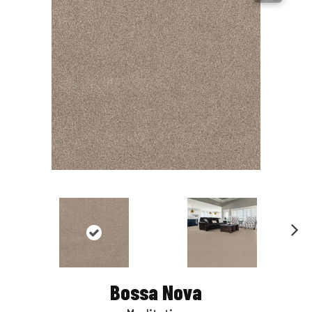
Nex
t
Bossa Nova