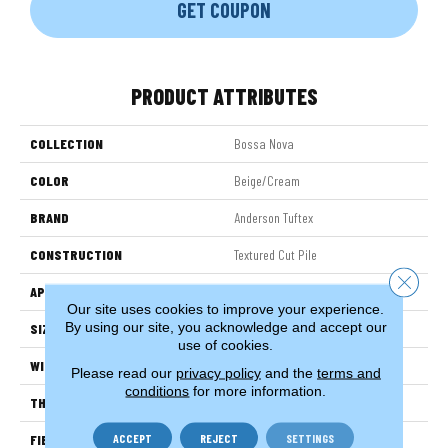
GET COUPON
PRODUCT ATTRIBUTES
COLLECTION
Bossa Nova
COLOR
Beige/Cream
BRAND
Anderson Tuftex
CONSTRUCTION
Textured Cut Pile
Close 
APPLICATION
Residential
Our site uses cookies to improve your experience.
By using our site, you acknowledge and accept our
SIZE
12 Ft
use of cookies.
WIDTH
12 Ft
Please read our
privacy policy
and the
terms and
conditions
for more information.
THICKNESS
0.86 In
ACCEPT
REJECT
SETTINGS
FIBER
100% ANSO® High Performance