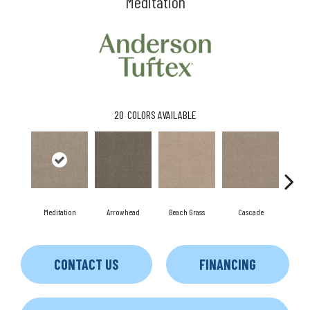
Meditation
20
COLORS AVAILABLE
Meditation
Arrowhead
Beach Grass
Cascade
Chel
CONTACT US
FINANCING