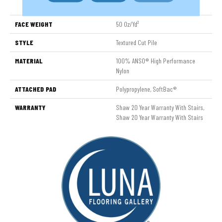
Nylon
FACE WEIGHT
50 Oz/yd²
STYLE
Textured Cut Pile
MATERIAL
100% ANSO® High Performance
Nylon
ATTACHED PAD
Polypropylene, SoftBac®
WARRANTY
Shaw 20 Year Warranty With Stairs,
Shaw 20 Year Warranty With Stairs