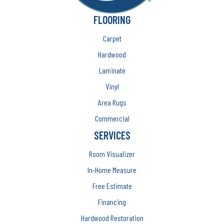
FLOORING
Carpet
Hardwood
Laminate
Vinyl
Area Rugs
Commercial
SERVICES
Room Visualizer
In-Home Measure
Free Estimate
Financing
Hardwood Restoration