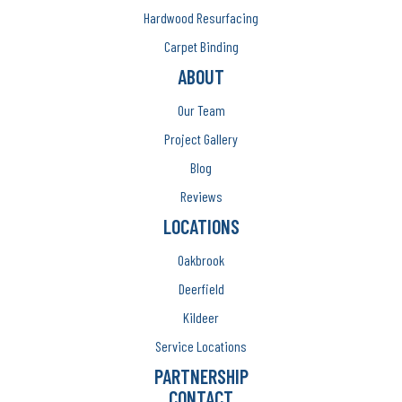
Hardwood Resurfacing
Carpet Binding
ABOUT
Our Team
Project Gallery
Blog
Reviews
LOCATIONS
Oakbrook
Deerfield
Kildeer
Service Locations
PARTNERSHIP
CONTACT