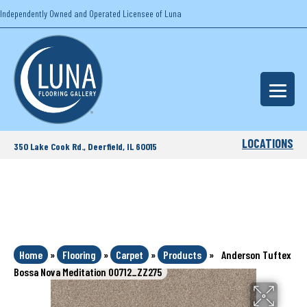
Independently Owned and Operated Licensee of Luna
LOCATIONS
350 Lake Cook Rd., Deerfield, IL 60015
Home
»
Flooring
»
Carpet
»
Products
»
Anderson Tuftex
Bossa Nova Meditation 00712_ZZ275