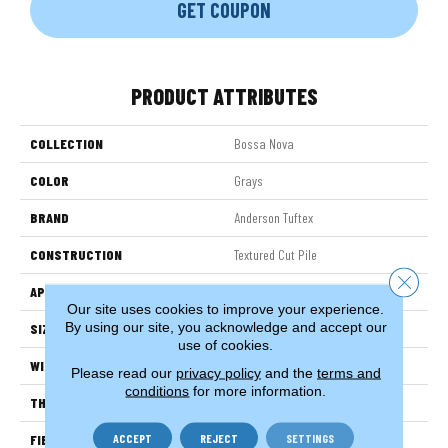
GET COUPON
PRODUCT ATTRIBUTES
COLLECTION
Bossa Nova
COLOR
Grays
BRAND
Anderson Tuftex
CONSTRUCTION
Textured Cut Pile
Close 
APPLICATION
Residential
Our site uses cookies to improve your experience.
By using our site, you acknowledge and accept our
SIZE
12 Ft
use of cookies.
WIDTH
12 Ft
Please read our
privacy policy
and the
terms and
conditions
for more information.
THICKNESS
0.86 In
ACCEPT
REJECT
SETTINGS
FIBER
100% ANSO® High Performance