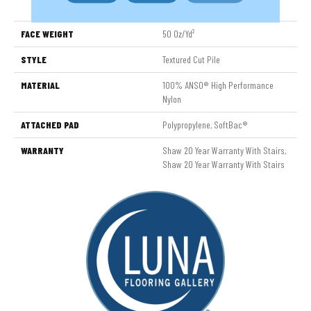
Nylon
FACE WEIGHT
50 Oz/yd²
STYLE
Textured Cut Pile
MATERIAL
100% ANSO® High Performance
Nylon
ATTACHED PAD
Polypropylene, SoftBac®
WARRANTY
Shaw 20 Year Warranty With Stairs,
Shaw 20 Year Warranty With Stairs