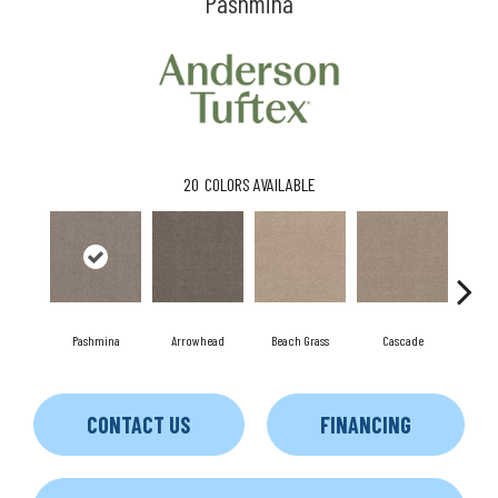
Pashmina
20
COLORS AVAILABLE
Pashmina
Arrowhead
Beach Grass
Cascade
Chel
CONTACT US
FINANCING