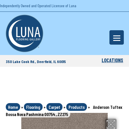
Independently Owned and Operated Licensee of Luna
LOCATIONS
350 Lake Cook Rd., Deerfield, IL 60015
Home
»
Flooring
»
Carpet
»
Products
»
Anderson Tuftex
Bossa Nova Pashmina 00754_ZZ275