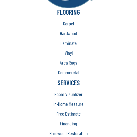
FLOORING
Carpet
Hardwood
Laminate
Vinyl
Area Rugs
Commercial
SERVICES
Room Visualizer
In-Home Measure
Free Estimate
Financing
Hardwood Restoration