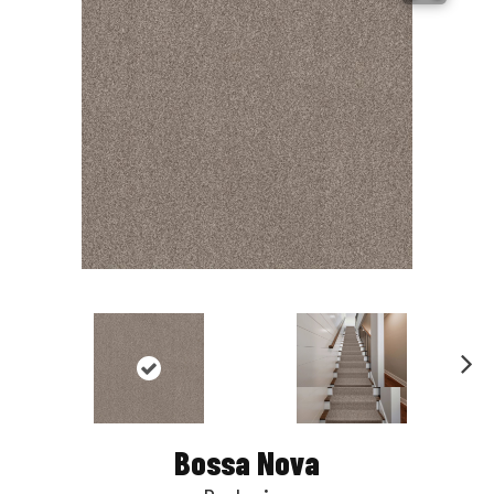
Nex
t
Bossa Nova