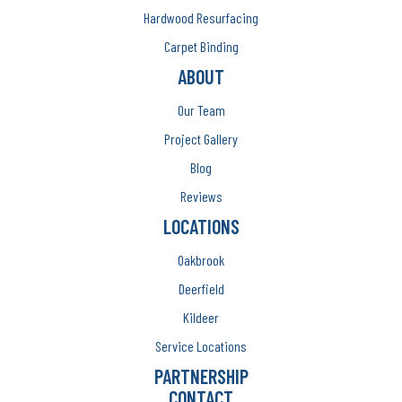
Hardwood Resurfacing
Carpet Binding
ABOUT
Our Team
Project Gallery
Blog
Reviews
LOCATIONS
Oakbrook
Deerfield
Kildeer
Service Locations
PARTNERSHIP
CONTACT