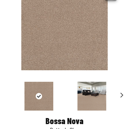
Nex
t
Bossa Nova