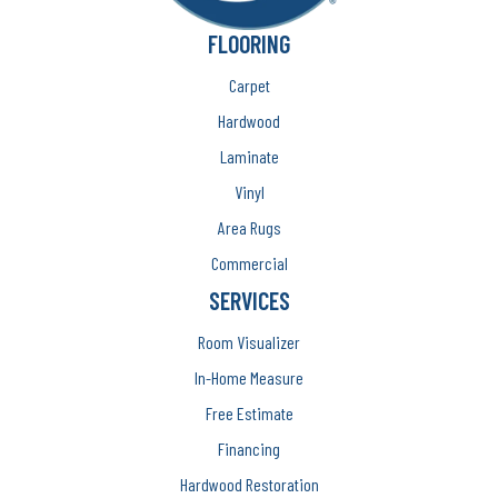
FLOORING
Carpet
Hardwood
Laminate
Vinyl
Area Rugs
Commercial
SERVICES
Room Visualizer
In-Home Measure
Free Estimate
Financing
Hardwood Restoration