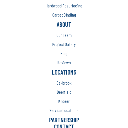
Hardwood Resurfacing
Carpet Binding
ABOUT
Our Team
Project Gallery
Blog
Reviews
LOCATIONS
Oakbrook
Deerfield
Kildeer
Service Locations
PARTNERSHIP
CONTACT