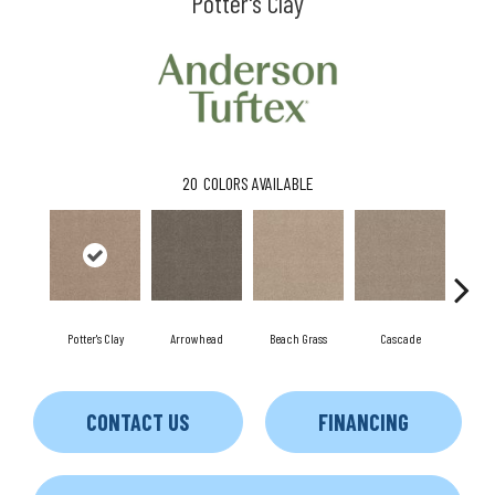
Potter's Clay
20
COLORS AVAILABLE
Potter's Clay
Arrowhead
Beach Grass
Cascade
Chel
CONTACT US
FINANCING