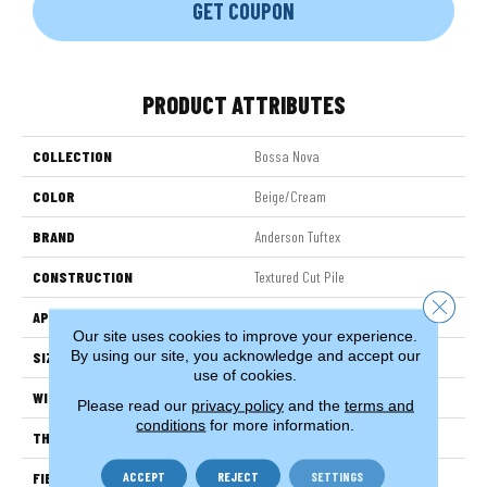
GET COUPON
PRODUCT ATTRIBUTES
COLLECTION
Bossa Nova
COLOR
Beige/Cream
BRAND
Anderson Tuftex
CONSTRUCTION
Textured Cut Pile
Close 
APPLICATION
Residential
Our site uses cookies to improve your experience.
By using our site, you acknowledge and accept our
SIZE
12 Ft
use of cookies.
WIDTH
12 Ft
Please read our
privacy policy
and the
terms and
conditions
for more information.
THICKNESS
0.86 In
ACCEPT
REJECT
SETTINGS
FIBER
100% ANSO® High Performance