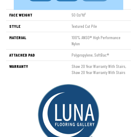
Nylon
FACE WEIGHT
50 Oz/yd²
STYLE
Textured Cut Pile
MATERIAL
100% ANSO® High Performance
Nylon
ATTACHED PAD
Polypropylene, SoftBac®
WARRANTY
Shaw 20 Year Warranty With Stairs,
Shaw 20 Year Warranty With Stairs