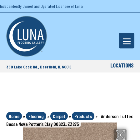
Independently Owned and Operated Licensee of Luna
LOCATIONS
350 Lake Cook Rd., Deerfield, IL 60015
Home
»
Flooring
»
Carpet
»
Products
»
Anderson Tuftex
Bossa Nova Potter’s Clay 00623_ZZ275