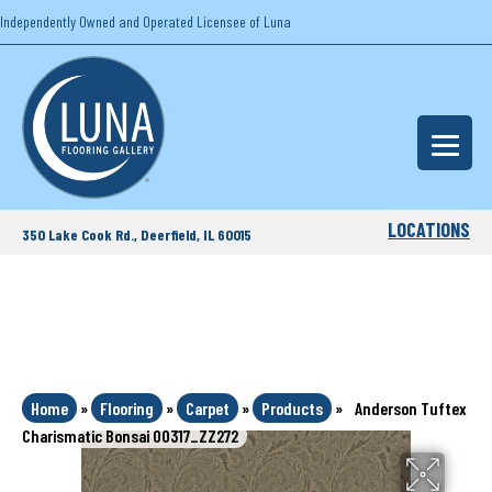
Independently Owned and Operated Licensee of Luna
LOCATIONS
350 Lake Cook Rd., Deerfield, IL 60015
Home
»
Flooring
»
Carpet
»
Products
»
Anderson Tuftex
Charismatic Bonsai 00317_ZZ272