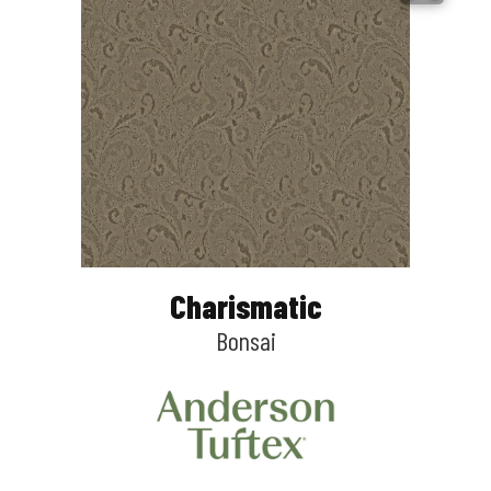
Charismatic
Bonsai