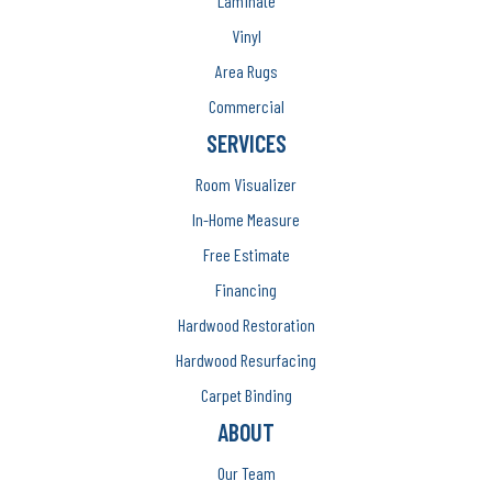
Laminate
Vinyl
Area Rugs
Commercial
SERVICES
Room Visualizer
In-Home Measure
Free Estimate
Financing
Hardwood Restoration
Hardwood Resurfacing
Carpet Binding
ABOUT
Our Team