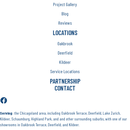
Project Gallery
Blog
Reviews
LOCATIONS
Oakbrook
Deerfield
Kildeer
Service Locations
PARTNERSHIP
CONTACT
Serving:
the Chicagoland area, including Oakbrook Terrace, Deerfield, Lake Zurich,
Kildeer, Schaumburg, Highland Park, and and other surrounding suburbs, with one of our
showrooms in Oakbrook Terrace, Deerfield, and Kildeer.