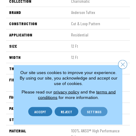
COLLECTION
Charismatic
BRAND
Anderson Tuftex
CONSTRUCTION
Cut & Loop Pattern
APPLICATION
Residential
SIZE
12 Ft
WIDTH
12 Ft
Close 
THICKNESS
0.49 In
Our site uses cookies to improve your experience.
By using our site, you acknowledge and accept our
FIBER
100% ANSO® High Performance
use of cookies.
Nylon
Please read our
privacy policy
and the
terms and
FACE WEIGHT
60 Oz/yd²
conditions
for more information.
PATTERN REPEAT
18 In W X 18.5 In L
ACCEPT
REJECT
SETTINGS
STYLE
Cut & Loop Pattern
MATERIAL
100% ANSO® High Performance