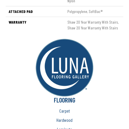
Nylon
ATTACHED PAD
Polypropylene, SoftBac®
WARRANTY
Shaw 20 Year Warranty With Stairs,
Shaw 20 Year Warranty With Stairs
FLOORING
Carpet
Hardwood