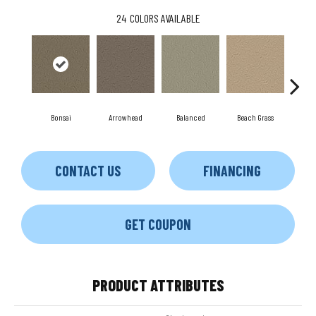
24
COLORS AVAILABLE
Bonsai
Arrowhead
Balanced
Beach Grass
Blu
CONTACT US
FINANCING
GET COUPON
PRODUCT ATTRIBUTES