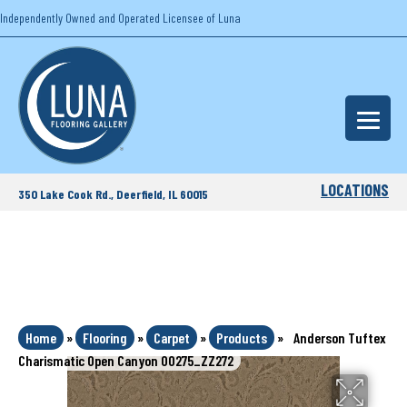
Independently Owned and Operated Licensee of Luna
LOCATIONS
350 Lake Cook Rd., Deerfield, IL 60015
Home
»
Flooring
»
Carpet
»
Products
»
Anderson Tuftex
Charismatic Open Canyon 00275_ZZ272