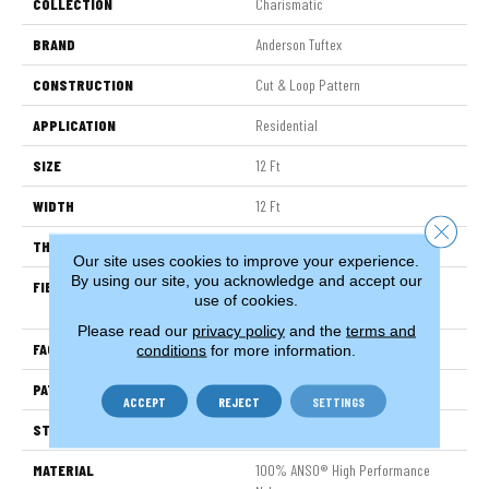
COLLECTION
Charismatic
BRAND
Anderson Tuftex
CONSTRUCTION
Cut & Loop Pattern
APPLICATION
Residential
SIZE
12 Ft
WIDTH
12 Ft
Close 
THICKNESS
0.49 In
Our site uses cookies to improve your experience.
By using our site, you acknowledge and accept our
FIBER
100% ANSO® High Performance
use of cookies.
Nylon
Please read our
privacy policy
and the
terms and
FACE WEIGHT
60 Oz/yd²
conditions
for more information.
PATTERN REPEAT
18 In W X 18.5 In L
ACCEPT
REJECT
SETTINGS
STYLE
Cut & Loop Pattern
MATERIAL
100% ANSO® High Performance