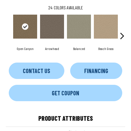
24
COLORS AVAILABLE
Open Canyon
Arrowhead
Balanced
Beach Grass
Blu
CONTACT US
FINANCING
GET COUPON
PRODUCT ATTRIBUTES