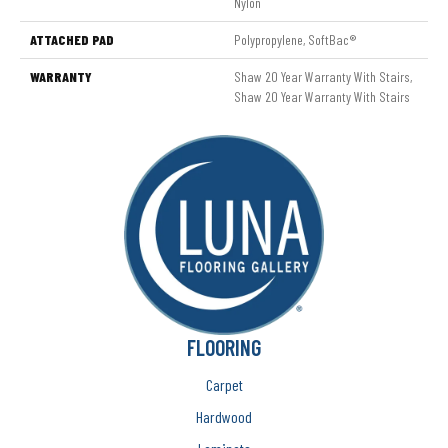
Nylon
ATTACHED PAD
Polypropylene, SoftBac®
WARRANTY
Shaw 20 Year Warranty With Stairs,
Shaw 20 Year Warranty With Stairs
FLOORING
Carpet
Hardwood