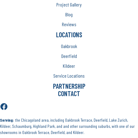
Project Gallery
Blog
Reviews
LOCATIONS
Oakbrook
Deerfield
Kildeer
Service Locations
PARTNERSHIP
CONTACT
Serving:
the Chicagoland area, including Oakbrook Terrace, Deerfield, Lake Zurich,
Kildeer, Schaumburg, Highland Park, and and other surrounding suburbs, with one of our
showrooms in Oakbrook Terrace, Deerfield, and Kildeer.