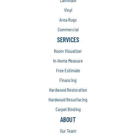
Laminate
Vinyl
Area Rugs
Commercial
SERVICES
Room Visualizer
In-Home Measure
Free Estimate
Financing
Hardwood Restoration
Hardwood Resurfacing
Carpet Binding
ABOUT
Our Team