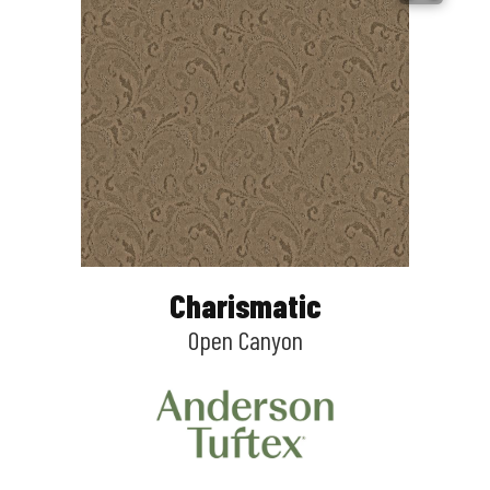
Charismatic
Open Canyon