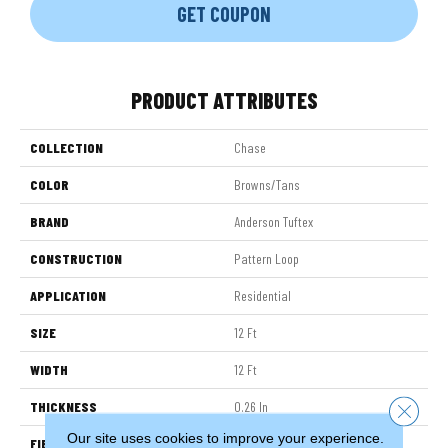
GET COUPON
PRODUCT ATTRIBUTES
COLLECTION
Chase
COLOR
Browns/Tans
BRAND
Anderson Tuftex
CONSTRUCTION
Pattern Loop
APPLICATION
Residential
SIZE
12 Ft
WIDTH
12 Ft
THICKNESS
0.26 In
Close 
Our site uses cookies to improve your experience.
FIBER
100% ANSO® High Performance