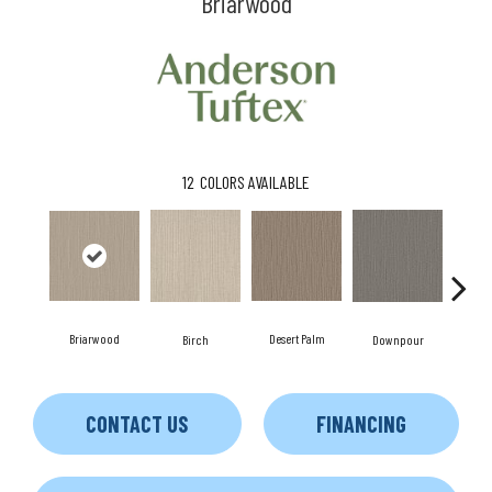
Briarwood
12
COLORS AVAILABLE
Briarwood
Desert Palm
Birch
Downpour
Mon
CONTACT US
FINANCING