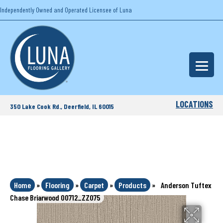
Independently Owned and Operated Licensee of Luna
LOCATIONS
350 Lake Cook Rd., Deerfield, IL 60015
Home
»
Flooring
»
Carpet
»
Products
»
Anderson Tuftex
Chase Briarwood 00712_ZZ075