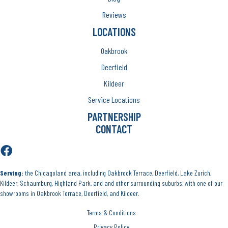
Reviews
LOCATIONS
Oakbrook
Deerfield
Kildeer
Service Locations
PARTNERSHIP
CONTACT
Serving:
the Chicagoland area, including Oakbrook Terrace, Deerfield, Lake Zurich,
Kildeer, Schaumburg, Highland Park, and and other surrounding suburbs, with one of our
showrooms in Oakbrook Terrace, Deerfield, and Kildeer.
Terms & Conditions
Privacy Policy