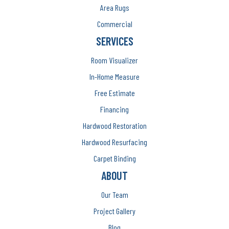
Area Rugs
Commercial
SERVICES
Room Visualizer
In-Home Measure
Free Estimate
Financing
Hardwood Restoration
Hardwood Resurfacing
Carpet Binding
ABOUT
Our Team
Project Gallery
Blog