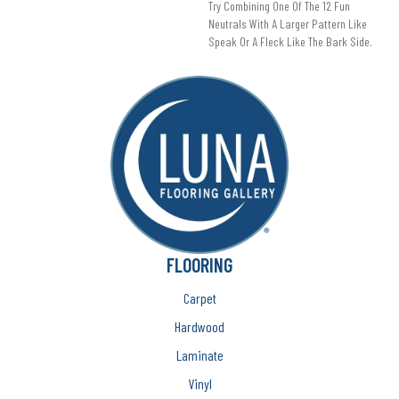
Try Combining One Of The 12 Fun
Neutrals With A Larger Pattern Like
Speak Or A Fleck Like The Bark Side.
FLOORING
Carpet
Hardwood
Laminate
Vinyl