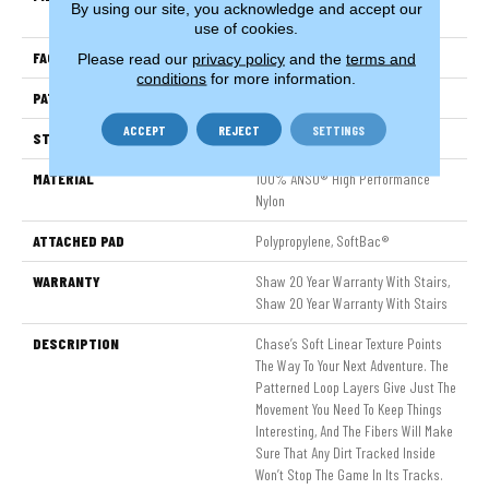
By using our site, you acknowledge and accept our
Nylon
use of cookies.
FACE WEIGHT
34 Oz/yd²
Please read our
privacy policy
and the
terms and
conditions
for more information.
PATTERN REPEAT
18 In W X 18.25 In L
ACCEPT
REJECT
SETTINGS
STYLE
Pattern Loop
MATERIAL
100% ANSO® High Performance
Nylon
ATTACHED PAD
Polypropylene, SoftBac®
WARRANTY
Shaw 20 Year Warranty With Stairs,
Shaw 20 Year Warranty With Stairs
DESCRIPTION
Chase’s Soft Linear Texture Points
The Way To Your Next Adventure. The
Patterned Loop Layers Give Just The
Movement You Need To Keep Things
Interesting, And The Fibers Will Make
Sure That Any Dirt Tracked Inside
Won’t Stop The Game In Its Tracks.