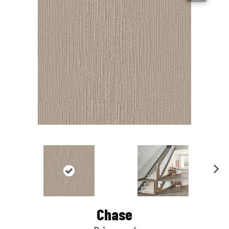
Nex
t
Chase