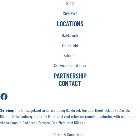
Blog
Reviews
LOCATIONS
Oakbrook
Deerfield
Kildeer
Service Locations
PARTNERSHIP
CONTACT
Serving:
the Chicagoland area, including Oakbrook Terrace, Deerfield, Lake Zurich,
Kildeer, Schaumburg, Highland Park, and and other surrounding suburbs, with one of our
showrooms in Oakbrook Terrace, Deerfield, and Kildeer.
Terms & Conditions