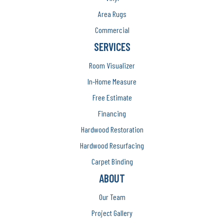
Area Rugs
Commercial
SERVICES
Room Visualizer
In-Home Measure
Free Estimate
Financing
Hardwood Restoration
Hardwood Resurfacing
Carpet Binding
ABOUT
Our Team
Project Gallery