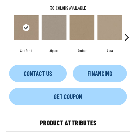
36
COLORS AVAILABLE
Soft Sand
Alpaca
Amber
Aura
Bak
CONTACT US
FINANCING
GET COUPON
PRODUCT ATTRIBUTES