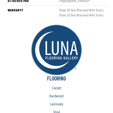
ATTACHED PAD
Polypropylene, SoftBac®
WARRANTY
Shaw 20 Year Warranty With Stairs,
Shaw 20 Year Warranty With Stairs
FLOORING
Carpet
Hardwood
Laminate
Vinyl