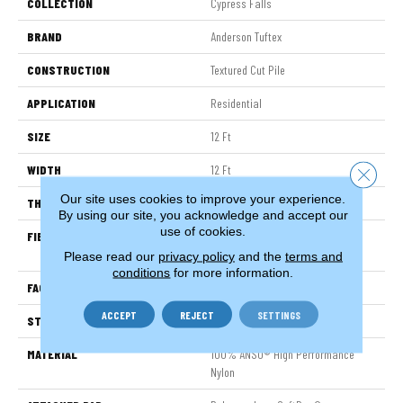
COLLECTION
Cypress Falls
BRAND
Anderson Tuftex
CONSTRUCTION
Textured Cut Pile
APPLICATION
Residential
SIZE
12 Ft
WIDTH
12 Ft
Close 
Our site uses cookies to improve your experience.
THICKNESS
0.6 In
By using our site, you acknowledge and accept our
use of cookies.
FIBER
100% ANSO® High Performance
Nylon
Please read our
privacy policy
and the
terms and
conditions
for more information.
FACE WEIGHT
55 Oz/yd²
ACCEPT
REJECT
SETTINGS
STYLE
Textured Cut Pile
MATERIAL
100% ANSO® High Performance
Nylon