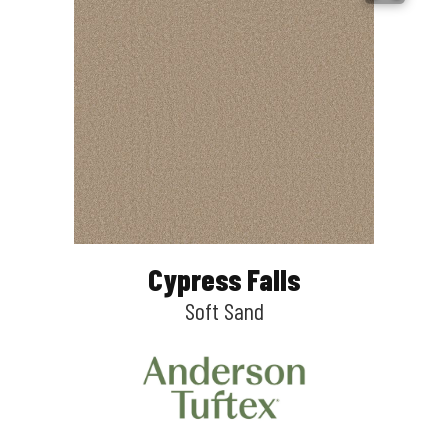
Cypress Falls
Soft Sand