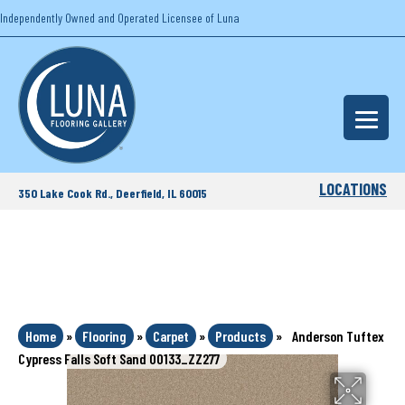
Independently Owned and Operated Licensee of Luna
LOCATIONS
350 Lake Cook Rd., Deerfield, IL 60015
Home
»
Flooring
»
Carpet
»
Products
»
Anderson Tuftex
Cypress Falls Soft Sand 00133_ZZ277