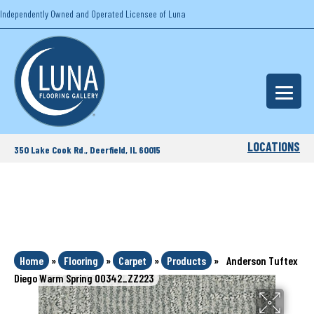
Independently Owned and Operated Licensee of Luna
LOCATIONS
350 Lake Cook Rd., Deerfield, IL 60015
Home
»
Flooring
»
Carpet
»
Products
»
Anderson Tuftex
Diego Warm Spring 00342_ZZ223