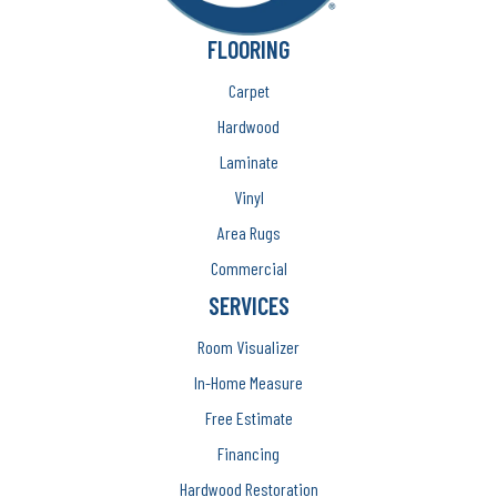
FLOORING
Carpet
Hardwood
Laminate
Vinyl
Area Rugs
Commercial
SERVICES
Room Visualizer
In-Home Measure
Free Estimate
Financing
Hardwood Restoration