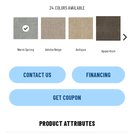
24
COLORS AVAILABLE
Warm Spring
Adobe Beige
Antique
Bay
Apparition
CONTACT US
FINANCING
GET COUPON
PRODUCT ATTRIBUTES