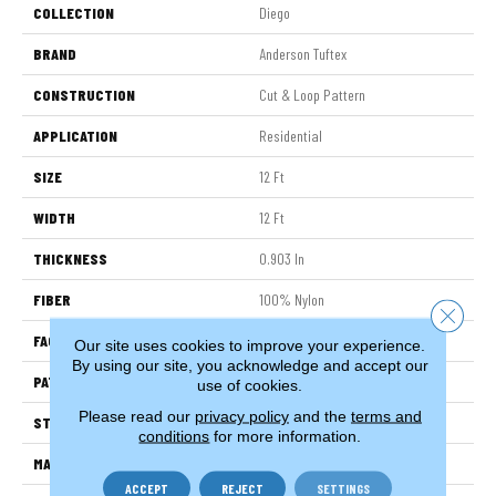
COLLECTION
Diego
BRAND
Anderson Tuftex
CONSTRUCTION
Cut & Loop Pattern
APPLICATION
Residential
SIZE
12 Ft
WIDTH
12 Ft
THICKNESS
0.903 In
FIBER
100% Nylon
Close 
FACE WEIGHT
36 Oz/yd²
Our site uses cookies to improve your experience.
By using our site, you acknowledge and accept our
PATTERN REPEAT
9 In W X 7.75 In L
use of cookies.
Please read our
privacy policy
and the
terms and
STYLE
Cut & Loop Pattern
conditions
for more information.
MATERIAL
100% Nylon
ACCEPT
REJECT
SETTINGS