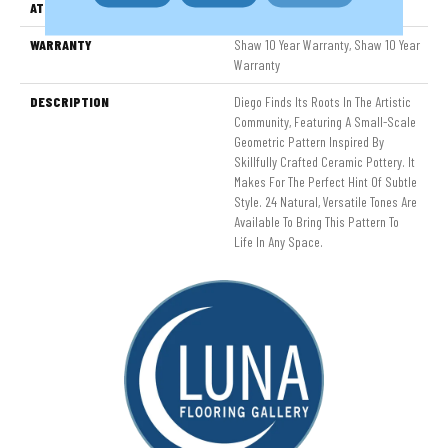
ATTACHED PAD
Polypropylene, SoftBac®
WARRANTY
Shaw 10 Year Warranty, Shaw 10 Year
Warranty
DESCRIPTION
Diego Finds Its Roots In The Artistic
Community, Featuring A Small-Scale
Geometric Pattern Inspired By
Skillfully Crafted Ceramic Pottery. It
Makes For The Perfect Hint Of Subtle
Style. 24 Natural, Versatile Tones Are
Available To Bring This Pattern To
Life In Any Space.