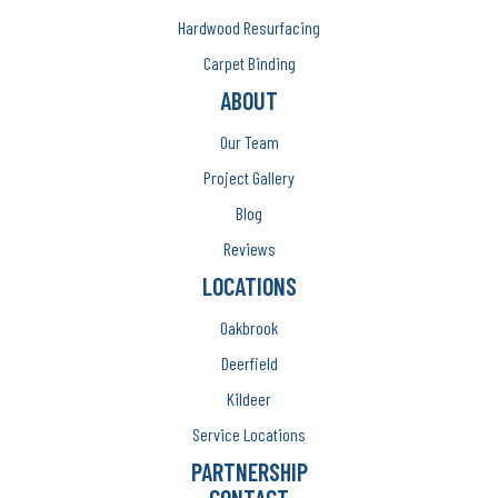
Hardwood Resurfacing
Carpet Binding
ABOUT
Our Team
Project Gallery
Blog
Reviews
LOCATIONS
Oakbrook
Deerfield
Kildeer
Service Locations
PARTNERSHIP
CONTACT