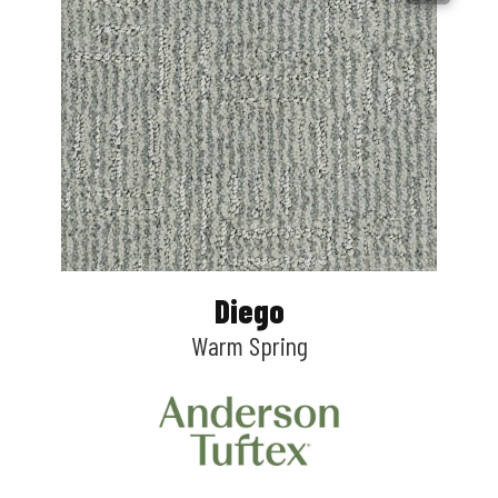
Diego
Warm Spring