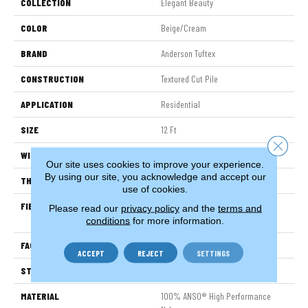
COLLECTION
Elegant Beauty
COLOR
Beige/Cream
BRAND
Anderson Tuftex
CONSTRUCTION
Textured Cut Pile
APPLICATION
Residential
SIZE
12 Ft
Close 
WIDTH
12 Ft
Our site uses cookies to improve your experience.
By using our site, you acknowledge and accept our
THICKNESS
0.8 In
use of cookies.
FIBER
100% ANSO® High Performance
Please read our
privacy policy
and the
terms and
Nylon
conditions
for more information.
FACE WEIGHT
80 Oz/yd²
ACCEPT
REJECT
SETTINGS
STYLE
Textured Cut Pile
MATERIAL
100% ANSO® High Performance