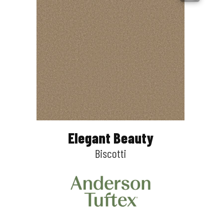
Elegant Beauty
Biscotti