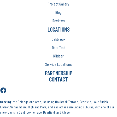
Project Gallery
Blog
Reviews
LOCATIONS
Oakbrook
Deerfield
Kildeer
Service Locations
PARTNERSHIP
CONTACT
Serving:
the Chicagoland area, including Oakbrook Terrace, Deerfield, Lake Zurich,
Kildeer, Schaumburg, Highland Park, and and other surrounding suburbs, with one of our
showrooms in Oakbrook Terrace, Deerfield, and Kildeer.