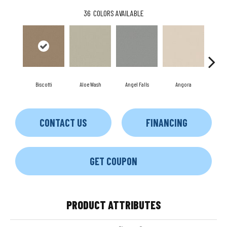
36
COLORS AVAILABLE
Biscotti
Aloe Wash
Angel Falls
Angora
Apri
CONTACT US
FINANCING
GET COUPON
PRODUCT ATTRIBUTES