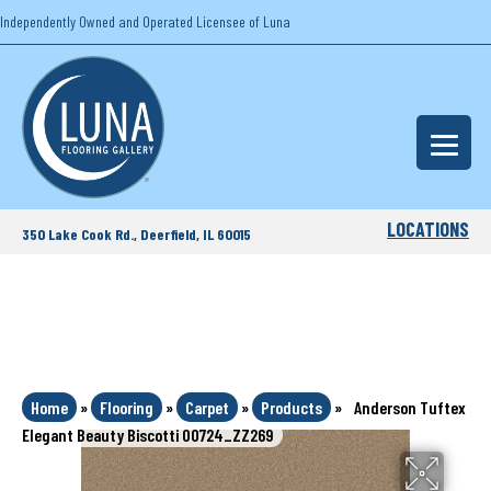
Independently Owned and Operated Licensee of Luna
LOCATIONS
350 Lake Cook Rd., Deerfield, IL 60015
Home
»
Flooring
»
Carpet
»
Products
»
Anderson Tuftex
Elegant Beauty Biscotti 00724_ZZ269