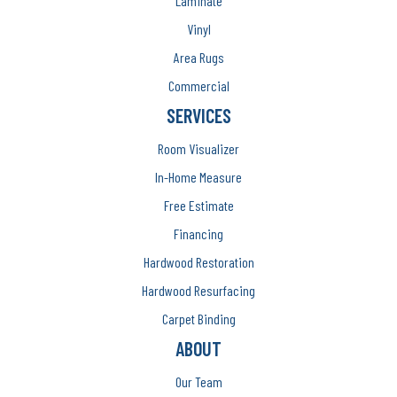
Laminate
Vinyl
Area Rugs
Commercial
SERVICES
Room Visualizer
In-Home Measure
Free Estimate
Financing
Hardwood Restoration
Hardwood Resurfacing
Carpet Binding
ABOUT
Our Team