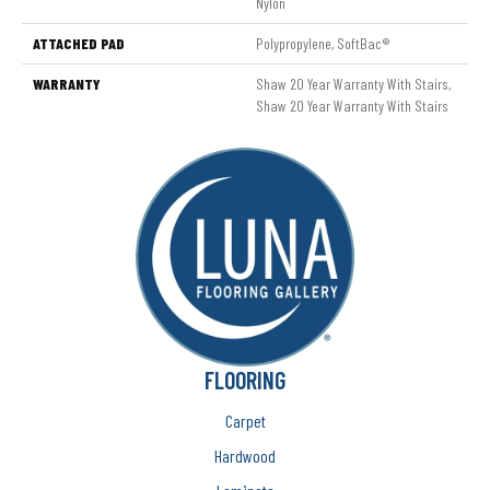
Nylon
ATTACHED PAD
Polypropylene, SoftBac®
WARRANTY
Shaw 20 Year Warranty With Stairs,
Shaw 20 Year Warranty With Stairs
FLOORING
Carpet
Hardwood