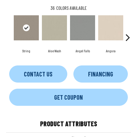
36
COLORS AVAILABLE
String
Aloe Wash
Angel Falls
Angora
Apri
CONTACT US
FINANCING
GET COUPON
PRODUCT ATTRIBUTES