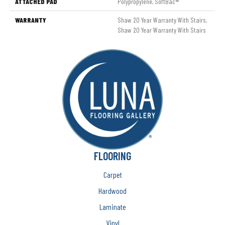
ATTACHED PAD
Polypropylene, SoftBac®
WARRANTY
Shaw 20 Year Warranty With Stairs,
Shaw 20 Year Warranty With Stairs
FLOORING
Carpet
Hardwood
Laminate
Vinyl