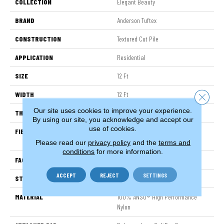
COLLECTION
Elegant Beauty
BRAND
Anderson Tuftex
CONSTRUCTION
Textured Cut Pile
APPLICATION
Residential
SIZE
12 Ft
WIDTH
12 Ft
Close 
Our site uses cookies to improve your experience.
THICKNESS
0.8 In
By using our site, you acknowledge and accept our
use of cookies.
FIBER
100% ANSO® High Performance
Nylon
Please read our
privacy policy
and the
terms and
conditions
for more information.
FACE WEIGHT
80 Oz/yd²
ACCEPT
REJECT
SETTINGS
STYLE
Textured Cut Pile
MATERIAL
100% ANSO® High Performance
Nylon