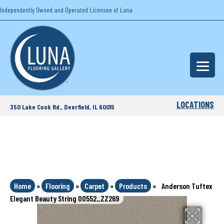
Independently Owned and Operated Licensee of Luna
LOCATIONS
350 Lake Cook Rd., Deerfield, IL 60015
Home
»
Flooring
»
Carpet
»
Products
»
Anderson Tuftex
Elegant Beauty String 00552_ZZ269