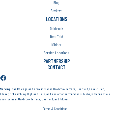
Blog
Reviews
LOCATIONS
Oakbrook
Deerfield
Kildeer
Service Locations
PARTNERSHIP
CONTACT
Serving:
the Chicagoland area, including Oakbrook Terrace, Deerfield, Lake Zurich,
Kildeer, Schaumburg, Highland Park, and and other surrounding suburbs, with one of our
showrooms in Oakbrook Terrace, Deerfield, and Kildeer.
Terms & Conditions