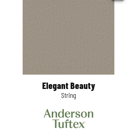
Elegant Beauty
String