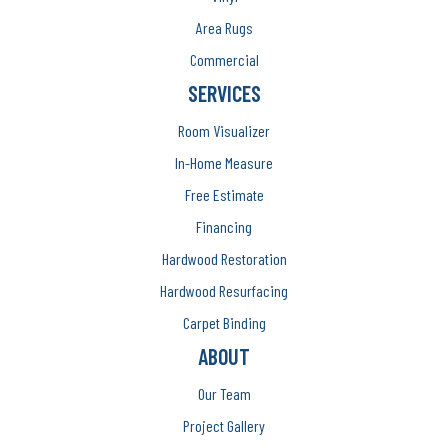
Area Rugs
Commercial
SERVICES
Room Visualizer
In-Home Measure
Free Estimate
Financing
Hardwood Restoration
Hardwood Resurfacing
Carpet Binding
ABOUT
Our Team
Project Gallery