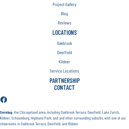
Project Gallery
Blog
Reviews
LOCATIONS
Oakbrook
Deerfield
Kildeer
Service Locations
PARTNERSHIP
CONTACT
Serving:
the Chicagoland area, including Oakbrook Terrace, Deerfield, Lake Zurich,
Kildeer, Schaumburg, Highland Park, and and other surrounding suburbs, with one of our
showrooms in Oakbrook Terrace, Deerfield, and Kildeer.