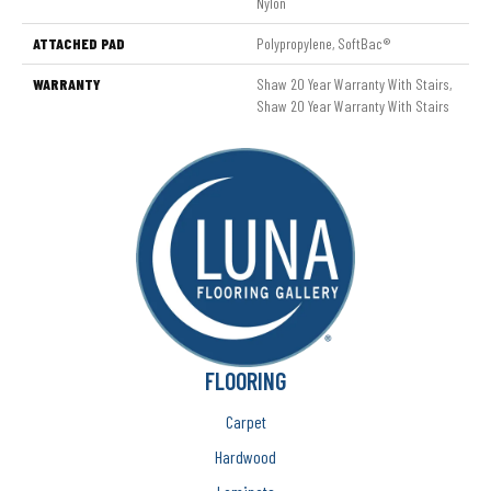
Nylon
ATTACHED PAD
Polypropylene, SoftBac®
WARRANTY
Shaw 20 Year Warranty With Stairs,
Shaw 20 Year Warranty With Stairs
FLOORING
Carpet
Hardwood