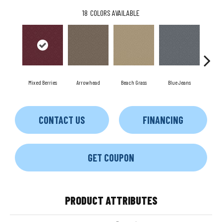
18
COLORS AVAILABLE
Mixed Berries
Arrowhead
Beach Grass
Blue Jeans
C
CONTACT US
FINANCING
GET COUPON
PRODUCT ATTRIBUTES