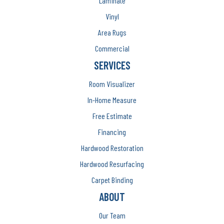
Laminate
Vinyl
Area Rugs
Commercial
SERVICES
Room Visualizer
In-Home Measure
Free Estimate
Financing
Hardwood Restoration
Hardwood Resurfacing
Carpet Binding
ABOUT
Our Team