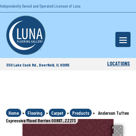
Independently Owned and Operated Licensee of Luna
LOCATIONS
350 Lake Cook Rd., Deerfield, IL 60015
Home
»
Flooring
»
Carpet
»
Products
»
Anderson Tuftex
Expressive Mixed Berries 00887_ZZ273