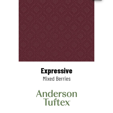
Expressive
Mixed Berries