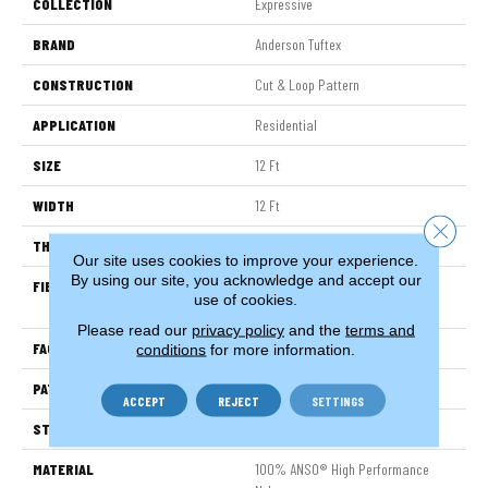
COLLECTION
Expressive
BRAND
Anderson Tuftex
CONSTRUCTION
Cut & Loop Pattern
APPLICATION
Residential
SIZE
12 Ft
WIDTH
12 Ft
Close 
THICKNESS
0.51 In
Our site uses cookies to improve your experience.
By using our site, you acknowledge and accept our
FIBER
100% ANSO® High Performance
use of cookies.
Nylon
Please read our
privacy policy
and the
terms and
FACE WEIGHT
65 Oz/yd²
conditions
for more information.
PATTERN REPEAT
6 In W X 9.25 In L
ACCEPT
REJECT
SETTINGS
STYLE
Cut & Loop Pattern
MATERIAL
100% ANSO® High Performance