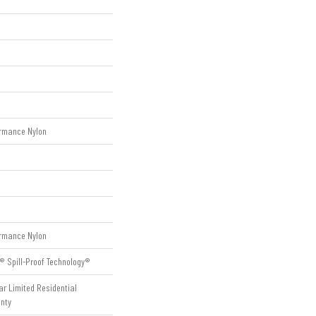
rmance Nylon
rmance Nylon
® Spill-Proof Technology®
ar Limited Residential
nty