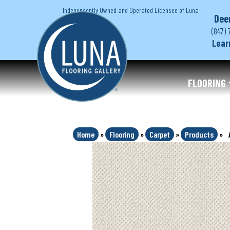
Independently Owned and Operated Licensee of Luna
Dee
(847) 
Lear
FLOORING
Home
»
Flooring
»
Carpet
»
Products
»