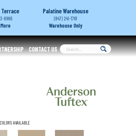
 Terrace
Palatine Warehouse
03-6966
(847) 241-1761
 More
Warehouse Only
RTNERSHIP
CONTACT US
COLORS AVAILABLE