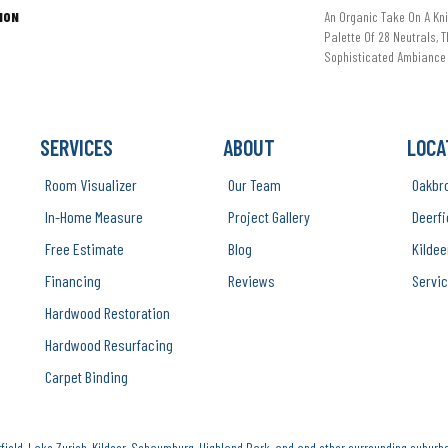
ION
An Organic Take On A Kni
Palette Of 28 Neutrals, 
Sophisticated Ambiance 
SERVICES
ABOUT
LOCA
Room Visualizer
Our Team
Oakbr
In-Home Measure
Project Gallery
Deerfi
Free Estimate
Blog
Kildee
Financing
Reviews
Servic
Hardwood Restoration
Hardwood Resurfacing
Carpet Binding
ield, Lake Zurich, Kildeer, Schaumburg, Highland Park, and and other surrounding suburbs