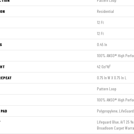
CTION
Pattern Loop
ION
Residential
12 Ft
12 Ft
S
0.45 In
100% ANSO® High Perfo
GHT
42 Oz/yd²
REPEAT
0.75 In W X 0.75 In L
Pattern Loop
100% ANSO® High Perfo
 PAD
Polypropylene, LifeGuard
Y
Lifeguard Blue, A/T 25 Ye
Broadloom Carpet Warra