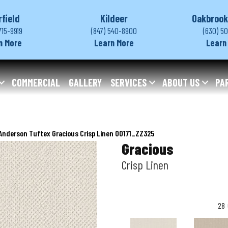
rfield
Kildeer
Oakbrook
715-9919
(847) 540-8900
(630) 5
n More
Learn More
Learn
COMMERCIAL
GALLERY
SERVICES
ABOUT US
PA
Anderson Tuftex Gracious Crisp Linen 00171_ZZ325
Gracious
Crisp Linen
28