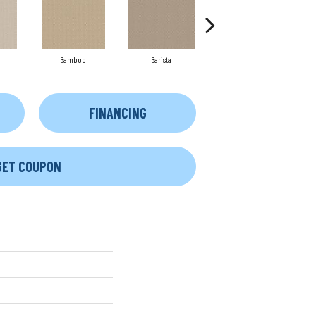
Bamboo
Barista
Creamy
FINANCING
GET COUPON