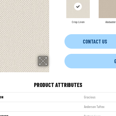
Crisp Linen
Alabaster
CONTACT US
PRODUCT ATTRIBUTES
ON
Gracious
Anderson Tuftex