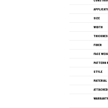
CONSTRU
APPLICAT
SIZE
WIDTH
THICKNES
FIBER
FACE WEI
PATTERN 
STYLE
MATERIAL
ATTACHED
WARRANT