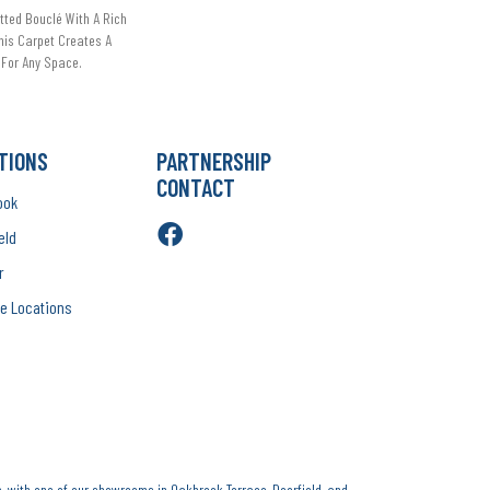
tted Bouclé With A Rich
This Carpet Creates A
For Any Space.
TIONS
PARTNERSHIP
CONTACT
ook
eld
r
e Locations
, with one of our showrooms in Oakbrook Terrace, Deerfield, and