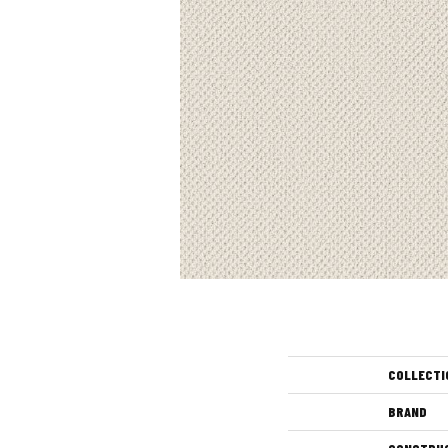
COLLECTI
BRAND