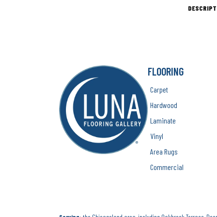
DESCRIPT
FLOORING
Carpet
Hardwood
Laminate
Vinyl
Area Rugs
Commercial
Serving:
the Chicagoland area, including Oakbrook Terrace, Deerf