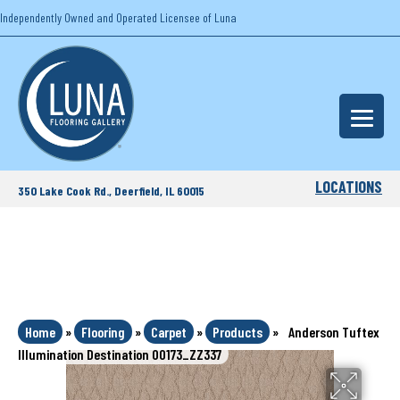
Independently Owned and Operated Licensee of Luna
LOCATIONS
350 Lake Cook Rd., Deerfield, IL 60015
Home
»
Flooring
»
Carpet
»
Products
»
Anderson Tuftex
Illumination Destination 00173_ZZ337