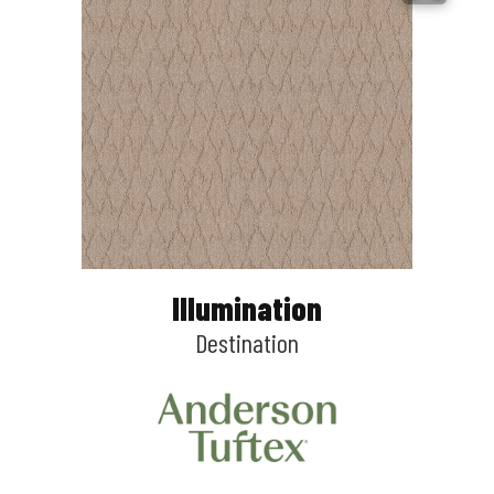
Illumination
Destination