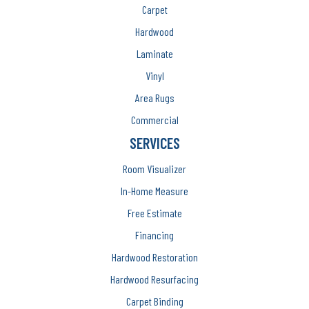
Carpet
Hardwood
Laminate
Vinyl
Area Rugs
Commercial
SERVICES
Room Visualizer
In-Home Measure
Free Estimate
Financing
Hardwood Restoration
Hardwood Resurfacing
Carpet Binding