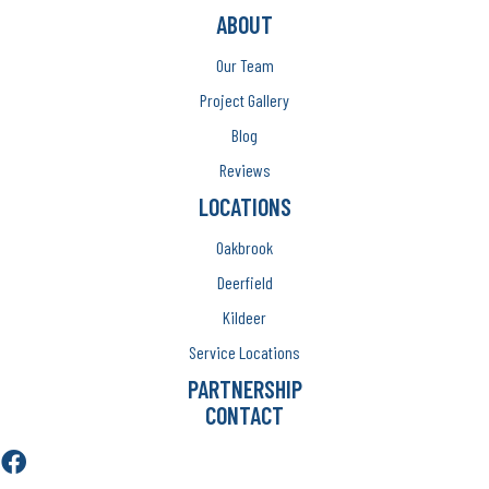
ABOUT
Our Team
Project Gallery
Blog
Reviews
LOCATIONS
Oakbrook
Deerfield
Kildeer
Service Locations
PARTNERSHIP
CONTACT