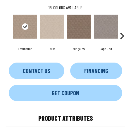
18
COLORS AVAILABLE
Destination
Bliss
Bungalow
Cape Cod
Ca
CONTACT US
FINANCING
GET COUPON
PRODUCT ATTRIBUTES