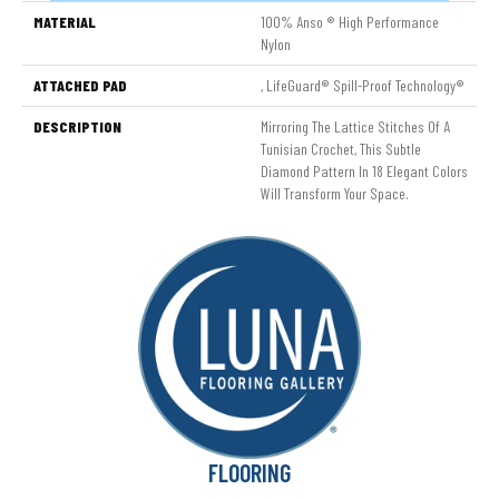
MATERIAL
100% Anso ® High Performance
Nylon
ATTACHED PAD
, LifeGuard® Spill-Proof Technology®
DESCRIPTION
Mirroring The Lattice Stitches Of A
Tunisian Crochet, This Subtle
Diamond Pattern In 18 Elegant Colors
Will Transform Your Space.
FLOORING