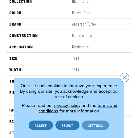
COLLECTION
Illumination
COLOR
Browns/Tans
BRAND
Anderson Tuftex
CONSTRUCTION
Pattern Loop
APPLICATION
Residential
SIZE
12 Ft
WIDTH
12 Ft
Close 
THICKNESS
0.45 In
Our site uses cookies to improve your experience.
By using our site, you acknowledge and accept our
FIBER
100% Anso ® High Performance
use of cookies.
Nylon
Please read our
privacy policy
and the
terms and
FACE WEIGHT
46 Oz/yd²
conditions
for more information.
PATTERN REPEAT
2.25 In W X 7 In L
ACCEPT
REJECT
SETTINGS
STYLE
Pattern Loop