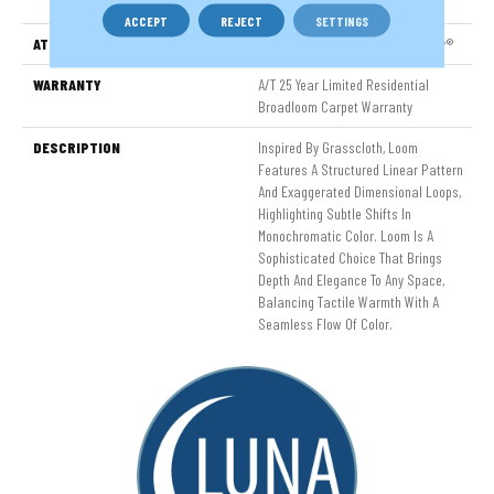
Nylon
ACCEPT
REJECT
SETTINGS
ATTACHED PAD
LifeGuard® Spill-Proof Technology®
WARRANTY
A/T 25 Year Limited Residential
Broadloom Carpet Warranty
DESCRIPTION
Inspired By Grasscloth, Loom
Features A Structured Linear Pattern
And Exaggerated Dimensional Loops,
Highlighting Subtle Shifts In
Monochromatic Color. Loom Is A
Sophisticated Choice That Brings
Depth And Elegance To Any Space,
Balancing Tactile Warmth With A
Seamless Flow Of Color.​