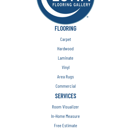
FLOORING
Carpet
Hardwood
Laminate
Vinyl
Area Rugs
Commercial
SERVICES
Room Visualizer
In-Home Measure
Free Estimate