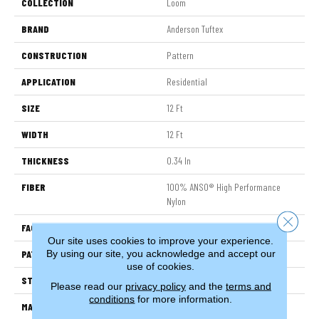
COLLECTION
Loom
BRAND
Anderson Tuftex
CONSTRUCTION
Pattern
APPLICATION
Residential
SIZE
12 Ft
WIDTH
12 Ft
THICKNESS
0.34 In
FIBER
100% ANSO® High Performance
Nylon
Close 
FACE WEIGHT
60 Oz/yd²
Our site uses cookies to improve your experience.
By using our site, you acknowledge and accept our
PATTERN REPEAT
18 In W X 46.5 In L
use of cookies.
STYLE
Pattern
Please read our
privacy policy
and the
terms and
conditions
for more information.
MATERIAL
100% ANSO® High Performance