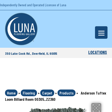
Independently Owned and Operated Licensee of Luna
LOCATIONS
350 Lake Cook Rd., Deerfield, IL 60015
Home
»
Flooring
»
Carpet
»
Products
»
Anderson Tuftex
Loom Billiard Room 00305_ZZ360