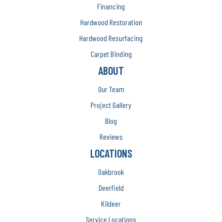
Financing
Hardwood Restoration
Hardwood Resurfacing
Carpet Binding
ABOUT
Our Team
Project Gallery
Blog
Reviews
LOCATIONS
Oakbrook
Deerfield
Kildeer
Service Locations