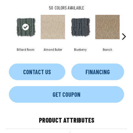
50
COLORS AVAILABLE
Billiard Room
Almond Butter
Blueberry
Branch
But
CONTACT US
FINANCING
GET COUPON
PRODUCT ATTRIBUTES