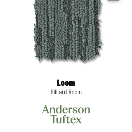
Loom
Billiard Room