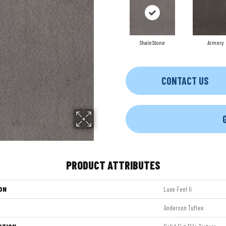
Shale Stone
Armory
CONTACT US
PRODUCT ATTRIBUTES
ON
Luxe Feel Ii
Anderson Tuftex