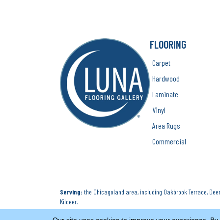
FLOORING
Carpet
Hardwood
Laminate
Vinyl
Area Rugs
Commercial
Serving:
the Chicagoland area, including Oakbrook Terrace, Deerf
Kildeer.