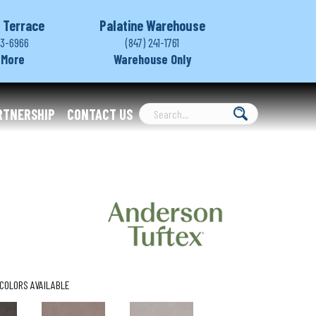
 Terrace
Palatine Warehouse
03-6966
(847) 241-1761
 More
Warehouse Only
RTNERSHIP
CONTACT US
COLORS AVAILABLE