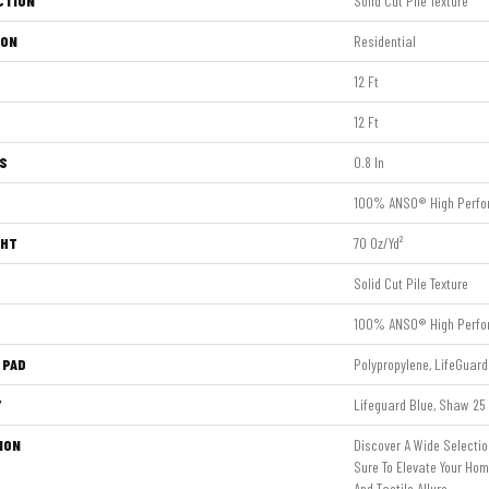
CTION
Solid Cut Pile Texture
ION
Residential
12 Ft
12 Ft
S
0.8 In
100% ANSO® High Perfo
GHT
70 Oz/yd²
Solid Cut Pile Texture
100% ANSO® High Perfo
 PAD
Polypropylene, LifeGuard
Y
Lifeguard Blue, Shaw 25 
ION
Discover A Wide Selectio
Sure To Elevate Your Ho
And Tactile Allure.