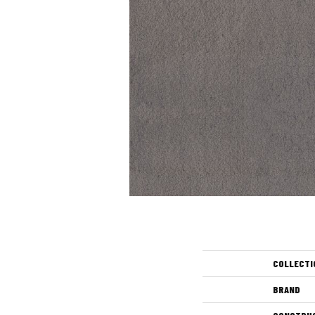
COLLECTI
BRAND