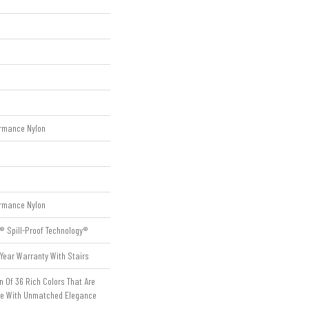
rmance Nylon
rmance Nylon
® Spill-Proof Technology®
Year Warranty With Stairs
n Of 36 Rich Colors That Are
me With Unmatched Elegance