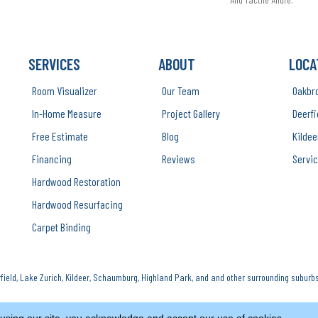
SERVICES
ABOUT
LOCA
Room Visualizer
Our Team
Oakbr
In-Home Measure
Project Gallery
Deerfi
Free Estimate
Blog
Kildee
Financing
Reviews
Servic
Hardwood Restoration
Hardwood Resurfacing
Carpet Binding
ield, Lake Zurich, Kildeer, Schaumburg, Highland Park, and and other surrounding suburbs
Copyright ©2026 Luna Flooring Gallery. All 