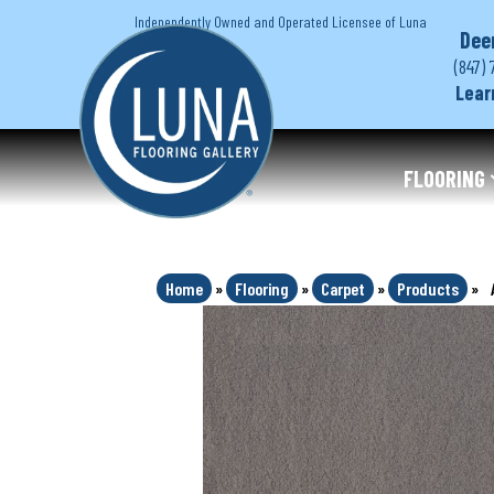
Independently Owned and Operated Licensee of Luna
Dee
(847) 
Lear
FLOORING
Home
»
Flooring
»
Carpet
»
Products
»