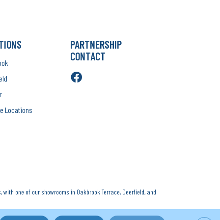
TIONS
PARTNERSHIP
CONTACT
ook
eld
r
e Locations
, with one of our showrooms in Oakbrook Terrace, Deerfield, and
Rights Reserved.