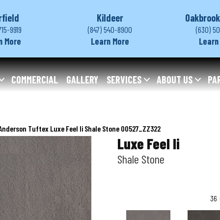
rfield
Kildeer
Oakbrook
715-9919
(847) 540-8900
(630) 5
n More
Learn More
Learn
COMMERCIAL
GALLERY
SERVICES
ABOUT US
PA
Anderson Tuftex Luxe Feel Ii Shale Stone 00527_ZZ322
Luxe Feel Ii
Shale Stone
36