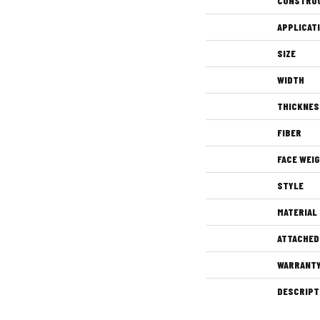
CONSTRU
APPLICAT
SIZE
WIDTH
THICKNES
FIBER
FACE WEI
STYLE
MATERIAL
ATTACHED
WARRANT
DESCRIPT