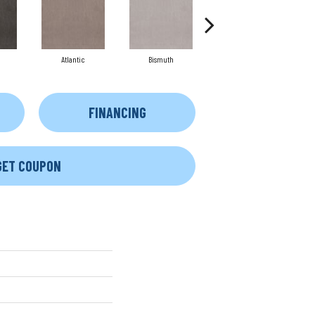
Atlantic
Bismuth
Blackout
FINANCING
GET COUPON