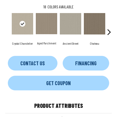
18
COLORS AVAILABLE
Aged Parchment
Cig
Crystal Chandelier
Ancient Street
Chateau
CONTACT US
FINANCING
GET COUPON
PRODUCT ATTRIBUTES