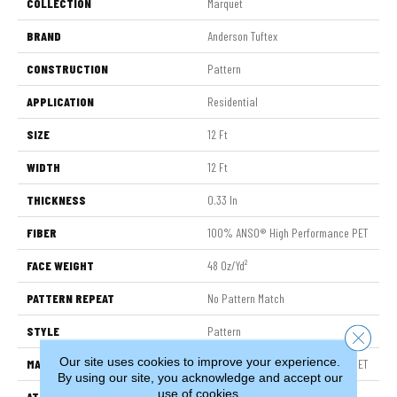
COLLECTION
Marquet
BRAND
Anderson Tuftex
CONSTRUCTION
Pattern
APPLICATION
Residential
SIZE
12 Ft
WIDTH
12 Ft
THICKNESS
0.33 In
FIBER
100% ANSO® High Performance PET
FACE WEIGHT
48 Oz/yd²
PATTERN REPEAT
No Pattern Match
STYLE
Pattern
Close 
Our site uses cookies to improve your experience.
MATERIAL
100% ANSO® High Performance PET
By using our site, you acknowledge and accept our
use of cookies.
ATTACHED PAD
Polypropylene, SoftBac®