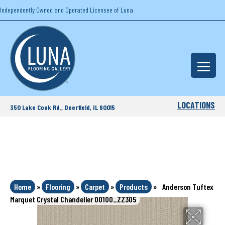
Independently Owned and Operated Licensee of Luna
LOCATIONS
350 Lake Cook Rd., Deerfield, IL 60015
Home
»
Flooring
»
Carpet
»
Products
»
Anderson Tuftex
Marquet Crystal Chandelier 00100_ZZ305