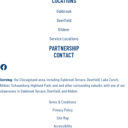
LOCATIONS
Oakbrook
Deerfield
Kildeer
Service Locations
PARTNERSHIP
CONTACT
Serving:
the Chicagoland area, including Oakbrook Terrace, Deerfield, Lake Zurich,
Kildeer, Schaumburg, Highland Park, and and other surrounding suburbs, with one of our
showrooms in Oakbrook Terrace, Deerfield, and Kildeer.
Terms & Conditions
Privacy Policy
Site Map
Accessibility