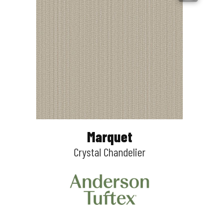
Marquet
Crystal Chandelier