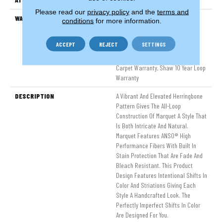
Please read our
privacy policy
and the
terms and
WARRANTY
Pet Perfect 20 Year Limited
conditions
for more information.
Residential Broadloom Carpet
Warranty, Shaw 10 Year Loop
ACCEPT
REJECT
SETTINGS
Warranty, Pet Perfect 20 Year
Limited Residential Broadloom
Carpet Warranty, Shaw 10 Year Loop
Warranty
DESCRIPTION
A Vibrant And Elevated Herringbone
Pattern Gives The All-Loop
Construction Of Marquet A Style That
Is Both Intricate And Natural.
Marquet Features ANSO® High
Performance Fibers With Built In
Stain Protection That Are Fade And
Bleach Resistant. This Product
Design Features Intentional Shifts In
Color And Striations Giving Each
Style A Handcrafted Look. The
Perfectly Imperfect Shifts In Color
Are Designed For You.