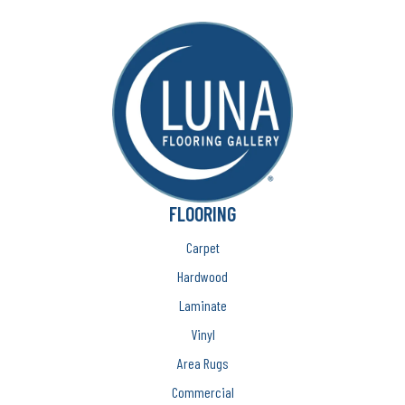
FLOORING
Carpet
Hardwood
Laminate
Vinyl
Area Rugs
Commercial