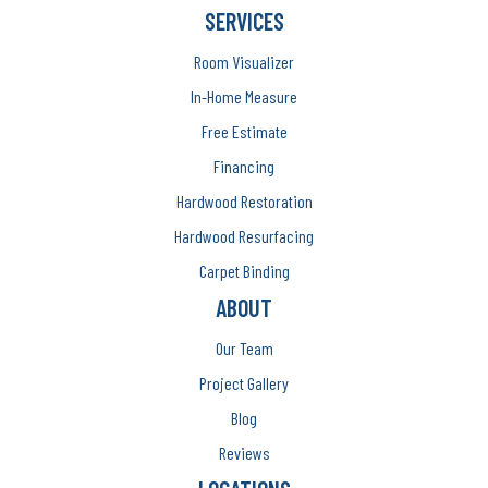
SERVICES
Room Visualizer
In-Home Measure
Free Estimate
Financing
Hardwood Restoration
Hardwood Resurfacing
Carpet Binding
ABOUT
Our Team
Project Gallery
Blog
Reviews