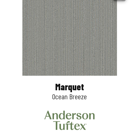
Marquet
Ocean Breeze