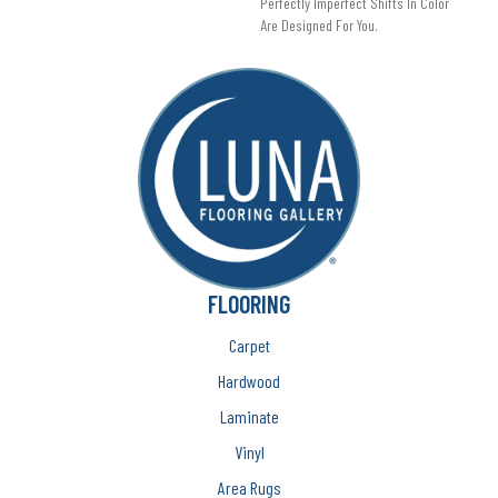
Perfectly Imperfect Shifts In Color
Are Designed For You.
FLOORING
Carpet
Hardwood
Laminate
Vinyl
Area Rugs