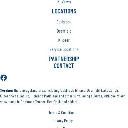
Reviews
LOCATIONS
Oakbrook
Deerfield
Kildeer
Service Locations
PARTNERSHIP
CONTACT
Serving:
the Chicagoland area, including Oakbrook Terrace, Deerfield, Lake Zurich,
Kildeer, Schaumburg, Highland Park, and and other surrounding suburbs, with one of our
showrooms in Oakbrook Terrace, Deerfield, and Kildeer.
Terms & Conditions
Privacy Policy