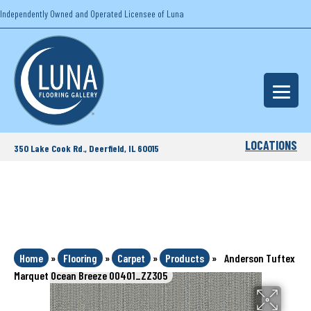
Independently Owned and Operated Licensee of Luna
LOCATIONS
350 Lake Cook Rd., Deerfield, IL 60015
Home
»
Flooring
»
Carpet
»
Products
»
Anderson Tuftex
Marquet Ocean Breeze 00401_ZZ305