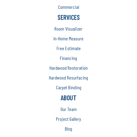
Commercial
SERVICES
Room Visualizer
In-Home Measure
Free Estimate
Financing
Hardwood Restoration
Hardwood Resurfacing
Carpet Binding
ABOUT
Our Team
Project Gallery
Blog