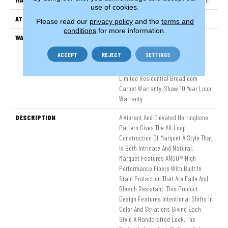
use of cookies.
ATTACHED PAD
Polypropylene, SoftBac®
Please read our
privacy policy
and the
terms and
conditions
for more information.
WARRANTY
Pet Perfect 20 Year Limited
Residential Broadloom Carpet
ACCEPT
REJECT
SETTINGS
Warranty, Shaw 10 Year Loop
Warranty, Pet Perfect 20 Year
Limited Residential Broadloom
Carpet Warranty, Shaw 10 Year Loop
Warranty
DESCRIPTION
A Vibrant And Elevated Herringbone
Pattern Gives The All-Loop
Construction Of Marquet A Style That
Is Both Intricate And Natural.
Marquet Features ANSO® High
Performance Fibers With Built In
Stain Protection That Are Fade And
Bleach Resistant. This Product
Design Features Intentional Shifts In
Color And Striations Giving Each
Style A Handcrafted Look. The