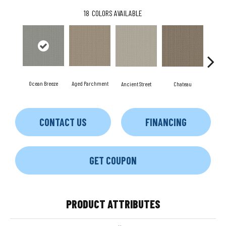
18
COLORS AVAILABLE
Ocean Breeze
Aged Parchment
Cig
Ancient Street
Chateau
CONTACT US
FINANCING
GET COUPON
PRODUCT ATTRIBUTES