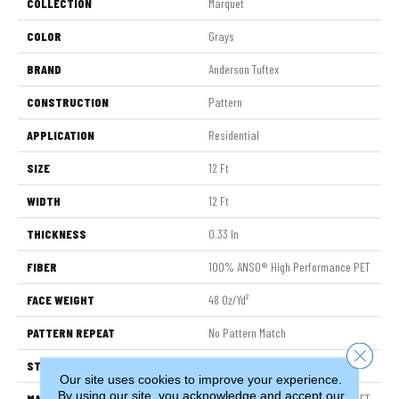
COLLECTION
Marquet
COLOR
Grays
BRAND
Anderson Tuftex
CONSTRUCTION
Pattern
APPLICATION
Residential
SIZE
12 Ft
WIDTH
12 Ft
THICKNESS
0.33 In
FIBER
100% ANSO® High Performance PET
FACE WEIGHT
48 Oz/yd²
PATTERN REPEAT
No Pattern Match
Close 
STYLE
Pattern
Our site uses cookies to improve your experience.
By using our site, you acknowledge and accept our
MATERIAL
100% ANSO® High Performance PET