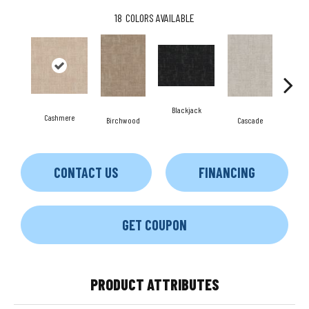
18
COLORS AVAILABLE
Blackjack
Cashmere
Birchwood
Cascade
Cherr
CONTACT US
FINANCING
GET COUPON
PRODUCT ATTRIBUTES