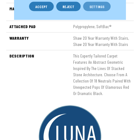
ACCEPT
REJECT
SETTINGS
MATERIAL
100% ANSO® High Performance
Nylon
ATTACHED PAD
Polypropylene, SoftBac®
WARRANTY
Shaw 20 Year Warranty With Stairs,
Shaw 20 Year Warranty With Stairs
DESCRIPTION
This Expertly Tailored Carpet
Features An Abstract Geometric
Inspired By The Lines Of Stacked
Stone Architecture. Choose From A
Collection Of 18 Neutrals Paired With
Unexpected Pops Of Glamorous Red
Or Dramatic Black.