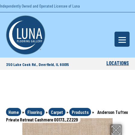
Independently Owned and Operated Licensee of Luna
LOCATIONS
350 Lake Cook Rd., Deerfield, IL 60015
Home
»
Flooring
»
Carpet
»
Products
»
Anderson Tuftex
Private Retreat Cashmere 00173_ZZ229