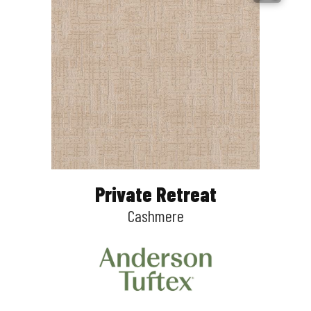
Private Retreat
Cashmere