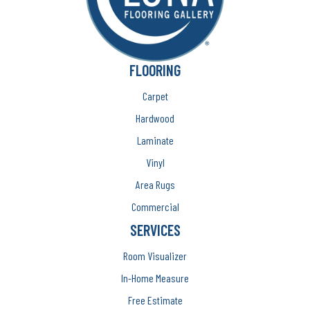
FLOORING
Carpet
Hardwood
Laminate
Vinyl
Area Rugs
Commercial
SERVICES
Room Visualizer
In-Home Measure
Free Estimate