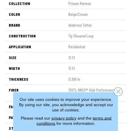
COLLECTION
Private Retreat
COLOR
Beige/Cream
BRAND
Anderson Tuftex
CONSTRUCTION
Tip Sheared Loop
APPLICATION
Residential
SIZE
12 Ft
WIDTH
12 Ft
THICKNESS
0.366 In
FIBER
100% ANSO® High Performance
Close 
Nylon
Our site uses cookies to improve your experience.
By using our site, you acknowledge and accept our
FACE WEIGHT
45 Oz/yd²
use of cookies.
PATTERN REPEAT
14.25 In W X 21.13 In L
Please read our
privacy policy
and the
terms and
conditions
for more information.
STYLE
Tip Sheared Loop