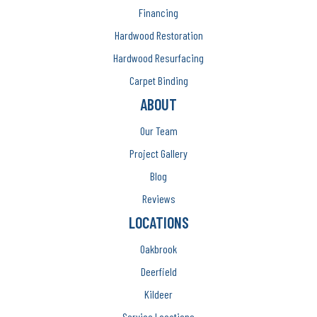
Financing
Hardwood Restoration
Hardwood Resurfacing
Carpet Binding
ABOUT
Our Team
Project Gallery
Blog
Reviews
LOCATIONS
Oakbrook
Deerfield
Kildeer
Service Locations