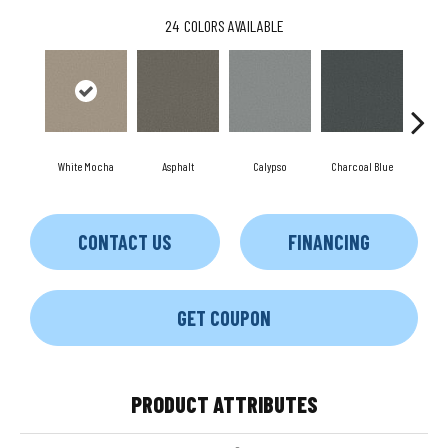
24
COLORS AVAILABLE
White Mocha
Asphalt
Calypso
Charcoal Blue
Chi
CONTACT US
FINANCING
GET COUPON
PRODUCT ATTRIBUTES