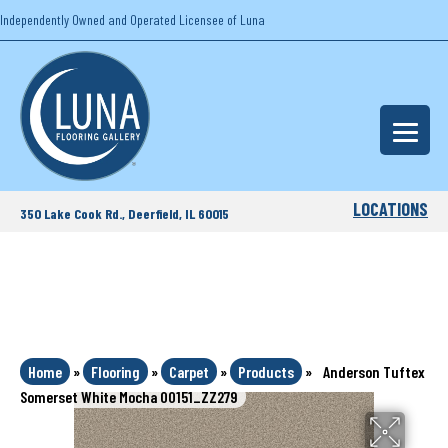
Independently Owned and Operated Licensee of Luna
LOCATIONS
350 Lake Cook Rd., Deerfield, IL 60015
Home
»
Flooring
»
Carpet
»
Products
»
Anderson Tuftex
Somerset White Mocha 00151_ZZ279