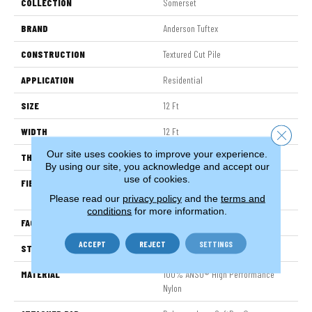
COLLECTION
Somerset
BRAND
Anderson Tuftex
CONSTRUCTION
Textured Cut Pile
APPLICATION
Residential
SIZE
12 Ft
WIDTH
12 Ft
Close 
Our site uses cookies to improve your experience.
THICKNESS
0.65 In
By using our site, you acknowledge and accept our
use of cookies.
FIBER
100% ANSO® High Performance
Nylon
Please read our
privacy policy
and the
terms and
conditions
for more information.
FACE WEIGHT
65 Oz/yd²
ACCEPT
REJECT
SETTINGS
STYLE
Textured Cut Pile
MATERIAL
100% ANSO® High Performance
Nylon