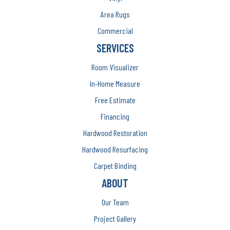
Area Rugs
Commercial
SERVICES
Room Visualizer
In-Home Measure
Free Estimate
Financing
Hardwood Restoration
Hardwood Resurfacing
Carpet Binding
ABOUT
Our Team
Project Gallery