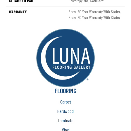
ATTACHED PAD
Polypropylene, SoftBac®
WARRANTY
Shaw 20 Year Warranty With Stairs,
Shaw 20 Year Warranty With Stairs
FLOORING
Carpet
Hardwood
Laminate
Vinyl