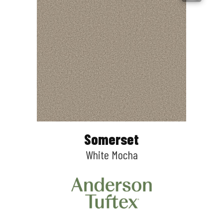
Somerset
White Mocha