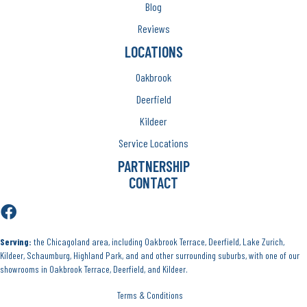
Blog
Reviews
LOCATIONS
Oakbrook
Deerfield
Kildeer
Service Locations
PARTNERSHIP
CONTACT
Serving:
the Chicagoland area, including Oakbrook Terrace, Deerfield, Lake Zurich,
Kildeer, Schaumburg, Highland Park, and and other surrounding suburbs, with one of our
showrooms in Oakbrook Terrace, Deerfield, and Kildeer.
Terms & Conditions