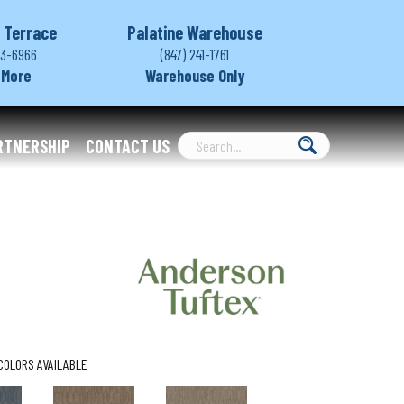
 Terrace
Palatine Warehouse
03-6966
(847) 241-1761
 More
Warehouse Only
RTNERSHIP
CONTACT US
COLORS AVAILABLE