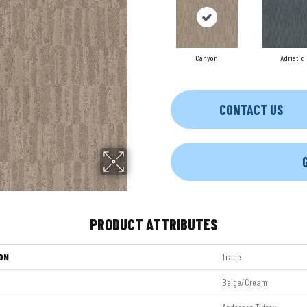
Canyon
Adriatic
CONTACT US
PRODUCT ATTRIBUTES
ON
Trace
Beige/Cream