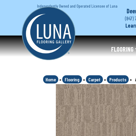
Independently Owned and Operated Licensee of Luna
Dee
(847) 
Lear
FLOORING
Home
»
Flooring
»
Carpet
»
Products
»