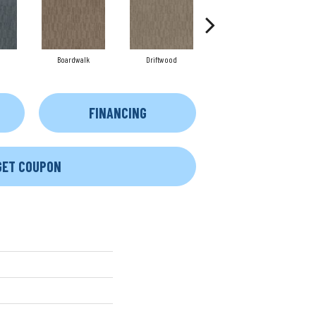
Boardwalk
Driftwood
Finial
FINANCING
GET COUPON