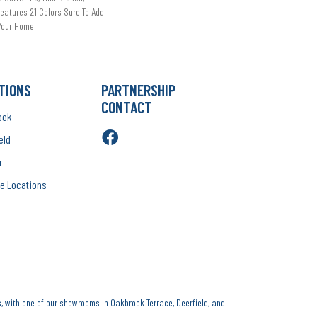
eatures 21 Colors Sure To Add
 Your Home.
TIONS
PARTNERSHIP
CONTACT
ook
eld
r
e Locations
, with one of our showrooms in Oakbrook Terrace, Deerfield, and