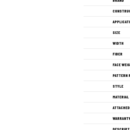
BRAND
CONSTRU
APPLICAT
SIZE
WIDTH
FIBER
FACE WEI
PATTERN 
STYLE
MATERIAL
ATTACHED
WARRANT
DESCRIPT