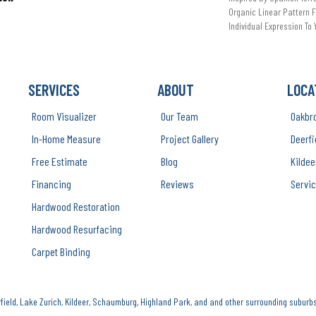
Organic Linear Pattern F
Individual Expression To
SERVICES
ABOUT
LOCA
Room Visualizer
Our Team
Oakbr
In-Home Measure
Project Gallery
Deerfi
Free Estimate
Blog
Kildee
Financing
Reviews
Servic
Hardwood Restoration
Hardwood Resurfacing
Carpet Binding
ield, Lake Zurich, Kildeer, Schaumburg, Highland Park, and and other surrounding suburbs