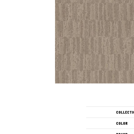
COLLECTI
COLOR