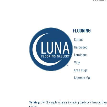
FLOORING
Carpet
Hardwood
Laminate
Vinyl
Area Rugs
Commercial
Serving:
the Chicagoland area, including Oakbrook Terrace, Deerf
Kildeer.