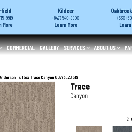
rfield
Kildeer
Oakbrook
715-9919
(847) 540-8900
(630) 5
n More
Learn More
Learn
COMMERCIAL
GALLERY
SERVICES
ABOUT US
PA
Anderson Tuftex Trace Canyon 00773_ZZ319
Trace
Canyon
21