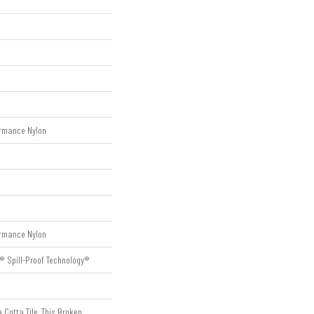
rmance Nylon
rmance Nylon
® Spill-Proof Technology®
 Cotta Tile, This Broken,