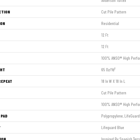
Anderson Tuftex
CTION
Cut Pile Pattern
ION
Residential
12 Ft
12 Ft
100% ANSO® High Perfo
GHT
65 Oz/yd²
REPEAT
18 In W X 18 In L
Cut Pile Pattern
100% ANSO® High Perfo
 PAD
Polypropylene, LifeGuard
Y
Lifeguard Blue
ION
Inspired By Spanish Terra