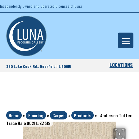
Independently Owned and Operated Licensee of Luna
LOCATIONS
350 Lake Cook Rd., Deerfield, IL 60015
Home
»
Flooring
»
Carpet
»
Products
»
Anderson Tuftex
Trace Halo 00211_ZZ319