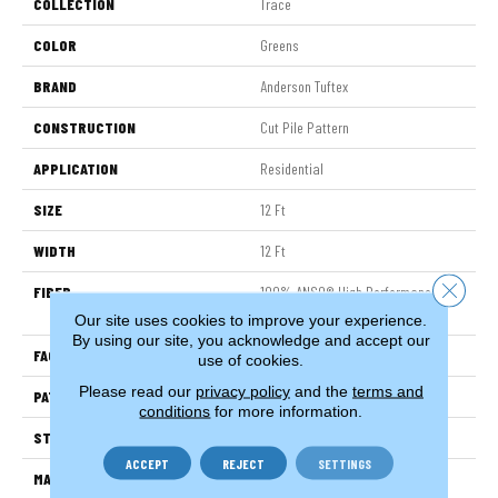
COLLECTION
Trace
COLOR
Greens
BRAND
Anderson Tuftex
CONSTRUCTION
Cut Pile Pattern
APPLICATION
Residential
SIZE
12 Ft
WIDTH
12 Ft
Close 
FIBER
100% ANSO® High Performance
Nylon
Our site uses cookies to improve your experience.
By using our site, you acknowledge and accept our
FACE WEIGHT
65 Oz/yd²
use of cookies.
Please read our
privacy policy
and the
terms and
PATTERN REPEAT
18 In W X 18 In L
conditions
for more information.
STYLE
Cut Pile Pattern
ACCEPT
REJECT
SETTINGS
MATERIAL
100% ANSO® High Performance