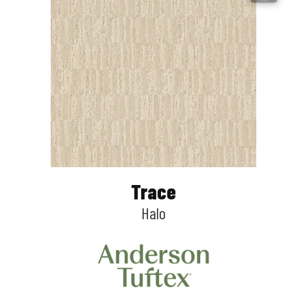
Trace
Halo