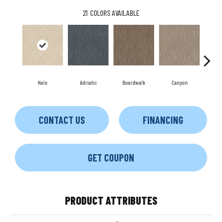
21
COLORS AVAILABLE
Halo
Adriatic
Boardwalk
Canyon
Dri
CONTACT US
FINANCING
GET COUPON
PRODUCT ATTRIBUTES