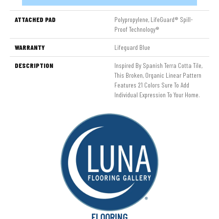
Nylon
ATTACHED PAD
Polypropylene, LifeGuard® Spill-
Proof Technology®
WARRANTY
Lifeguard Blue
DESCRIPTION
Inspired By Spanish Terra Cotta Tile,
This Broken, Organic Linear Pattern
Features 21 Colors Sure To Add
Individual Expression To Your Home.
FLOORING