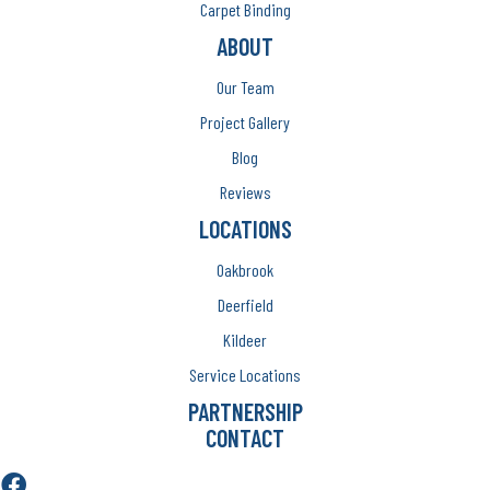
Carpet Binding
ABOUT
Our Team
Project Gallery
Blog
Reviews
LOCATIONS
Oakbrook
Deerfield
Kildeer
Service Locations
PARTNERSHIP
CONTACT