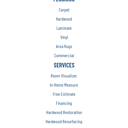
Carpet
Hardwood
Laminate
Vinyl
Area Rugs
Commercial
SERVICES
Room Visualizer
In-Home Measure
Free Estimate
Financing
Hardwood Restoration
Hardwood Resurfacing