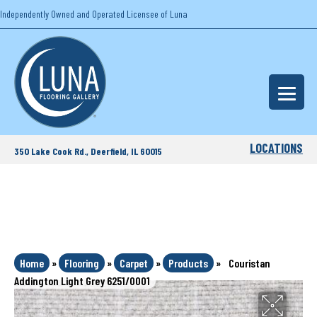
Independently Owned and Operated Licensee of Luna
LOCATIONS
350 Lake Cook Rd., Deerfield, IL 60015
Home
»
Flooring
»
Carpet
»
Products
»
Couristan
Addington Light Grey 6251/0001