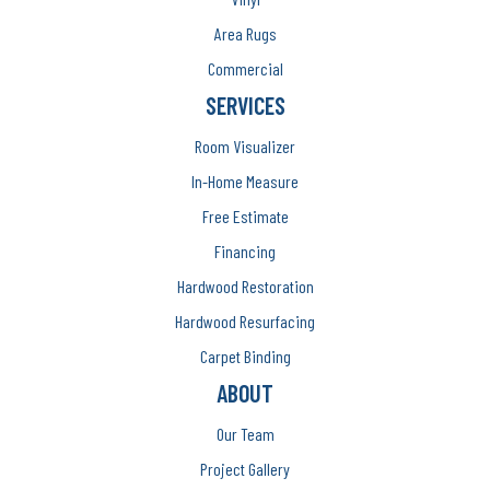
Area Rugs
Commercial
SERVICES
Room Visualizer
In-Home Measure
Free Estimate
Financing
Hardwood Restoration
Hardwood Resurfacing
Carpet Binding
ABOUT
Our Team
Project Gallery