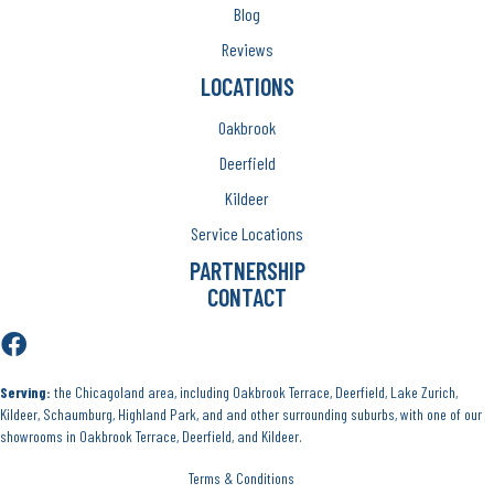
Blog
Reviews
LOCATIONS
Oakbrook
Deerfield
Kildeer
Service Locations
PARTNERSHIP
CONTACT
Serving:
the Chicagoland area, including Oakbrook Terrace, Deerfield, Lake Zurich,
Kildeer, Schaumburg, Highland Park, and and other surrounding suburbs, with one of our
showrooms in Oakbrook Terrace, Deerfield, and Kildeer.
Terms & Conditions