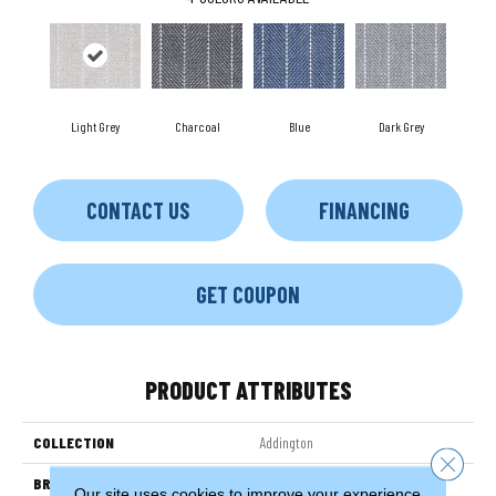
Light Grey
Charcoal
Blue
Dark Grey
CONTACT US
FINANCING
GET COUPON
PRODUCT ATTRIBUTES
COLLECTION
Addington
Close 
BRAND
Couristan
Our site uses cookies to improve your experience.