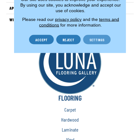
By using our site, you acknowledge and accept our
APPLICATION
Residential
use of cookies.
Please read our
privacy policy
and the
terms and
WIDTH
15'
conditions
for more information.
ACCEPT
REJECT
SETTINGS
FLOORING
Carpet
Hardwood
Laminate
Vinyl