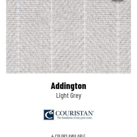
Addington
Light Grey
4
COLORS AVAILABLE