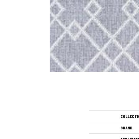
COLLECTI
BRAND