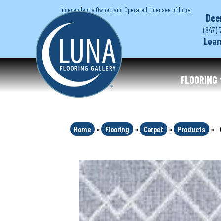
Independently Owned and Operated Licensee of Luna
Dee
(847) 
Lear
FLOORING
Home
»
Flooring
»
Carpet
»
Products
»