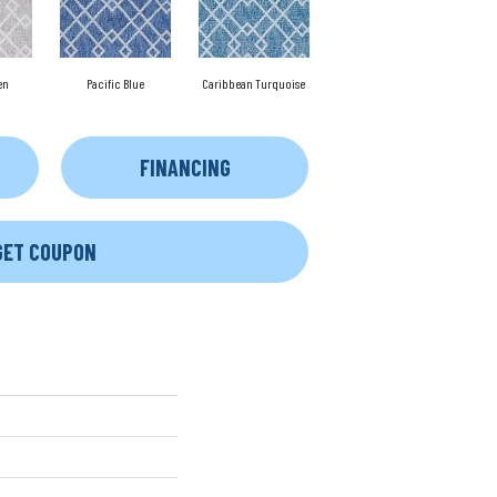
en
Pacific Blue
Caribbean Turquoise
FINANCING
GET COUPON