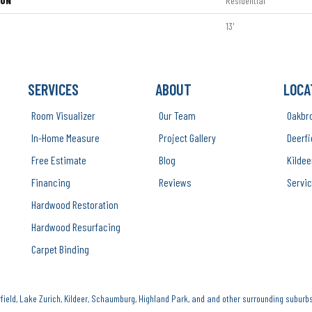
ION
Residential
13'
SERVICES
ABOUT
LOCA
Room Visualizer
Our Team
Oakbr
In-Home Measure
Project Gallery
Deerfi
Free Estimate
Blog
Kildee
Financing
Reviews
Servic
Hardwood Restoration
Hardwood Resurfacing
Carpet Binding
ield, Lake Zurich, Kildeer, Schaumburg, Highland Park, and and other surrounding suburbs