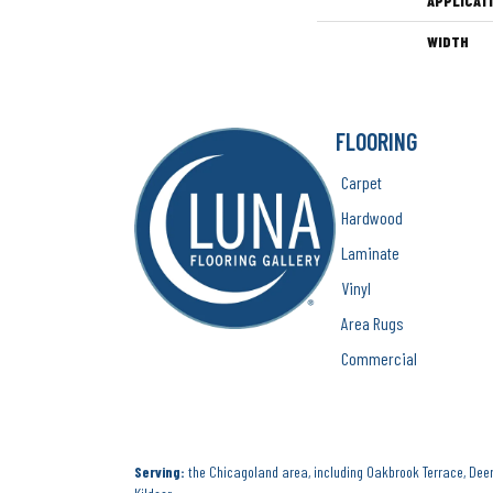
APPLICAT
WIDTH
FLOORING
Carpet
Hardwood
Laminate
Vinyl
Area Rugs
Commercial
Serving:
the Chicagoland area, including Oakbrook Terrace, Deerf