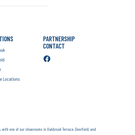
TIONS
PARTNERSHIP
CONTACT
ook
eld
r
e Locations
, with one of our showrooms in Oakbrook Terrace, Deerfield, and