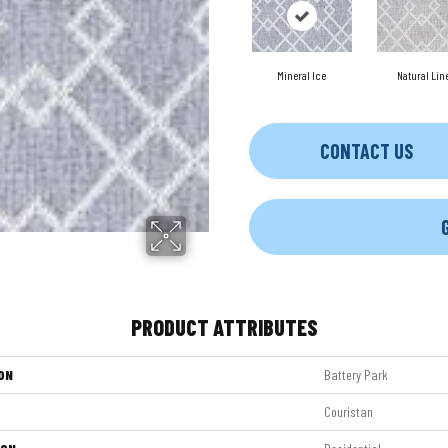
Mineral Ice
Natural Lin
CONTACT US
PRODUCT ATTRIBUTES
ON
Battery Park
Couristan