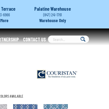
 Terrace
Palatine Warehouse
03-6966
(847) 241-1761
 More
Warehouse Only
RTNERSHIP
CONTACT US
COLORS AVAILABLE