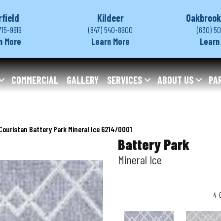
rfield
Kildeer
Oakbrook
715-9919
(847) 540-8900
(630) 5
n More
Learn More
Learn
COMMERCIAL
GALLERY
SERVICES
ABOUT US
PA
Couristan Battery Park Mineral Ice 6214/0001
Battery Park
Mineral Ice
4