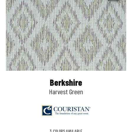
Berkshire
Harvest Green
3
COLORS AVAILABLE