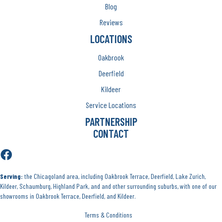
Blog
Reviews
LOCATIONS
Oakbrook
Deerfield
Kildeer
Service Locations
PARTNERSHIP
CONTACT
Serving:
the Chicagoland area, including Oakbrook Terrace, Deerfield, Lake Zurich,
Kildeer, Schaumburg, Highland Park, and and other surrounding suburbs, with one of our
showrooms in Oakbrook Terrace, Deerfield, and Kildeer.
Terms & Conditions