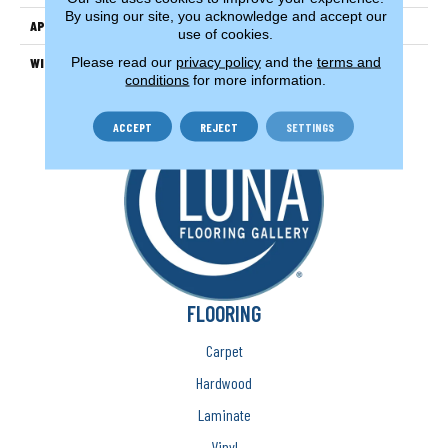
By using our site, you acknowledge and accept our
APPLICATION
Residential
use of cookies.
Please read our
privacy policy
and the
terms and
WIDTH
12'
conditions
for more information.
ACCEPT
REJECT
SETTINGS
FLOORING
Carpet
Hardwood
Laminate
Vinyl