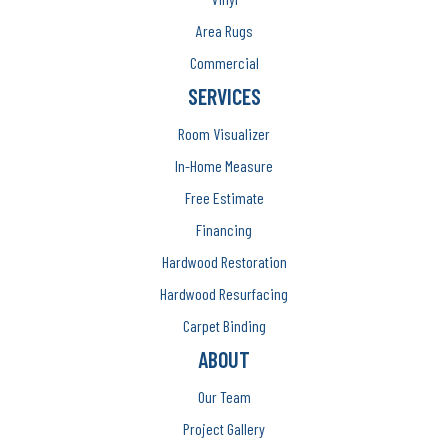
Area Rugs
Commercial
SERVICES
Room Visualizer
In-Home Measure
Free Estimate
Financing
Hardwood Restoration
Hardwood Resurfacing
Carpet Binding
ABOUT
Our Team
Project Gallery