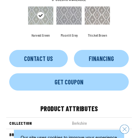
Harvest Green
Moonlit Grey
Thicket Brown
CONTACT US
FINANCING
GET COUPON
PRODUCT ATTRIBUTES
COLLECTION
Berkshire
Close 
BRAND
Couristan
Our site uses cookies to improve your experience.