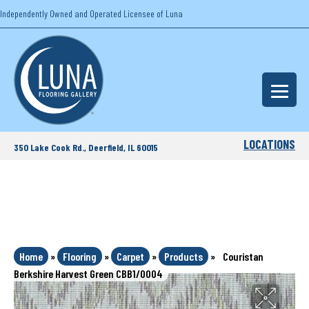
Independently Owned and Operated Licensee of Luna
LOCATIONS
350 Lake Cook Rd., Deerfield, IL 60015
Home
»
Flooring
»
Carpet
»
Products
»
Couristan
Berkshire Harvest Green CBB1/0004