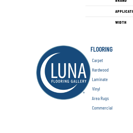
BRAND
APPLICAT
WIDTH
FLOORING
Carpet
Hardwood
Laminate
Vinyl
Area Rugs
Commercial