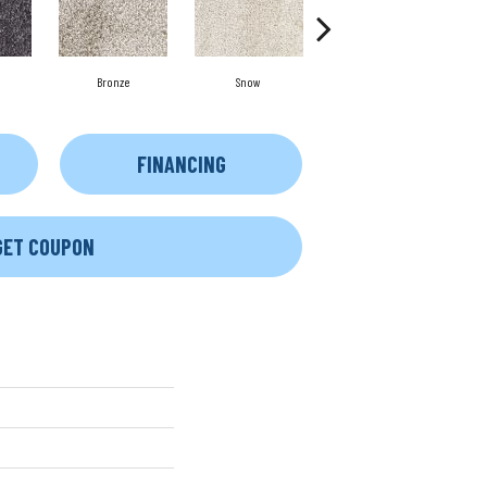
Bronze
Snow
Copper
FINANCING
GET COUPON