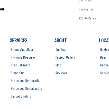
Couristan
ION
Residential
13'2" (4 Meters)
SERVICES
ABOUT
LOCA
Room Visualizer
Our Team
Oakbr
In-Home Measure
Project Gallery
Deerfi
Free Estimate
Blog
Kildee
Financing
Reviews
Servic
Hardwood Restoration
Hardwood Resurfacing
Carpet Binding