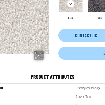
Frost
Ash
CONTACT US
PRODUCT ATTRIBUTES
ON
Bromleybreckenridge
Browns/Tans