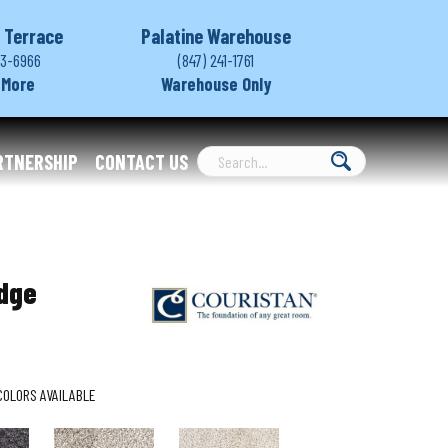
 Terrace
Palatine Warehouse
03-6966
(847) 241-1761
 More
Warehouse Only
RTNERSHIP
CONTACT US
dge
COLORS AVAILABLE