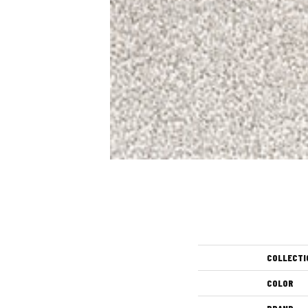
COLLECTI
COLOR