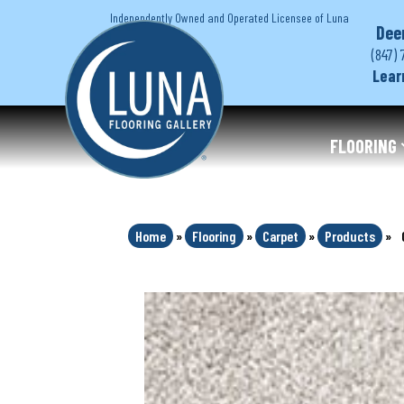
Independently Owned and Operated Licensee of Luna
Dee
(847) 
Lear
FLOORING
Home
»
Flooring
»
Carpet
»
Products
»