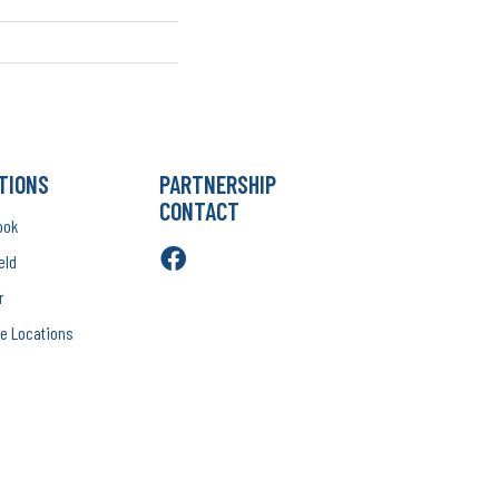
TIONS
PARTNERSHIP
CONTACT
ook
eld
r
e Locations