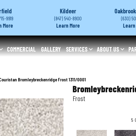
rfield
Kildeer
Oakbrook
715-9919
(847) 540-8900
(630) 5
n More
Learn More
Learn
COMMERCIAL
GALLERY
SERVICES
ABOUT US
PA
Couristan Bromleybreckenridge Frost 1311/0001
Bromleybreckenri
Frost
5