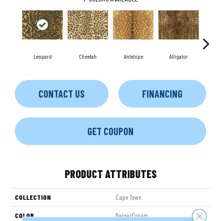
Leopard
Cheetah
Antelope
Alligator
Z
CONTACT US
FINANCING
GET COUPON
PRODUCT ATTRIBUTES
COLLECTION
Cape Town
Close 
COLOR
Beige/Cream