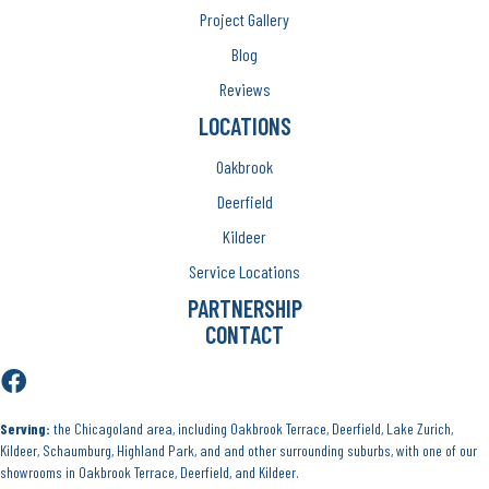
Project Gallery
Blog
Reviews
LOCATIONS
Oakbrook
Deerfield
Kildeer
Service Locations
PARTNERSHIP
CONTACT
Serving:
the Chicagoland area, including Oakbrook Terrace, Deerfield, Lake Zurich,
Kildeer, Schaumburg, Highland Park, and and other surrounding suburbs, with one of our
showrooms in Oakbrook Terrace, Deerfield, and Kildeer.