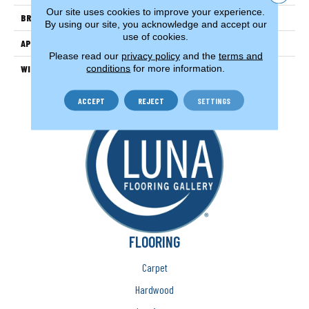
Our site uses cookies to improve your experience.
BRAND
Couristan
By using our site, you acknowledge and accept our
use of cookies.
APPLICATION
Residential
Please read our
privacy policy
and the
terms and
conditions
for more information.
WIDTH
13'2" (4 Meters)
ACCEPT
REJECT
SETTINGS
FLOORING
Carpet
Hardwood