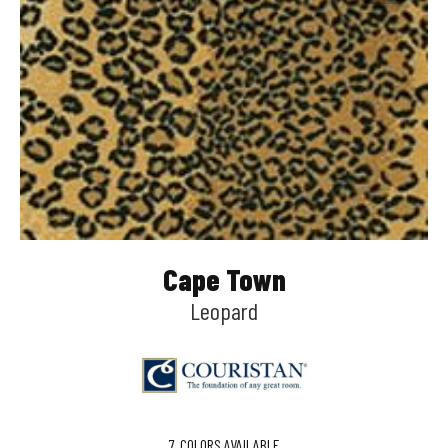
Cape Town
Leopard
7
COLORS AVAILABLE