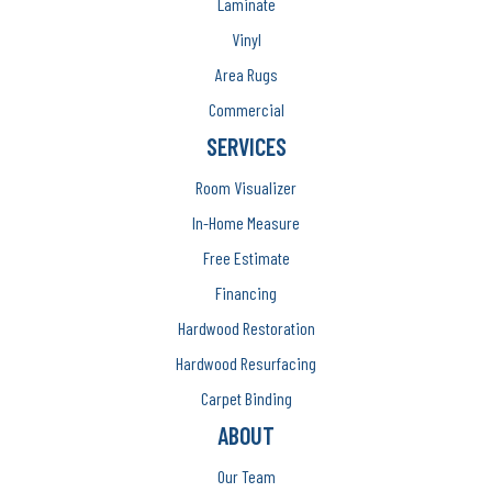
Laminate
Vinyl
Area Rugs
Commercial
SERVICES
Room Visualizer
In-Home Measure
Free Estimate
Financing
Hardwood Restoration
Hardwood Resurfacing
Carpet Binding
ABOUT
Our Team