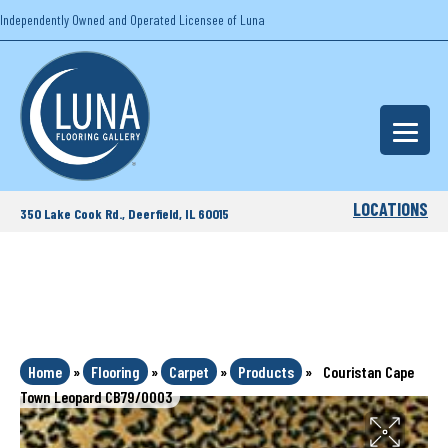
Independently Owned and Operated Licensee of Luna
LOCATIONS
350 Lake Cook Rd., Deerfield, IL 60015
Home
»
Flooring
»
Carpet
»
Products
»
Couristan Cape
Town Leopard CB79/0003