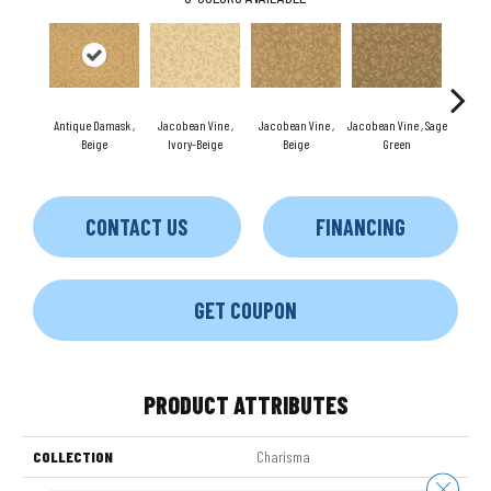
Antique Damask ,
Jacobean Vine ,
Jacobean Vine ,
Jacobean Vine , Sage
Antiqu
Beige
Ivory-Beige
Beige
Green
Ivor
CONTACT US
FINANCING
GET COUPON
PRODUCT ATTRIBUTES
COLLECTION
Charisma
Close 