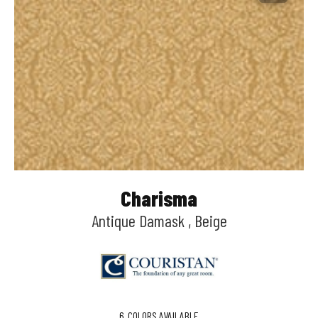
Charisma
Antique Damask , Beige
6
COLORS AVAILABLE