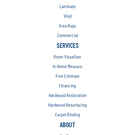
Laminate
Vinyl
Area Rugs
Commercial
SERVICES
Room Visualizer
In-Home Measure
Free Estimate
Financing
Hardwood Restoration
Hardwood Resurfacing
Carpet Binding
ABOUT