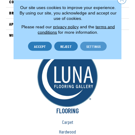
COLOR
Beige/Cream
Our site uses cookies to improve your experience.
BRAND
Couristan
By using our site, you acknowledge and accept our
use of cookies.
APPLICATION
Residential
Please read our
privacy policy
and the
terms and
conditions
for more information.
WIDTH
13'2" (4 Meters)
ACCEPT
REJECT
SETTINGS
FLOORING
Carpet
Hardwood