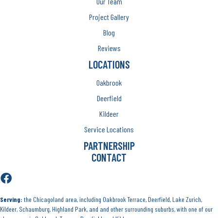
Our Team
Project Gallery
Blog
Reviews
LOCATIONS
Oakbrook
Deerfield
Kildeer
Service Locations
PARTNERSHIP
CONTACT
Serving:
the Chicagoland area, including Oakbrook Terrace, Deerfield, Lake Zurich,
Kildeer, Schaumburg, Highland Park, and and other surrounding suburbs, with one of our