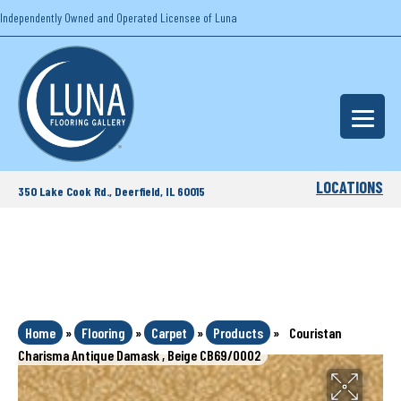
Independently Owned and Operated Licensee of Luna
LOCATIONS
350 Lake Cook Rd., Deerfield, IL 60015
Home
»
Flooring
»
Carpet
»
Products
»
Couristan
Charisma Antique Damask , Beige CB69/0002