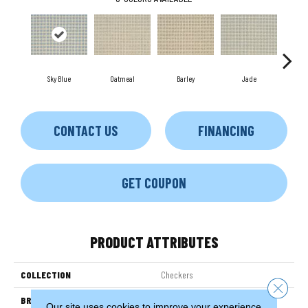
Sky Blue
Oatmeal
Barley
Jade
Ste
CONTACT US
FINANCING
GET COUPON
PRODUCT ATTRIBUTES
COLLECTION
Checkers
Close 
BRAND
Couristan
Our site uses cookies to improve your experience.