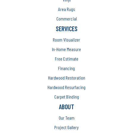
Area Rugs
Commercial
SERVICES
Room Visualizer
In-Home Measure
Free Estimate
Financing
Hardwood Restoration
Hardwood Resurfacing
Carpet Binding
ABOUT
Our Team
Project Gallery