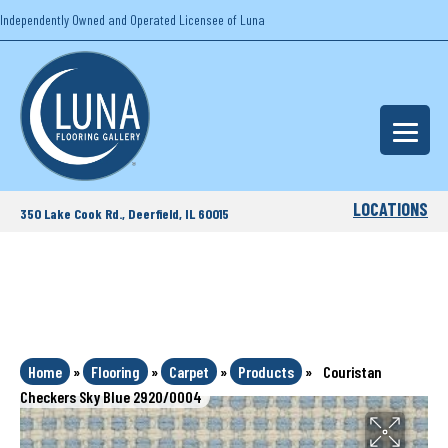
Independently Owned and Operated Licensee of Luna
LOCATIONS
350 Lake Cook Rd., Deerfield, IL 60015
Home
»
Flooring
»
Carpet
»
Products
»
Couristan
Checkers Sky Blue 2920/0004