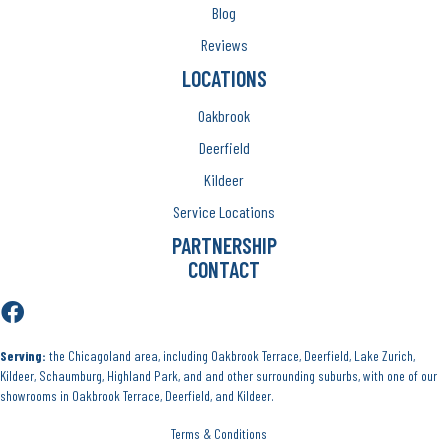
Blog
Reviews
LOCATIONS
Oakbrook
Deerfield
Kildeer
Service Locations
PARTNERSHIP
CONTACT
Serving:
the Chicagoland area, including Oakbrook Terrace, Deerfield, Lake Zurich,
Kildeer, Schaumburg, Highland Park, and and other surrounding suburbs, with one of our
showrooms in Oakbrook Terrace, Deerfield, and Kildeer.
Terms & Conditions