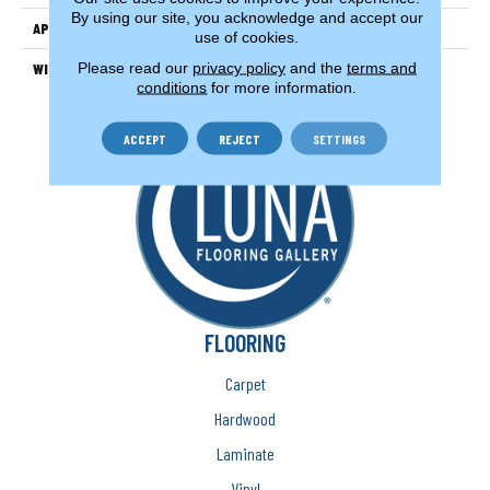
By using our site, you acknowledge and accept our
APPLICATION
Residential
use of cookies.
Please read our
privacy policy
and the
terms and
WIDTH
15'
conditions
for more information.
ACCEPT
REJECT
SETTINGS
FLOORING
Carpet
Hardwood
Laminate
Vinyl