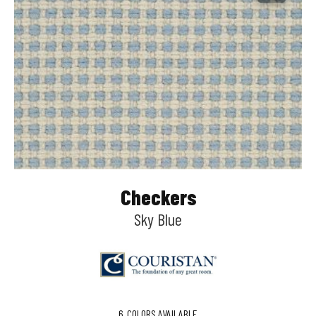
Checkers
Sky Blue
6
COLORS AVAILABLE