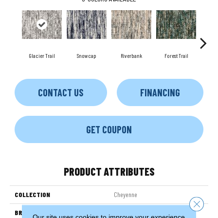
Glacier Trail
Snowcap
Riverbank
Forest Trail
Biso
CONTACT US
FINANCING
GET COUPON
PRODUCT ATTRIBUTES
COLLECTION
Cheyenne
Close 
BRAND
Couristan
Our site uses cookies to improve your experience.