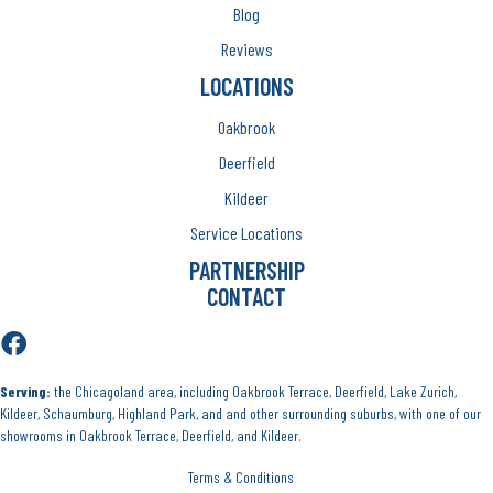
Blog
Reviews
LOCATIONS
Oakbrook
Deerfield
Kildeer
Service Locations
PARTNERSHIP
CONTACT
Serving:
the Chicagoland area, including Oakbrook Terrace, Deerfield, Lake Zurich,
Kildeer, Schaumburg, Highland Park, and and other surrounding suburbs, with one of our
showrooms in Oakbrook Terrace, Deerfield, and Kildeer.
Terms & Conditions