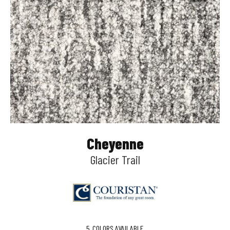
Cheyenne
Glacier Trail
5
COLORS AVAILABLE