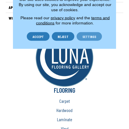
By using our site, you acknowledge and accept our
APPLICATION
Residential
use of cookies.
Please read our
privacy policy
and the
terms and
WIDTH
15'
conditions
for more information.
ACCEPT
REJECT
SETTINGS
FLOORING
Carpet
Hardwood
Laminate
Vinyl