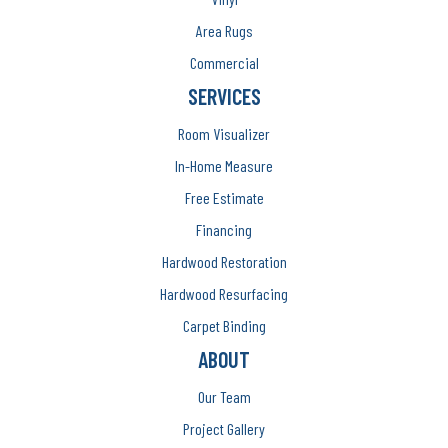
Area Rugs
Commercial
SERVICES
Room Visualizer
In-Home Measure
Free Estimate
Financing
Hardwood Restoration
Hardwood Resurfacing
Carpet Binding
ABOUT
Our Team
Project Gallery