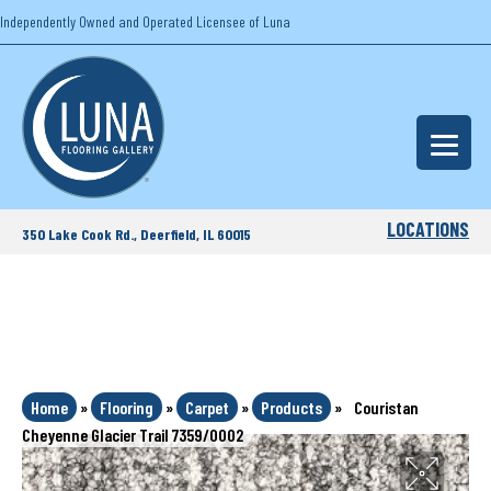
Independently Owned and Operated Licensee of Luna
LOCATIONS
350 Lake Cook Rd., Deerfield, IL 60015
Home
»
Flooring
»
Carpet
»
Products
»
Couristan
Cheyenne Glacier Trail 7359/0002