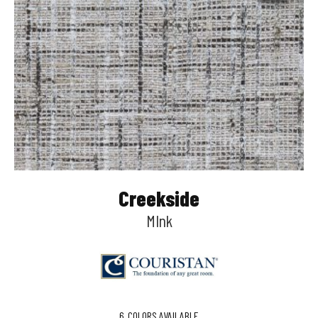
Creekside
MInk
6
COLORS AVAILABLE