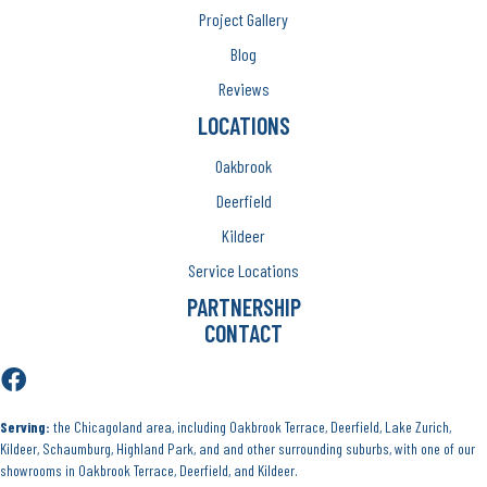
Project Gallery
Blog
Reviews
LOCATIONS
Oakbrook
Deerfield
Kildeer
Service Locations
PARTNERSHIP
CONTACT
Serving:
the Chicagoland area, including Oakbrook Terrace, Deerfield, Lake Zurich,
Kildeer, Schaumburg, Highland Park, and and other surrounding suburbs, with one of our
showrooms in Oakbrook Terrace, Deerfield, and Kildeer.