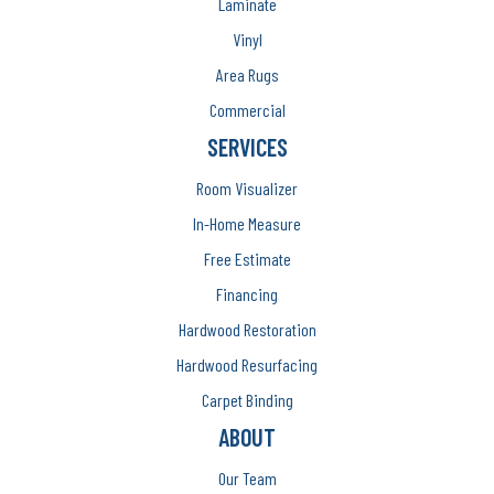
Laminate
Vinyl
Area Rugs
Commercial
SERVICES
Room Visualizer
In-Home Measure
Free Estimate
Financing
Hardwood Restoration
Hardwood Resurfacing
Carpet Binding
ABOUT
Our Team