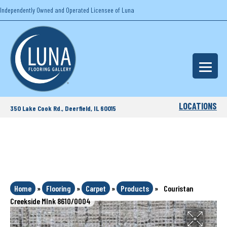
Independently Owned and Operated Licensee of Luna
LOCATIONS
350 Lake Cook Rd., Deerfield, IL 60015
Home
»
Flooring
»
Carpet
»
Products
»
Couristan
Creekside MInk 8610/0004