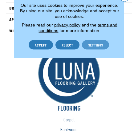
Our site uses cookies to improve your experience.
BRAND
Couristan
By using our site, you acknowledge and accept our
use of cookies.
APPLICATION
Residential
Please read our
privacy policy
and the
terms and
conditions
for more information.
WIDTH
15'
ACCEPT
REJECT
SETTINGS
FLOORING
Carpet
Hardwood