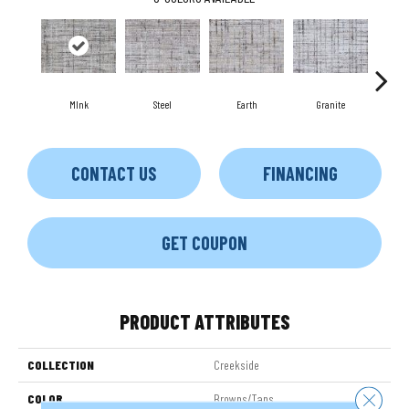
MInk
Steel
Earth
Granite
Na
CONTACT US
FINANCING
GET COUPON
PRODUCT ATTRIBUTES
COLLECTION
Creekside
Close 
COLOR
Browns/Tans