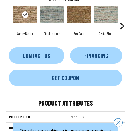
Sandy Beach
Tidal Lagoon
Sea Oats
Oyster Shell
Sea
CONTACT US
FINANCING
GET COUPON
PRODUCT ATTRIBUTES
COLLECTION
Grand Turk
Close 
BRAND
Couristan
Our site uses cookies to improve your experience.