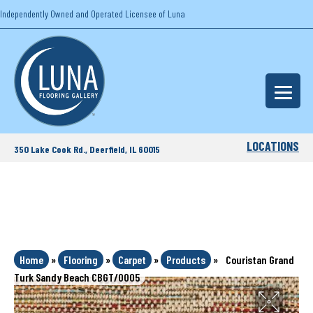
Independently Owned and Operated Licensee of Luna
LOCATIONS
350 Lake Cook Rd., Deerfield, IL 60015
Home
»
Flooring
»
Carpet
»
Products
»
Couristan Grand
Turk Sandy Beach CBGT/0005