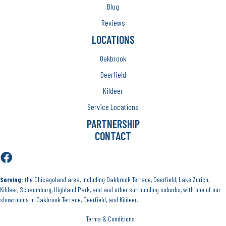
Blog
Reviews
LOCATIONS
Oakbrook
Deerfield
Kildeer
Service Locations
PARTNERSHIP
CONTACT
Serving:
the Chicagoland area, including Oakbrook Terrace, Deerfield, Lake Zurich,
Kildeer, Schaumburg, Highland Park, and and other surrounding suburbs, with one of our
showrooms in Oakbrook Terrace, Deerfield, and Kildeer.
Terms & Conditions