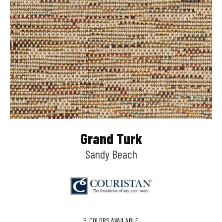
Grand Turk
Sandy Beach
5
COLORS AVAILABLE