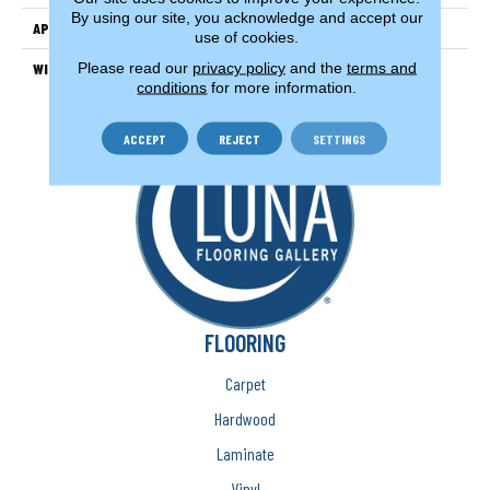
By using our site, you acknowledge and accept our
APPLICATION
Residential
use of cookies.
Please read our
privacy policy
and the
terms and
WIDTH
13'2" (4 Meters)
conditions
for more information.
ACCEPT
REJECT
SETTINGS
FLOORING
Carpet
Hardwood
Laminate
Vinyl