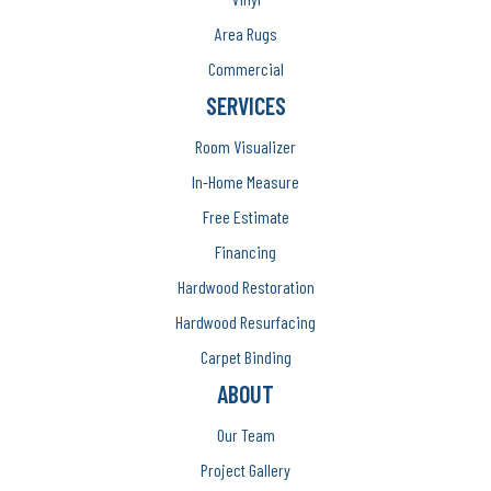
Area Rugs
Commercial
SERVICES
Room Visualizer
In-Home Measure
Free Estimate
Financing
Hardwood Restoration
Hardwood Resurfacing
Carpet Binding
ABOUT
Our Team
Project Gallery