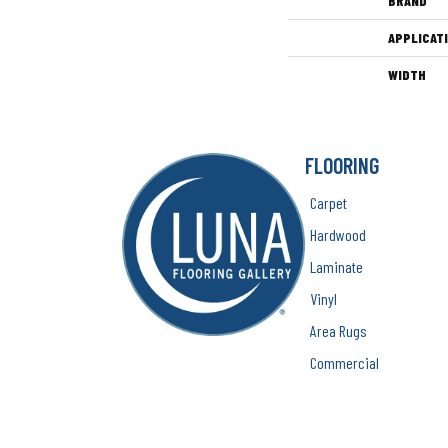
BRAND
APPLICAT
WIDTH
FLOORING
Carpet
Hardwood
Laminate
Vinyl
Area Rugs
Commercial