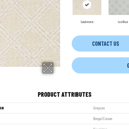
Cashmere
Ice Blue
CONTACT US
PRODUCT ATTRIBUTES
ON
Greyson
Beige/Cream