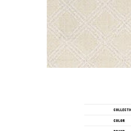
COLLECTI
COLOR