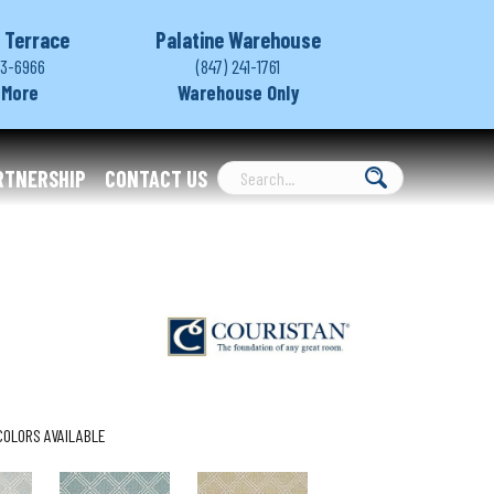
 Terrace
Palatine Warehouse
03-6966
(847) 241-1761
 More
Warehouse Only
RTNERSHIP
CONTACT US
COLORS AVAILABLE