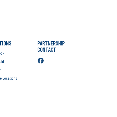
TIONS
PARTNERSHIP
CONTACT
ook
eld
r
e Locations