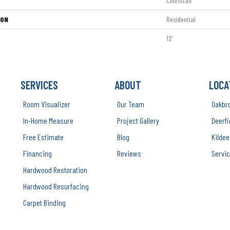
Couristan
ION
Residential
12'
SERVICES
ABOUT
LOCA
Room Visualizer
Our Team
Oakbr
In-Home Measure
Project Gallery
Deerfi
Free Estimate
Blog
Kildee
Financing
Reviews
Servic
Hardwood Restoration
Hardwood Resurfacing
Carpet Binding