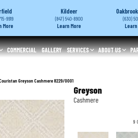
rfield
Kildeer
Oakbrook
715-9919
(847) 540-8900
(630) 5
n More
Learn More
Learn
COMMERCIAL
GALLERY
SERVICES
ABOUT US
PA
Couristan Greyson Cashmere 8229/0001
Greyson
Cashmere
9