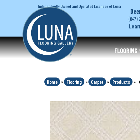
Independently Owned and Operated Licensee of Luna
Dee
(847) 
Lear
FLOORING
Home
»
Flooring
»
Carpet
»
Products
»