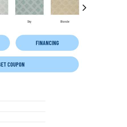
Sky
Blonde
Fog
FINANCING
GET COUPON