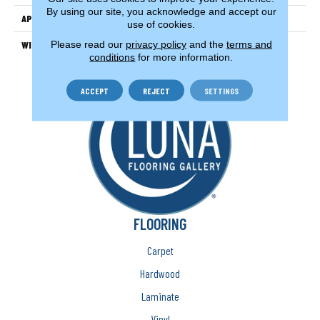
By using our site, you acknowledge and accept our
APPLICATION
Residential
use of cookies.
Please read our
privacy policy
and the
terms and
WIDTH
13'2" (4 Meters)
conditions
for more information.
ACCEPT
REJECT
SETTINGS
FLOORING
Carpet
Hardwood
Laminate
Vinyl