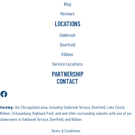
Blog
Reviews
LOCATIONS
Oakbrook
Deerfield
Kildeer
Service Locations
PARTNERSHIP
CONTACT
Serving:
the Chicagoland area, including Oakbrook Terrace, Deerfield, Lake Zurich,
Kildeer, Schaumburg, Highland Park, and and other surrounding suburbs, with one of our
showrooms in Oakbrook Terrace, Deerfield, and Kildeer.
Terms & Conditions