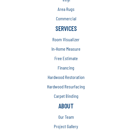
Area Rugs
Commercial
SERVICES
Room Visualizer
In-Home Measure
Free Estimate
Financing
Hardwood Restoration
Hardwood Resurfacing
Carpet Binding
ABOUT
Our Team
Project Gallery