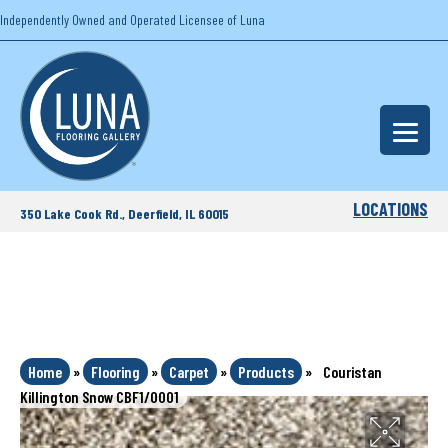
Independently Owned and Operated Licensee of Luna
LOCATIONS
350 Lake Cook Rd., Deerfield, IL 60015
Home
»
Flooring
»
Carpet
»
Products
»
Couristan
Killington Snow CBF1/0001