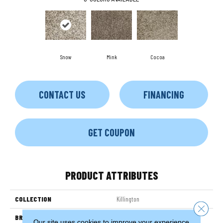
Snow
Mink
Cocoa
CONTACT US
FINANCING
GET COUPON
PRODUCT ATTRIBUTES
COLLECTION
Killington
Close 
BRAND
Couristan
Our site uses cookies to improve your experience.