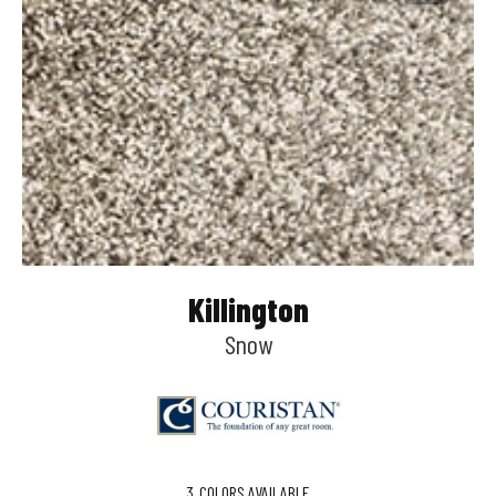
Killington
Snow
3
COLORS AVAILABLE